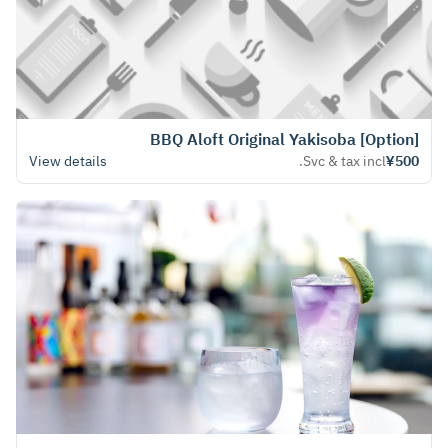
[Option] BBQ Aloft Original Yakisoba
View details
Svc & tax incl.
¥500