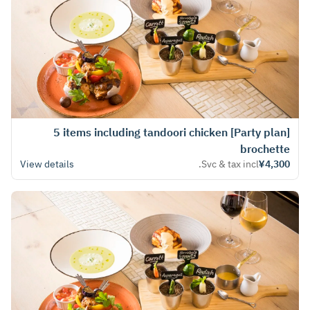
[Party plan] 5 items including tandoori chicken
brochette
View details
Svc & tax incl.
¥4,300