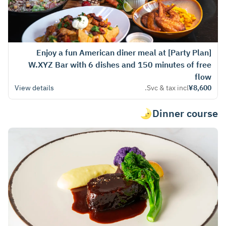
[Party Plan] Enjoy a fun American diner meal at
W.XYZ Bar with 6 dishes and 150 minutes of free
flow
View details
Svc & tax incl.
¥8,600
Dinner course🌛