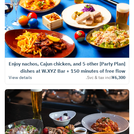
[Party Plan] Enjoy nachos, Cajun chicken, and 5 other
dishes at W.XYZ Bar + 150 minutes of free flow
View details
Svc & tax incl.
¥6,300