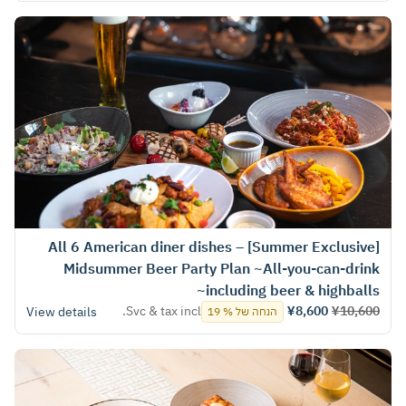
[Summer Exclusive] All 6 American diner dishes –
Midsummer Beer Party Plan ~All-you-can-drink
including beer & highballs~
Svc & tax incl.
¥8,600
¥10,600
View details
הנחה של % 19