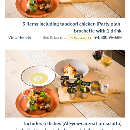
[Party plan] 5 items including tandoori chicken
brochette with 1 drink
Svc & tax incl.
¥4,800
¥5,600
View details
הנחה של % 14
[All-you-can-eat prosciutto] Includes 5 dishes