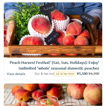
‘Peach Harvest Festival’ [Sat, Sun, Holidays]: Enjoy
unlimited ‘whole’ seasonal domestic peaches!
Svc & tax incl.
¥5,500
¥6,200
View details
הנחה של % 11