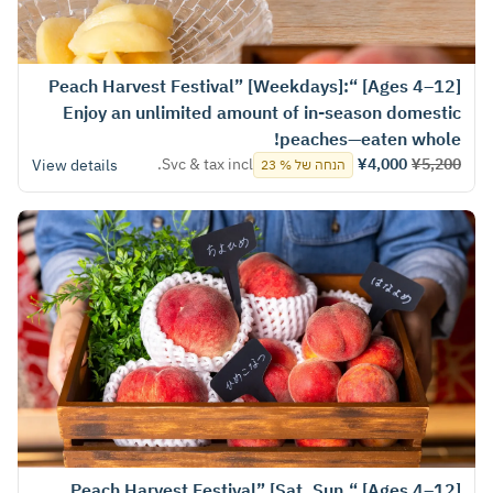
[Ages 4–12] “Peach Harvest Festival” [Weekdays]:
Enjoy an unlimited amount of in-season domestic
peaches—eaten whole!
Svc & tax incl.
¥4,000
¥5,200
View details
הנחה של % 23
[Ages 4–12] “Peach Harvest Festival” [Sat, Sun,