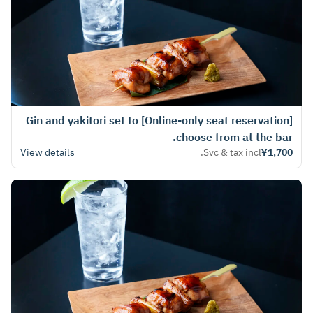
[Online-only seat reservation] Gin and yakitori set to
choose from at the bar.
View details
Svc & tax incl.
¥1,700