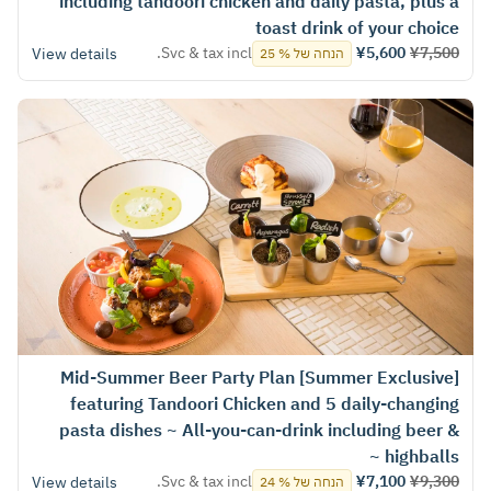
including tandoori chicken and daily pasta, plus a
toast drink of your choice
Svc & tax incl.
¥5,600
¥7,500
View details
הנחה של % 25
[Summer Exclusive] Mid-Summer Beer Party Plan
featuring Tandoori Chicken and 5 daily-changing
pasta dishes ~ All-you-can-drink including beer &
highballs ~
Svc & tax incl.
¥7,100
¥9,300
View details
הנחה של % 24