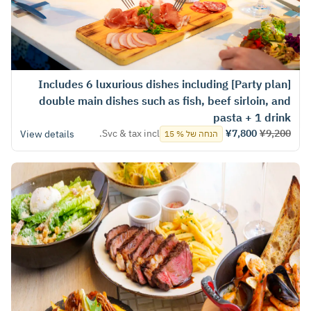
[Party plan] Includes 6 luxurious dishes including
double main dishes such as fish, beef sirloin, and
pasta + 1 drink
Svc & tax incl.
¥7,800
¥9,200
View details
הנחה של % 15