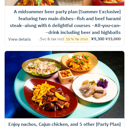
[Summer Exclusive] A midsummer beer party plan
featuring two main dishes—fish and beef harami
steak—along with 6 delightful courses ~All-you-can-
drink including beer and highballs~
Svc & tax incl.
¥9,300
¥11,000
View details
הנחה של % 15
[Party Plan] Enjoy nachos, Cajun chicken, and 5 other