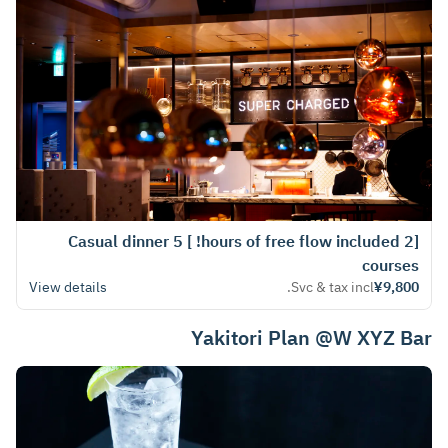
[2 hours of free flow included! ] Casual dinner 5
courses
View details
Svc & tax incl.
¥9,800
Yakitori Plan @W XYZ Bar