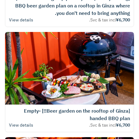
BBQ beer garden plan on a rooftop in Ginza where
you don't need to bring anything.
View details
Svc & tax incl.
¥6,700
[Beer garden on the rooftop of Ginza!!] Empty-
handed BBQ plan
View details
Svc & tax incl.
¥6,700