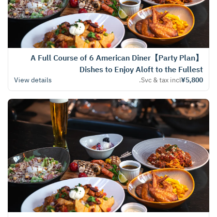
【Party Plan】A Full Course of 6 American Diner
Dishes to Enjoy Aloft to the Fullest
View details
Svc & tax incl.
¥5,800