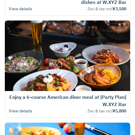
dishes at W.XYZ Bar
View details
Svc & tax incl.
¥3,500
[Party Plan] Enjoy a 6-course American diner meal at
W.XYZ Bar
View details
Svc & tax incl.
¥5,800