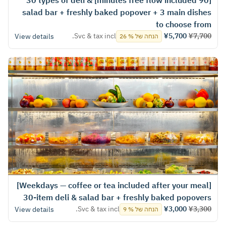
[90 minutes free flow included] 30 types of deli &
salad bar + freshly baked popover + 3 main dishes
to choose from
Svc & tax incl.
¥5,700
¥7,700
View details
הנחה של % 26
[Weekdays — coffee or tea included after your meal]
30-item deli & salad bar + freshly baked popovers
Svc & tax incl.
¥3,000
¥3,300
View details
הנחה של % 9