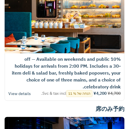
10% off — Available on weekends and public
holidays for arrivals from 2:00 PM. Includes a 30-
item deli & salad bar, freshly baked popovers, your
choice of one of three mains, and a choice of
celebratory drink.
Svc & tax incl.
¥4,200
¥4,700
View details
הנחה של % 11
席のみ予約