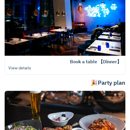
【Dinner】 Book a table
View details
Party plan🎉