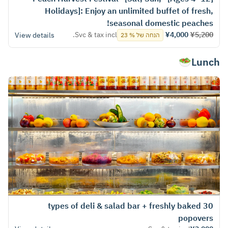
Holidays]: Enjoy an unlimited buffet of fresh,
seasonal domestic peaches!
Svc & tax incl.
¥4,000
¥5,200
View details
הנחה של % 23
Lunch🥗
30 types of deli & salad bar + freshly baked
popovers