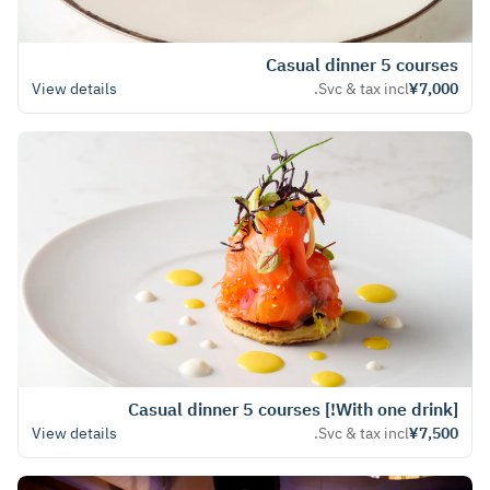
Casual dinner 5 courses
View details
Svc & tax incl.
¥7,000
[With one drink!] Casual dinner 5 courses
View details
Svc & tax incl.
¥7,500