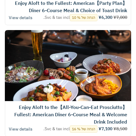
【Party Plan】Enjoy Aloft to the Fullest: American
Diner 6-Course Meal & Choice of Toast Drink
Svc & tax incl.
¥6,300
¥7,000
View details
הנחה של % 10
【All-You-Can-Eat Prosciutto】Enjoy Aloft to the
Fullest: American Diner 6-Course Meal & Welcome
Drink Included
Svc & tax incl.
¥7,100
¥8,500
View details
הנחה של % 16