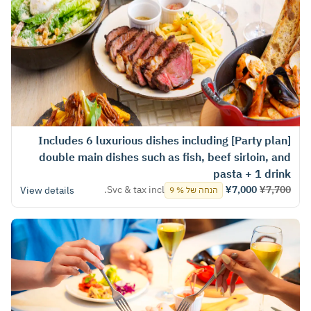
[Party plan] Includes 6 luxurious dishes including
double main dishes such as fish, beef sirloin, and
pasta + 1 drink
Svc & tax incl.
¥7,000
¥7,700
View details
הנחה של % 9