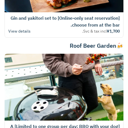
[Online-only seat reservation] Gin and yakitori set to
choose from at the bar.
View details
Svc & tax incl.
¥1,700
🍻Roof Beer Garden
[Limited to one group per day: BBQ with your dog] A