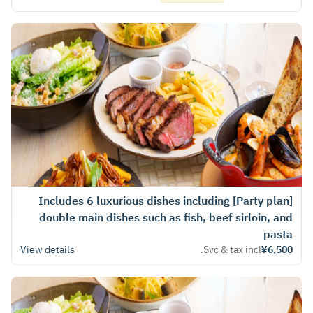
[Party plan] Includes 6 luxurious dishes including
double main dishes such as fish, beef sirloin, and
pasta
View details
Svc & tax incl.
¥6,500