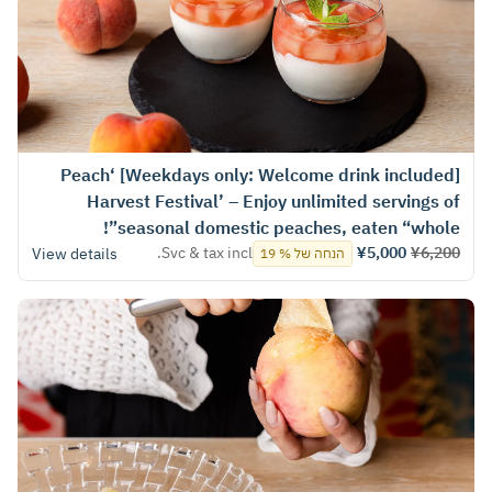
[Weekdays only: Welcome drink included] ‘Peach
Harvest Festival’ – Enjoy unlimited servings of
seasonal domestic peaches, eaten “whole”!
Svc & tax incl.
¥5,000
¥6,200
View details
הנחה של % 19