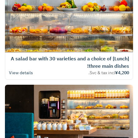
[Lunch] A salad bar with 30 varieties and a choice of
three main dishes!
View details
Svc & tax incl.
¥4,200