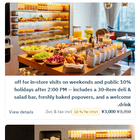
10% off for in‑store visits on weekends and public
holidays after 2:00 PM — includes a 30-item deli &
salad bar, freshly baked popovers, and a welcome
drink.
Svc & tax incl.
¥3,000
¥3,350
View details
הנחה של % 10