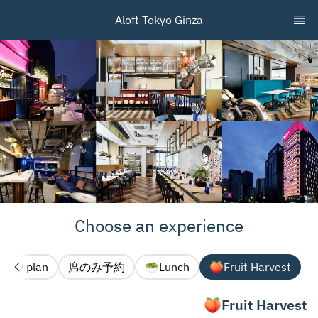
Aloft Tokyo Ginza
Choose an experience
Party plan🎉
席のみ予約
Lunch🥗
Fruit Harvest🍑
Fruit Harvest🍑