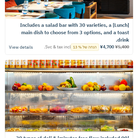
[Lunch] Includes a salad bar with 30 varieties, a
main dish to choose from 3 options, and a toast
drink.
Svc & tax incl.
¥4,700
¥5,400
View details
הנחה של % 13