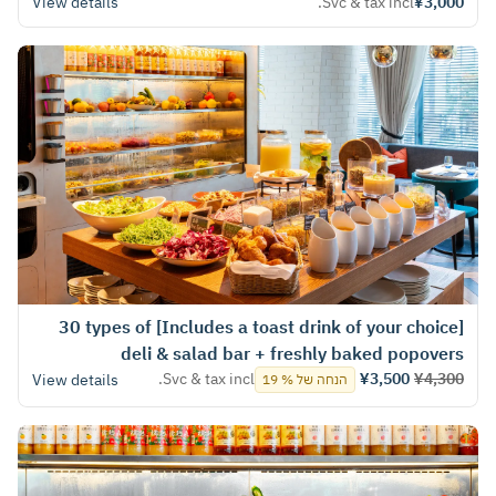
View details
Svc & tax incl.
¥3,000
[Includes a toast drink of your choice] 30 types of
deli & salad bar + freshly baked popovers
Svc & tax incl.
¥3,500
¥4,300
View details
הנחה של % 19