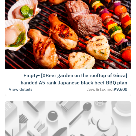
[Beer garden on the rooftop of Ginza!!] Empty-
handed A5 rank Japanese black beef BBQ plan
View details
Svc & tax incl.
¥9,600