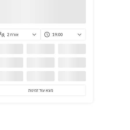
2 אורח
19:00
m March 1st)
מצא עוד זמינות