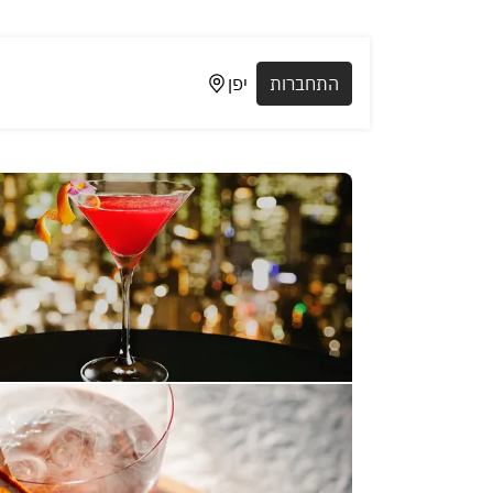
יפן
התחברות