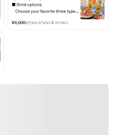
Drinks (from March 1st)
r, house wines,
■ Drink options
・House beer, house wines,
nes & soft drinks
    Choose your favorite three types 
sparkling wines & soft drinks
cocktail flavors
of drinks including seasonal original 
※ The above cocktail flavors
¥8,000
השירות & המע"מ מוכלים
nged depend on
cocktails made by our mixologists 
will be changed depend on
from below drink options.
seasons.
 box
・Tokyo Mule
■ Cold cut plate
 chocolate,
・Jasmine Whisky Sour
iberico ham, corned beef,
pecan nuts,
・Kyohime Amazake
salami, confit onion, grilled
colate
・House beer, house wines, 
sour dough bread
joy by sharing
sparkling wines & soft drinks
※Please enjoy by sharing
※ The above cocktail flavors will be 
style
changed depend on seasons.
■ Cold cut plate  
      iberico ham, corned beef, 
salami, confit onion, grilled sour 
dough bread 
　※Please enjoy by sharing style 