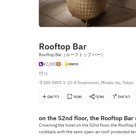
Rooftop Bar
Rooftop Bar（ルーフトップ バー）
¥2,000
-
מימוש
בר
105-0001 1-23-4 Toranomon, Minato-ku, Tokyo
הירשם
שמור
שתף
הוראות
on the 52nd floor, the Rooftop Bar
Crowning the hotel on the 52nd floor, the Rooftop 
cocktails with the semi open-air roof-protected ter