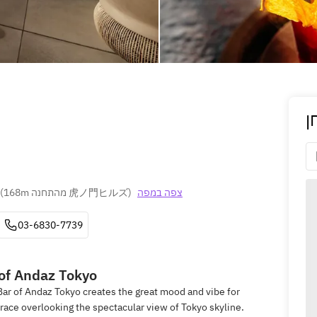
ה
(
168m מהתחנה 虎ノ門ヒルズ
)
צפה במפה
03-6830-7739
 of Andaz Tokyo
Bar of Andaz Tokyo creates the great mood and vibe for
race overlooking the spectacular view of Tokyo skyline.