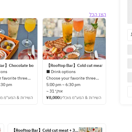
הצג הכל
ar】Chocolate box + 3 Drinks (from March 1st)
【Rooftop Bar】Cold cut meat + 3 Drinks (fro
ions
■ Drink options
 favorite three
Choose your favorite three
nks including
6:30 pm
types of drinks including
5:00 pm ~ 6:30 pm
ginal cocktails
seasonal original cocktails
~ 31 אוק׳
 mixologists from
ות & המע"מ מוכלים
made by our mixologists from
¥8,000
השירות & המע"מ מוכלים
 options.
below drink options.
le
・Tokyo Mule
hisky Sour
・Jasmine Whisky Sour
Amazake
・Kyohime Amazake
【Rooftop Bar】Cold cut meat + 3 