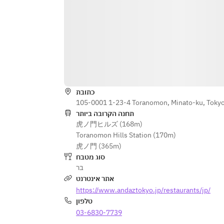
Red Wine				
Dourthe Numero 1 Rouge
Merlot, Cabernet Sauvignon, Petit 
Verdot, France
Cloudy Bay
Pinot Noir, New Zealand
כתובת
Kenwood Vineyards Jack London 
105-0001 1-23-4 Toranomon, Minato-ku, Toky
Sonoma Mountain
תחנה הקרובה ביותר
Cabernet Sauvignon, U.S.A.		
虎ノ門ヒルズ (168m)
Toranomon Hills Station (170m)
Choose one below				
虎ノ門 (365m)
סוג מטבח
Signature charcuterie plate		
בר
אתר אינטרנט
or				
https://www.andaztokyo.jp/restaurants/jp/
Artisan cheese plate				
טלפון
03-6830-7739