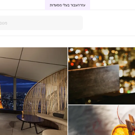
עבור בעלי מסעדות
עזרה