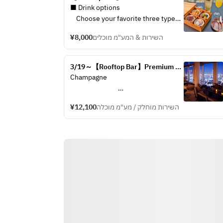
Drinks (from March 1st)
■ Drink options
・House bee
    Choose your favorite three types 
sparkling wi
of drinks including seasonal original 
※ The above 
¥8,000
השירות & המע"מ מוכלים
cocktails made by our mixologists 
will be cha
from below drink options.
seasons.
3/19～【Rooftop Bar】Premium 
・Tokyo Mule
■Chocolate
View Wine & Champagne Plan
Champagne 				
・Jasmine Whisky Sour
andaz carre
・Kyohime Amazake
orangette, 
Perrier Jouët Grand Brut			
・House beer, house wines, 
bonbon cho
¥12,100
השירות מוחלק / מע"מ מוכלה
sparkling wines & soft drinks
※Please en
※ The above cocktail flavors will be 
style
White Wine				
changed depend on seasons.
Dourthe Numero 1 Blanc
■Chocolate box
Sauvignon Blanc, France
     andaz carre chocolate, orangette, 
Cloudy Bay
pecan nuts, bonbon chocolate
Sauvignon Blanc, New Zealand
　※Please enjoy by sharing style 
Kenwood Vineyards Six Ridges 
Russian River Valley
Chardonnay, U.S.A.			