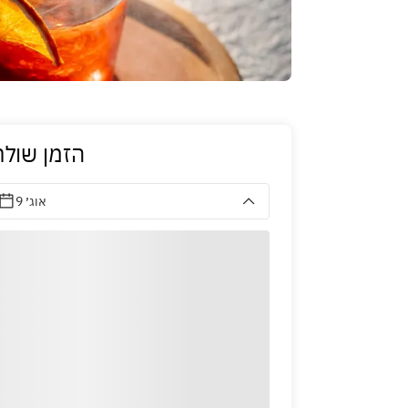
זמן שולחן
9 אוג׳