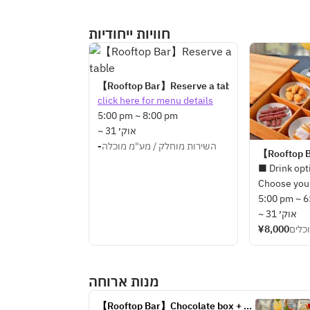
חוויות ייחודיות
【Rooftop Bar】Reserve a table
click here for menu details
5:00 pm ~ 8:00 pm
~ 31 אוק׳
-
השירות מוחלק / מע"מ מוכלה
【Rooftop B
■ Drink opt
Choose your
types of dri
5:00 pm ~ 
seasonal ori
~ 31 אוק׳
made by our
¥8,000
השיר
below drink
・Tokyo Mu
מנות ארוחה
・Jasmine W
・Kyohime 
【Rooftop Bar】Chocolate box + 3 