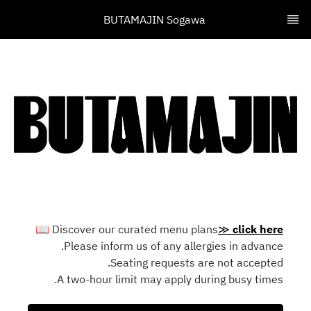
BUTAMAJIN Sogawa 
📖
Discover our curated menu plans
≫
click here
Please inform us of any allergies in advance.
Seating requests are not accepted.
A two-hour limit may apply during busy times.