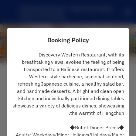
Compass Restaurant - Caesar Park Hotels, 
Caesar Park Kenting
Booking Policy
Discovery Western Restaurant, with its
breathtaking views, evokes the feeling of being
transported to a Balinese restaurant. It offers
View booking policy
Western-style barbecue, seasonal seafood,
refreshing Japanese cuisine, a healthy salad bar,
Compass Restaurant
and handmade desserts. A bright and clean open
kitchen and individually partitioned dining tables
2 Guests
showcase a variety of delicious dishes, showcasing
the warmth of Hengchun.
שלישי 11 אוג׳
◆Buffet Dinner Prices◆
Select a time
Adults: Weekdays/Minor Holidays/Holidays/Major