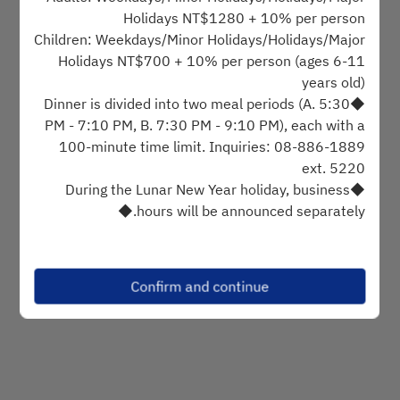
Holidays NT$1280 + 10% per person
Children: Weekdays/Minor Holidays/Holidays/Major
Find availability
Holidays NT$700 + 10% per person (ages 6-11
years old)
◆Dinner is divided into two meal periods (A. 5:30
Powered by
PM - 7:10 PM, B. 7:30 PM - 9:10 PM), each with a
100-minute time limit. Inquiries: 08-886-1889
ext. 5220
◆During the Lunar New Year holiday, business
hours will be announced separately.◆
[Reservation Notes]
◆Prices are subject to change. Please refer to the
Confirm and continue
on-site announcement.
◆Meal coupons will be charged an additional fee
based on the holiday definition on the coupon.
Weekday and holiday definitions are based on the
hotel's official website.