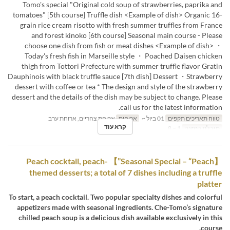
Tomo's special "Original cold soup of strawberries, paprika and
tomatoes" [5th course] Truffle dish <Example of dish> Organic 16-
grain rice cream risotto with fresh summer truffles from France
and forest kinoko [6th course] Seasonal main course - Please
choose one dish from fish or meat dishes <Example of dish> ・
Today's fresh fish in Marseille style ・ Poached Daisen chicken
thigh from Tottori Prefecture with summer truffle flavor Gratin
Dauphinois with black truffle sauce [7th dish] Dessert ・Strawberry
dessert with coffee or tea * The design and style of the strawberry
dessert and the details of the dish may be subject to change. Please
call us for the latest information.
ארוחת צהריים, ארוחת ערב
ארוחות
01 ביול ~
טווח תאריכים תקפים
קרא עוד
1 ~ 8
מגבלת הזמנה
【Seasonal Special – “Peach”】 Peach cocktail, peach-
themed desserts; a total of 7 dishes including a truffle
platter
To start, a peach cocktail. Two popular specialty dishes and colorful
appetizers made with seasonal ingredients. Che-Tomo’s signature
chilled peach soup is a delicious dish available exclusively in this
course.