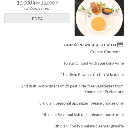
¥ 10,000
⇐
¥ 12,000
(שירות ומס כלולים)
בחירה
נדרשת כרטיס אשראי להזמנה
~·Course Contents~
To start: Toast with sparkling wine
1st dish: Raw sea urchin “à la dame”
2nd dish: Assortment of 28 pesticide-free vegetables from
Yamanashi Prefecture
3rd dish: Seasonal appetizer (please choose one)
4th dish: Seasonal fish dish (please choose one)
5th dish: Today’s palate cleanser granité