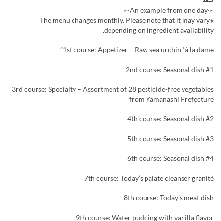
~·An example from one day·~
※The menu changes monthly. Please note that it may vary
depending on ingredient availability.
1st course: Appetizer – Raw sea urchin “à la dame”
2nd course: Seasonal dish #1
3rd course: Specialty – Assortment of 28 pesticide-free vegetables
from Yamanashi Prefecture
4th course: Seasonal dish #2
5th course: Seasonal dish #3
6th course: Seasonal dish #4
7th course: Today’s palate cleanser granité
8th course: Today’s meat dish
9th course: Water pudding with vanilla flavor