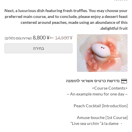
Next, a luxurious dish featuring fresh truffles. You may choose your
preferred main course, and to conclude, please enjoy a dessert feast
centered around peaches, made using an abundance of this
delightful fruit.
¥ 8,800
⇐
¥ 14,500
(שירות ומס כלולים)
בחירה
נדרשת כרטיס אשראי להזמנה
<Course Contents>
~ An example menu for one day ~
[Introduction] Peach Cocktail
[1st Course] Amuse-bouche
・ Live sea urchin “à la dame”