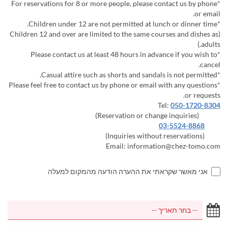
*For reservations for 8 or more people, please contact us by phone
or email.
*Children under 12 are not permitted at lunch or dinner time.
(Children 12 and over are limited to the same courses and dishes as
adults.)
*Please contact us at least 48 hours in advance if you wish to
cancel.
*Casual attire such as shorts and sandals is not permitted.
*Please feel free to contact us by phone or email with any questions
or requests.
Tel:
050-1720-8304
(Reservation or change inquiries)
03-5524-8868
(Inquiries without reservations)
Email: information@chez-tomo.com
אני מאשר שקראתי את ההערה הודעה מהמקום למעלה