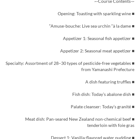
~·Course Contents·~
■ Opening: Toasting with sparkling wine
■ Amuse-bouche: Live sea urchin “à la dame”
■ Appetizer 1: Seasonal fish appetizer
■ Appetizer 2: Seasonal meat appetizer
■ Specialty: Assortment of 28–30 types of pesticide-free vegetables
from Yamanashi Prefecture
■ A dish featuring truffles
■ Fish dish: Today’s abalone dish
■ Palate cleanser: Today’s granité
■ Meat dish: Pan-seared New Zealand non-chemical beef
tenderloin with foie gras
■ Dessert 1: Vanilla-flavored water pudding