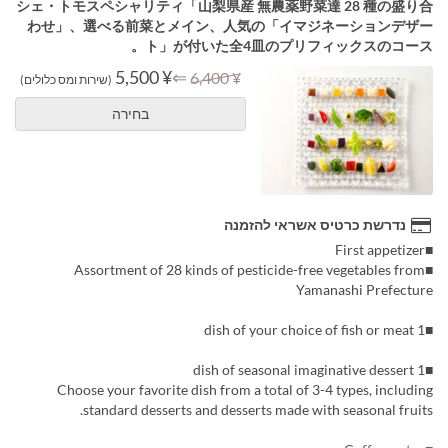
シェ・トモスペシャリティ「山梨県産 無農薬野菜達 28 種の盛り合
わせ」、選べる前菜とメイン、人気の「イマジネーションデザー
ト」が付いた全4皿のプリフィックスのコース。
¥ 5,500
⇐
¥ 6,400
(שירות ומס כלולים)
בחירה
נדרשת כרטיס אשראי להזמנה
■First appetizer
■Assortment of 28 kinds of pesticide-free vegetables from
Yamanashi Prefecture
■1 dish of your choice of fish or meat
■1 dish of seasonal imaginative dessert
Choose your favorite dish from a total of 3-4 types, including
standard desserts and desserts made with seasonal fruits.