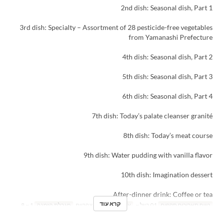
2nd dish: Seasonal dish, Part 1
3rd dish: Specialty – Assortment of 28 pesticide-free vegetables
from Yamanashi Prefecture
4th dish: Seasonal dish, Part 2
5th dish: Seasonal dish, Part 3
6th dish: Seasonal dish, Part 4
7th dish: Today’s palate cleanser granité
8th dish: Today’s meat course
9th dish: Water pudding with vanilla flavor
10th dish: Imagination dessert
After-dinner drink: Coffee or tea
קרא עוד
1 ~ 8
מגבלת הזמנה
ארוחת צהריים
ארוחות
01 ביול ~
טווח תאריכים תקפים