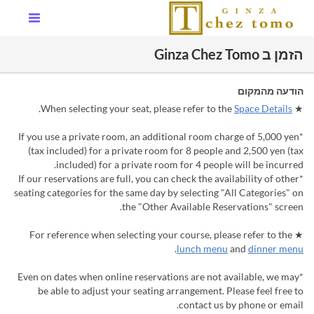
הזמן ב Ginza Chez Tomo
הודעה מהמקום
.
Space Details
★ When selecting your seat, please refer to the
*If you use a private room, an additional room charge of 5,000 yen
(tax included) for a private room for 8 people and 2,500 yen (tax
included) for a private room for 4 people will be incurred.
*If our reservations are full, you can check the availability of other
seating categories for the same day by selecting "All Categories" on
the "Other Available Reservations" screen.
★ For reference when selecting your course, please refer to the
.
lunch menu
and
dinner menu
*Even on dates when online reservations are not available, we may
be able to adjust your seating arrangement. Please feel free to
contact us by phone or email.