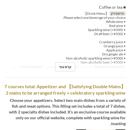
■ Coffee or tea
【Drink Menu】
הדפס דק
Please select one beverage of your choice.
• White wine
• Red wine
• Sparkling wine (+¥500)
• Draft beer (+¥500)
• Cranberry juice
• Orange juice
• Apple juice
• Dry ginger ale
• Non-alcoholic sparkling wine (+¥500)
• Non-alcoholic beer (+¥500)
קרא עוד
1 ~ 8
מגבלת הזמנה
ארוחת צהריים
ארוחות
01 ביול ~
טווח תאריכים תקפים
【Satisfying Double Mains】 7 courses total: Appetizer and
2 mains to be arranged freely + celebratory sparkling wine
Choose your appetizers. Select two main dishes from a variety of
fish and meat options. This filling set includes a total of 7 dishes,
with 2 specialty dishes included. It’s an exclusive course available
only on our official website, complete with sparkling wine for
toasting.