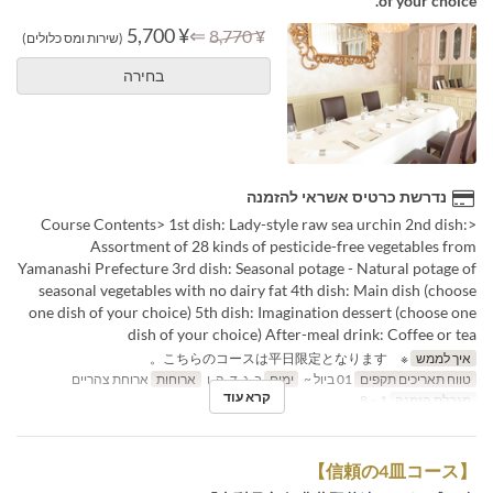
of your choice.
¥ 5,700
⇐
¥ 8,770
(שירות ומס כלולים)
בחירה
נדרשת כרטיס אשראי להזמנה
<Course Contents> 1st dish: Lady-style raw sea urchin 2nd dish:
Assortment of 28 kinds of pesticide-free vegetables from
Yamanashi Prefecture 3rd dish: Seasonal potage - Natural potage of
seasonal vegetables with no dairy fat 4th dish: Main dish (choose
one dish of your choice) 5th dish: Imagination dessert (choose one
dish of your choice) After-meal drink: Coffee or tea
※ こちらのコースは平日限定となります。
איך לממש
ארוחת צהריים
ארוחות
ב, ג, ד, ה, ו
ימים
01 ביול ~
טווח תאריכים תקפים
קרא עוד
1 ~ 8
מגבלת הזמנה
【信頼の4皿コース】