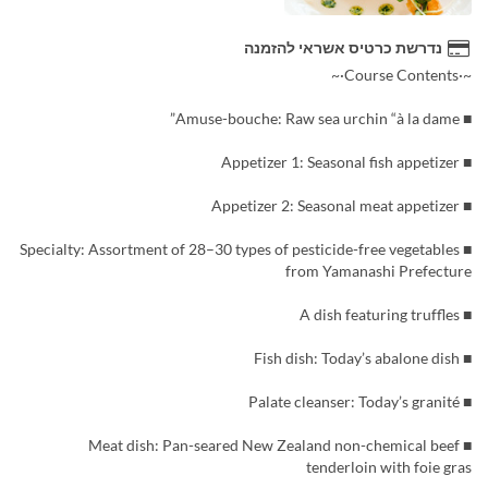
נדרשת כרטיס אשראי להזמנה
~·Course Contents·~
■ Amuse-bouche: Raw sea urchin “à la dame”
■ Appetizer 1: Seasonal fish appetizer
■ Appetizer 2: Seasonal meat appetizer
■ Specialty: Assortment of 28–30 types of pesticide-free vegetables
from Yamanashi Prefecture
■ A dish featuring truffles
■ Fish dish: Today’s abalone dish
■ Palate cleanser: Today’s granité
■ Meat dish: Pan-seared New Zealand non-chemical beef
tenderloin with foie gras