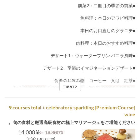
■前菜2：二皿目の季節の前菜
■魚料理：本日のアワビ料理
■本日のお口直しのグラニテ
■肉料理：本日のおすすめ料理
■デザート1：ウォータープリン バニラ風味
■デザート2：季節のイマジネーションデザート
■食後のお飲み物 コーヒー 又は 紅茶
קרא עוד
1 ~ 8
מגבלת הזמנה
ארוחת צהריים
ארוחות
01 ביול ~
טווח תאריכים תקפים
[Premium Course] 9 courses total + celebratory sparkling
wine
旬の食材と厳選高級食材の極上マリアージュをご堪能ください。
¥ 14,000
⇐
¥ 18,800
(שירות ומס כלולים)