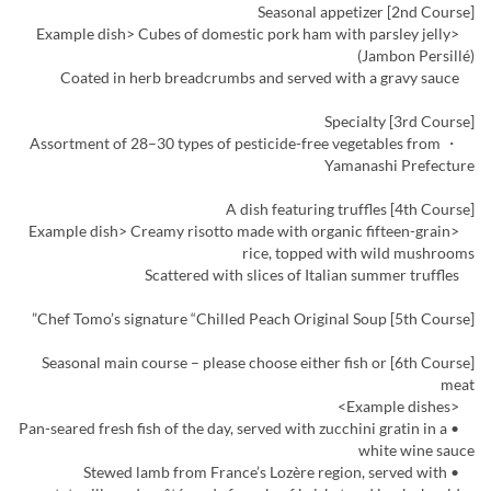
[2nd Course] Seasonal appetizer
<Example dish> Cubes of domestic pork ham with parsley jelly
(Jambon Persillé)
Coated in herb breadcrumbs and served with a gravy sauce
[3rd Course] Specialty
・ Assortment of 28–30 types of pesticide-free vegetables from
Yamanashi Prefecture
[4th Course] A dish featuring truffles
<Example dish> Creamy risotto made with organic fifteen-grain
rice, topped with wild mushrooms
Scattered with slices of Italian summer truffles
[5th Course] Chef Tomo’s signature “Chilled Peach Original Soup”
[6th Course] Seasonal main course – please choose either fish or
meat
<Example dishes>
• Pan-seared fresh fish of the day, served with zucchini gratin in a
white wine sauce
• Stewed lamb from France’s Lozère region, served with