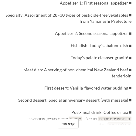
■ Appetizer 1: First seasonal appetizer
■ Specialty: Assortment of 28–30 types of pesticide-free vegetables
from Yamanashi Prefecture
■ Appetizer 2: Second seasonal appetizer
■ Fish dish: Today’s abalone dish
■ Today’s palate cleanser granité
■ Meat dish: A serving of non-chemical New Zealand beef
tenderloin
■ First dessert: Vanilla-flavored water pudding
■ Second dessert: Special anniversary dessert (with message)
■ Post-meal drink: Coffee or tea
ארוחת צהריים, ארוחת ערב
ארוחות
01 ביול ~
טווח תאריכים תקפים
קרא עוד
1 ~ 8
מגבלת הזמנה