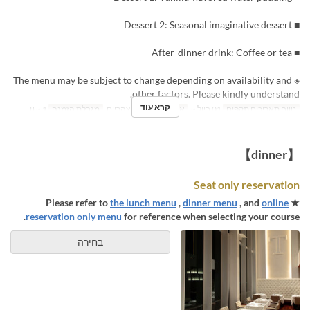
■ Dessert 2: Seasonal imaginative dessert
■ After-dinner drink: Coffee or tea
※ The menu may be subject to change depending on availability and
other factors. Please kindly understand.
קרא עוד
1 ~ 8
מגבלת הזמנה
ארוחת צהריים
ארוחות
01 ביול ~
טווח תאריכים תקפים
【dinner】
Seat only reservation
the lunch menu
,
dinner menu
, and
online
★ Please refer to
reservation only menu
for reference when selecting your course.
בחירה