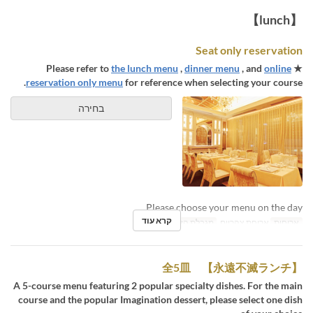
【lunch】
Seat only reservation
the lunch menu
,
dinner menu
, and
online
★ Please refer to
reservation only menu
for reference when selecting your course.
בחירה
Please choose your menu on the day.
קרא עוד
1 ~ 8
מגבלת הזמנה
ארוחת צהריים
ארוחות
【永遠不滅ランチ】 全5皿
A 5-course menu featuring 2 popular specialty dishes. For the main
course and the popular Imagination dessert, please select one dish