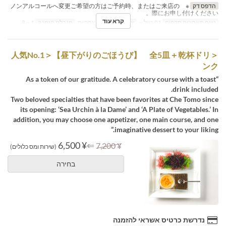
※ ノンアルコールへ変更ご希望の方はご予約時、またはご来店の
הדפס דק
際にお申し付けください。
קרא עוד
1 ~ 8
מגבלת הזמנה
ארוחת צהריים
ארוחות
01 ביול ~
טווח תאריכים תקפים
＜人気No.1＞【昼下がりのごほうび】 全5皿＋乾杯ドリ
ンク
“As a token of our gratitude. A celebratory course with a toast
drink included.
Two beloved specialties that have been favorites at Che Tomo since
its opening: ‘Sea Urchin à la Dame’ and ‘A Plate of Vegetables.’ In
addition, you may choose one appetizer, one main course, and one
imaginative dessert to your liking.”
¥ 6,500
⇐
¥ 7,200
(שירות ומס כלולים)
בחירה
נדרשת כרטיס אשראי להזמנה