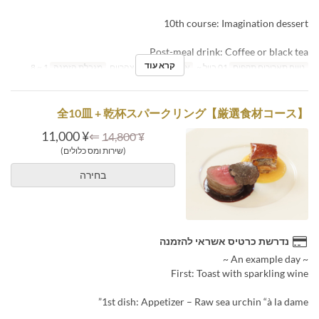
10th course: Imagination dessert
Post-meal drink: Coffee or black tea
קרא עוד
1 ~ 8
מגבלת הזמנה
ארוחת צהריים
ארוחות
01 ביול ~
טווח תאריכים תקפים
【厳選食材コース】全10皿 + 乾杯スパークリング
¥ 11,000
⇐
¥ 14,800
(שירות ומס כלולים)
בחירה
נדרשת כרטיס אשראי להזמנה
~ An example day ~
First: Toast with sparkling wine
1st dish: Appetizer – Raw sea urchin “à la dame”