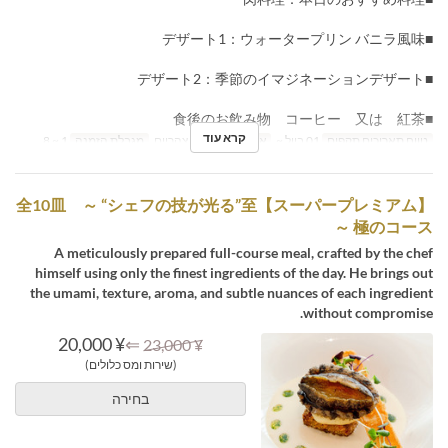
■デザート1：ウォータープリン バニラ風味
■デザート2：季節のイマジネーションデザート
■食後のお飲み物 コーヒー 又は 紅茶
קרא עוד
1 ~ 8
מגבלת הזמנה
ארוחת צהריים
ארוחות
01 ביול ~
טווח תאריכים תקפים
【スーパープレミアム】全10皿 ～ “シェフの技が光る”至
極のコース ～
A meticulously prepared full-course meal, crafted by the chef
himself using only the finest ingredients of the day. He brings out
the umami, texture, aroma, and subtle nuances of each ingredient
without compromise.
¥ 20,000
⇐
¥ 23,000
(שירות ומס כלולים)
בחירה