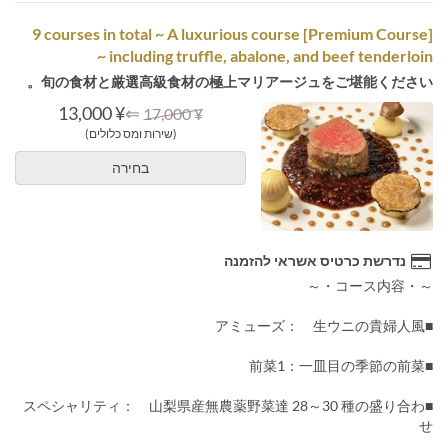
[Premium Course] 9 courses in total ~ A luxurious course
including truffle, abalone, and beef tenderloin ~
旬の食材と厳選高級食材の極上マリアージュをご堪能ください。
¥ 13,000
⇐
¥ 17,000
(שירות ומס כלולים)
בחירה
נדרשת כרטיס אשראי להזמנה
～・コース内容・～
■アミューズ： 生ウニの貴婦人風
■前菜1：一皿目の季節の前菜
■スペシャリティ： 山梨県産無農薬野菜達 28～30 種の盛り合わ
せ