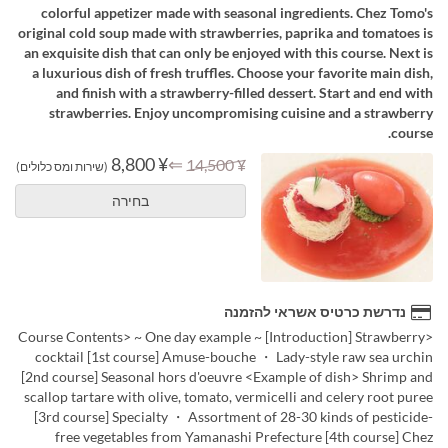
colorful appetizer made with seasonal ingredients. Chez Tomo's
original cold soup made with strawberries, paprika and tomatoes is
an exquisite dish that can only be enjoyed with this course. Next is
a luxurious dish of fresh truffles. Choose your favorite main dish,
and finish with a strawberry-filled dessert. Start and end with
strawberries. Enjoy uncompromising cuisine and a strawberry
course.
¥ 8,800
⇐
¥ 14,500
(שירות ומס כלולים)
בחירה
נדרשת כרטיס אשראי להזמנה
<Course Contents> ~ One day example ~ [Introduction] Strawberry
cocktail [1st course] Amuse-bouche ・ Lady-style raw sea urchin
[2nd course] Seasonal hors d'oeuvre <Example of dish> Shrimp and
scallop tartare with olive, tomato, vermicelli and celery root puree
[3rd course] Specialty ・ Assortment of 28-30 kinds of pesticide-
free vegetables from Yamanashi Prefecture [4th course] Chez