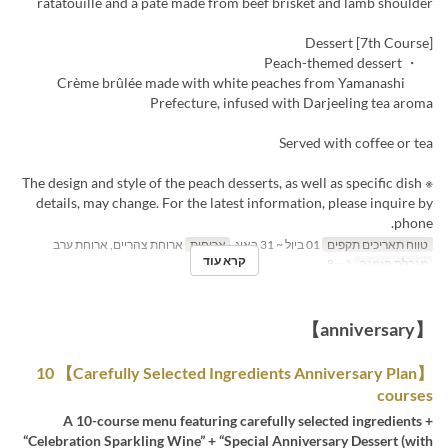
ratatouille and a pâté made from beef brisket and lamb shoulder
[7th Course] Dessert
・ Peach-themed dessert
Crème brûlée made with white peaches from Yamanashi
Prefecture, infused with Darjeeling tea aroma
Served with coffee or tea
※ The design and style of the peach desserts, as well as specific dish
details, may change. For the latest information, please inquire by
phone.
ארוחת צהריים, ארוחת ערב
ארוחות
01 ביול ~ 31 באוג
טווח תאריכים תקפים
קרא עוד
1 ~ 8
מגבלת הזמנה
【anniversary】
【Carefully Selected Ingredients Anniversary Plan】 10
courses
A 10-course menu featuring carefully selected ingredients +
“Celebration Sparkling Wine” + “Special Anniversary Dessert (with