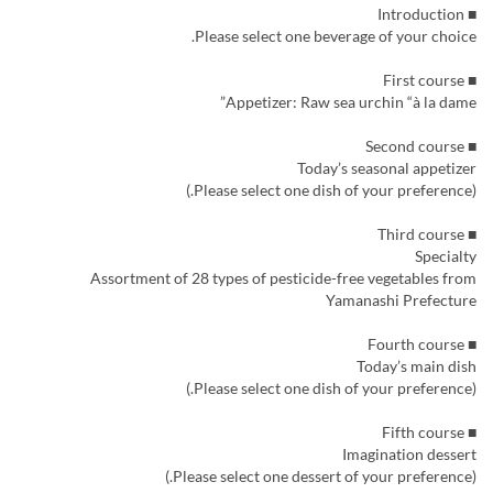
■ Introduction
Please select one beverage of your choice.
■ First course
Appetizer: Raw sea urchin “à la dame”
■ Second course
Today’s seasonal appetizer
(Please select one dish of your preference.)
■ Third course
Specialty
Assortment of 28 types of pesticide-free vegetables from
Yamanashi Prefecture
■ Fourth course
Today’s main dish
(Please select one dish of your preference.)
■ Fifth course
Imagination dessert
(Please select one dessert of your preference.)