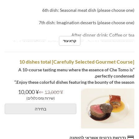
6th dish: Seasonal meat dish (please choose one)
7th dish: Imagination desserts (please choose one)
After-dinner drink: Coffee or tea
קרא עוד
1 ~ 8
מגבלת הזמנה
ארוחת צהריים
ארוחות
01 ביול ~
טווח תאריכים תקפים
[Carefully Selected Gourmet Course] 10 dishes total
“A 10-course tasting menu where the essence of Che Tomo is
perfectly condensed.
Enjoy these colorful dishes featuring the bounty of the season.”
¥ 10,000
⇐
¥ 13,000
(שירות ומס כלולים)
בחירה
נדרשת כרטיס אשראי להזמנה