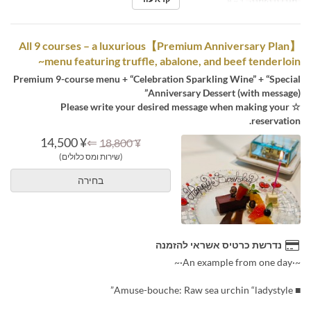
1 ~ 8
מגבלת הזמנה
【Premium Anniversary Plan】All 9 courses – a luxurious
menu featuring truffle, abalone, and beef tenderloin~
Premium 9-course menu + “Celebration Sparkling Wine” + “Special
Anniversary Dessert (with message)”
☆ Please write your desired message when making your
reservation.
¥ 14,500
⇐
¥ 18,800
(שירות ומס כלולים)
בחירה
נדרשת כרטיס אשראי להזמנה
~·An example from one day·~
■ Amuse-bouche: Raw sea urchin “ladystyle”