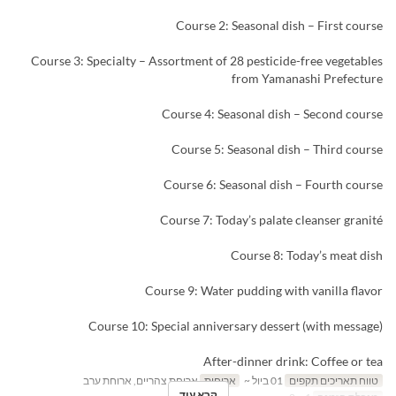
Course 2: Seasonal dish – First course
Course 3: Specialty – Assortment of 28 pesticide-free vegetables
from Yamanashi Prefecture
Course 4: Seasonal dish – Second course
Course 5: Seasonal dish – Third course
Course 6: Seasonal dish – Fourth course
Course 7: Today’s palate cleanser granité
Course 8: Today’s meat dish
Course 9: Water pudding with vanilla flavor
Course 10: Special anniversary dessert (with message)
After-dinner drink: Coffee or tea
ארוחת צהריים, ארוחת ערב
ארוחות
01 ביול ~
טווח תאריכים תקפים
קרא עוד