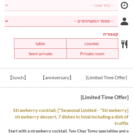
קטגוריה
table
counter
Semi-private
Private room
【lunch】
【anniversary】
[Limited Time Offer]
[Limited Time Offer]
[Seasonal Limited - "Strawberry"] Strawberry cocktail,
strawberry dessert, 7 dishes in total including a dish of
truffle
Start with a strawberry cocktail. Two Chez Tomo specialties and a