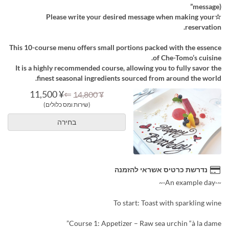
message)”
☆Please write your desired message when making your
reservation.
This 10-course menu offers small portions packed with the essence
of Che-Tomo’s cuisine.
It is a highly recommended course, allowing you to fully savor the
finest seasonal ingredients sourced from around the world.
¥ 11,500
⇐
¥ 14,800
(שירות ומס כלולים)
בחירה
נדרשת כרטיס אשראי להזמנה
~·An example day·~
To start: Toast with sparkling wine
Course 1: Appetizer – Raw sea urchin “à la dame”