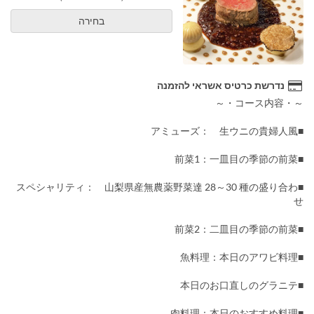
בחירה
נדרשת כרטיס אשראי להזמנה
～・コース内容・～
■アミューズ： 生ウニの貴婦人風
■前菜1：一皿目の季節の前菜
■スペシャリティ： 山梨県産無農薬野菜達 28～30 種の盛り合わ
せ
■前菜2：二皿目の季節の前菜
■魚料理：本日のアワビ料理
■本日のお口直しのグラニテ
■肉料理：本日のおすすめ料理