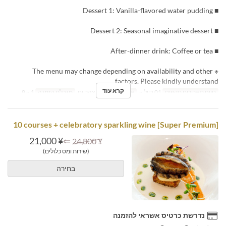
■ Dessert 1: Vanilla-flavored water pudding
■ Dessert 2: Seasonal imaginative dessert
■ After-dinner drink: Coffee or tea
※ The menu may change depending on availability and other
factors. Please kindly understand.
קרא עוד
1 ~ 8
מגבלת הזמנה
ארוחת צהריים
ארוחות
01 ביול ~
טווח תאריכים תקפים
[Super Premium] 10 courses + celebratory sparkling wine
¥ 21,000
⇐
¥ 24,800
(שירות ומס כלולים)
בחירה
נדרשת כרטיס אשראי להזמנה