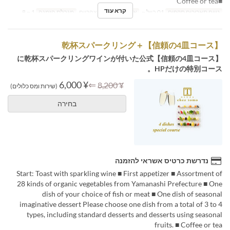
■Coffee or tea
קרא עוד
1 ~ 8
מגבלת הזמנה
ארוחת צהריים
ארוחות
01 ביול ~
טווח תאריכים תקפים
【信頼の4皿コース】＋乾杯スパークリング
【信頼の4皿コース】に乾杯スパークリングワインが付いた公式
HPだけの特別コース。
¥ 6,000
⇐
¥ 8,200
(שירות ומס כלולים)
בחירה
נדרשת כרטיס אשראי להזמנה
Start: Toast with sparkling wine ■ First appetizer ■ Assortment of
28 kinds of organic vegetables from Yamanashi Prefecture ■ One
dish of your choice of fish or meat ■ One dish of seasonal
imaginative dessert Please choose one dish from a total of 3 to 4
types, including standard desserts and desserts using seasonal
fruits. ■ Coffee or tea