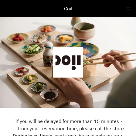
Coil
・If you will be delayed for more than 15 minutes
from your reservation time, please call the store.
・During busy times, seats may be available for up