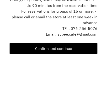
to 90 minutes from the reservation time.
・For reservations for groups of 15 or more,
please call or email the store at least one week in
advance.
TEL: 076-256-5076
Email: subee.cafe@gmail.com
Confirm and continue