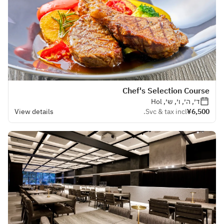
Chef's Selection Course
ד׳, ה׳, ו׳, ש׳, Hol
View details
Svc & tax incl.
¥6,500