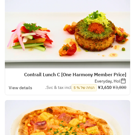
[One Harmony Member Price] Contrail Lunch C
Everyday, Hol
Svc & tax incl.
¥3,610
¥3,800
View details
הנחה של % 5