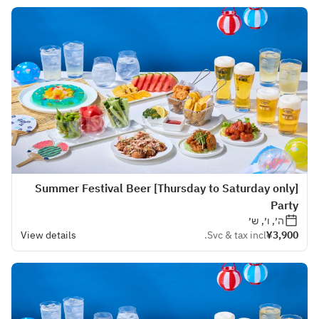
[Thursday to Saturday only] Summer Festival Beer
Party
ה׳, ו׳, ש׳
View details
Svc & tax incl.
¥3,900