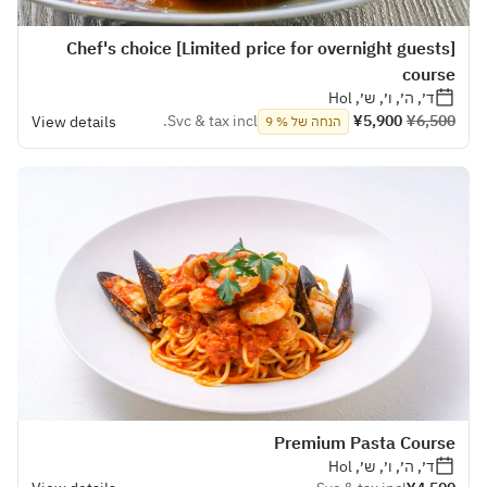
[Limited price for overnight guests] Chef's choice
course
ד׳, ה׳, ו׳, ש׳, Hol
Svc & tax incl.
¥5,900
¥6,500
View details
הנחה של % 9
Premium Pasta Course
ד׳, ה׳, ו׳, ש׳, Hol