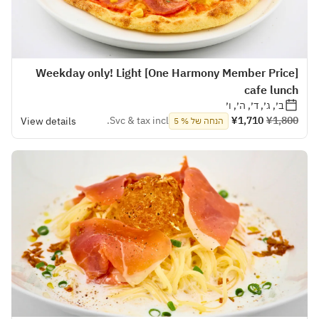
[One Harmony Member Price] Weekday only! Light
cafe lunch
ב׳, ג׳, ד׳, ה׳, ו׳
Svc & tax incl.
¥1,710
¥1,800
View details
הנחה של % 5