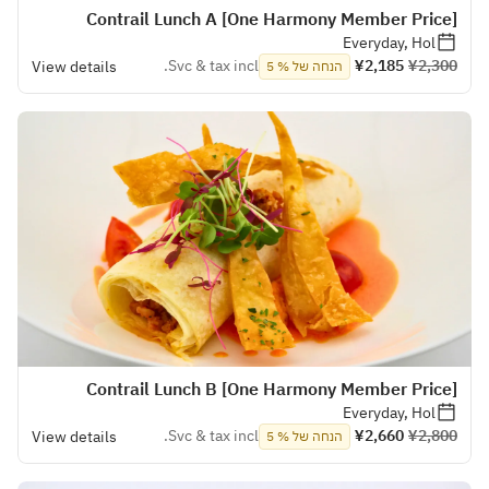
[One Harmony Member Price] Contrail Lunch A
Everyday, Hol
Svc & tax incl.
¥2,185
¥2,300
View details
הנחה של % 5
[One Harmony Member Price] Contrail Lunch B
Everyday, Hol
Svc & tax incl.
¥2,660
¥2,800
View details
הנחה של % 5