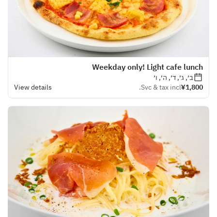
Weekday only! Light cafe lunch
ב׳, ג׳, ד׳, ה׳, ו׳
View details
Svc & tax incl.
¥1,800