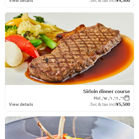
View details
Svc & tax incl.
¥4,500
Sirloin dinner course
ד׳, ה׳, ו׳, ש׳, Hol
View details
Svc & tax incl.
¥5,500