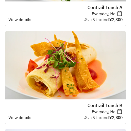
Contrail Lunch A
Everyday, Hol
View details
Svc & tax incl.
¥2,300
Contrail Lunch B
Everyday, Hol
View details
Svc & tax incl.
¥2,800