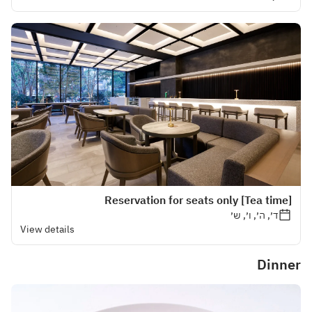
[Tea time] Reservation for seats only
ד׳, ה׳, ו׳, ש׳
View details
Dinner