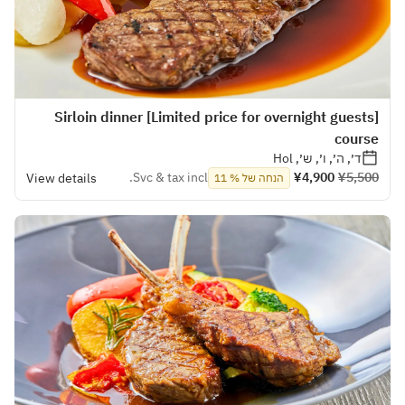
[Limited price for overnight guests] Sirloin dinner
course
ד׳, ה׳, ו׳, ש׳, Hol
Svc & tax incl.
¥4,900
¥5,500
View details
הנחה של % 11