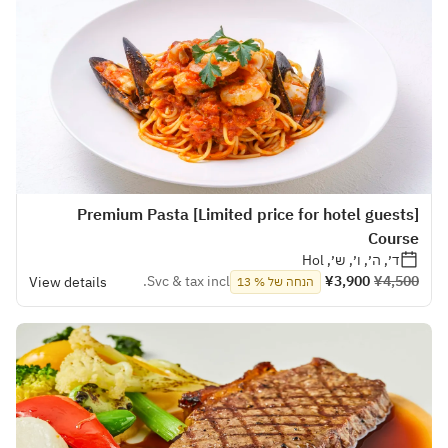
[Limited price for hotel guests] Premium Pasta
Course
ד׳, ה׳, ו׳, ש׳, Hol
Svc & tax incl.
¥3,900
¥4,500
View details
הנחה של % 13