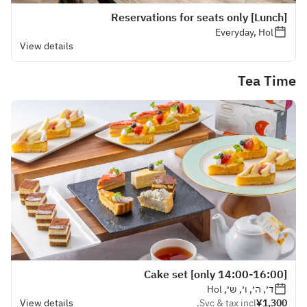
[Lunch] Reservations for seats only
Everyday, Hol
View details
Tea Time
[14:00-16:00 only] Cake set
ד׳, ה׳, ו׳, ש׳, Hol
View details
Svc & tax incl.
¥1,300