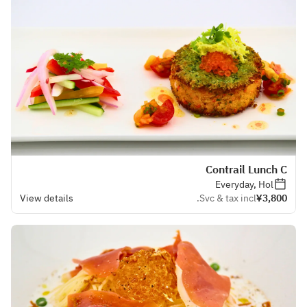
Contrail Lunch C
Everyday, Hol
View details
Svc & tax incl.
¥3,800