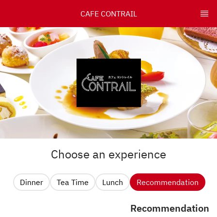
CAFE CONTRAIL
Choose an experience
Dinner
Tea Time
Lunch
Recommendation
Recommendation