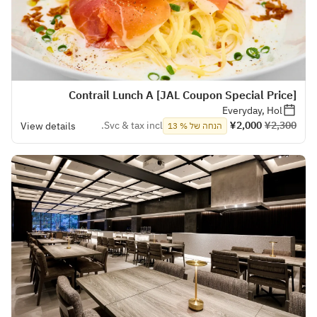
[JAL Coupon Special Price] Contrail Lunch A
Everyday, Hol
Svc & tax incl.
¥2,000
¥2,300
View details
הנחה של % 13