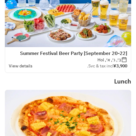
[September 20-22] Summer Festival Beer Party
ב׳, ג׳, א׳, Hol
View details
Svc & tax incl.
¥3,900
Lunch