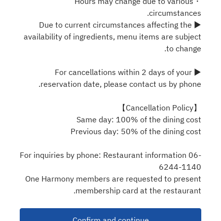
・Hours may change due to various
circumstances.
▶ Due to current circumstances affecting the
availability of ingredients, menu items are subject
to change.
▶ For cancellations within 2 days of your
reservation date, please contact us by phone.
【Cancellation Policy】
Same day: 100% of the dining cost
Previous day: 50% of the dining cost
For inquiries by phone: Restaurant information 06-
6244-1140
One Harmony members are requested to present
membership card at the restaurant.
Confirm and continue