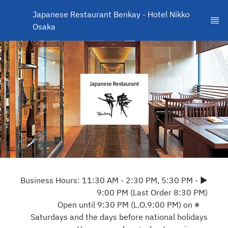
Japanese Restaurant Benkay - Hotel Nikko 
Osaka
▶ Business Hours: 11:30 AM - 2:30 PM, 5:30 PM -
9:00 PM (Last Order 8:30 PM)
※ Open until 9:30 PM (L.O.9:00 PM) on
Saturdays and the days before national holidays