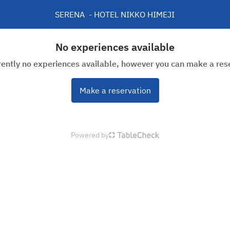
SERENA  - HOTEL NIKKO HIMEJI
No experiences available
rently no experiences available, however you can make a res
Make a reservation
Powered by