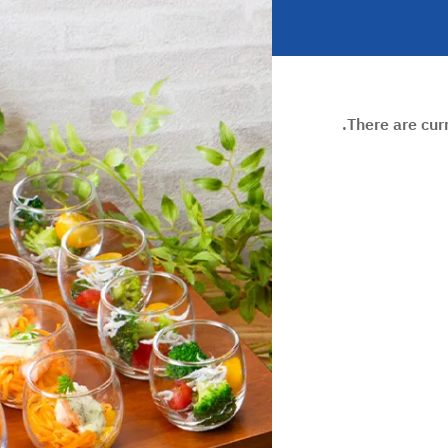
There are cur