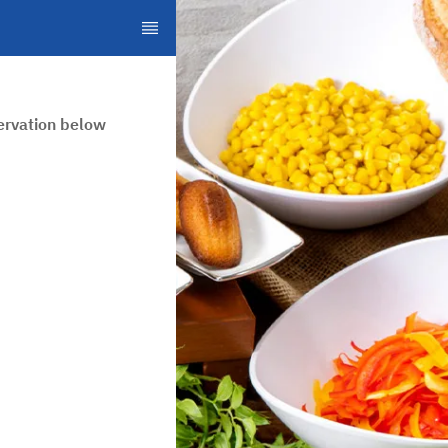
ervation below.