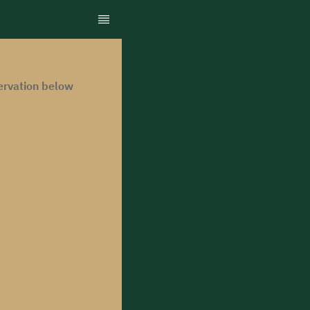
ervation below.