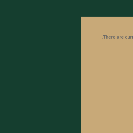
There are cur