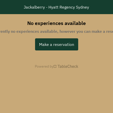
Jackalberry - Hyatt Regency Sydney
No experiences available
rently no experiences available, however you can make a res
Make a reservation
Powered by