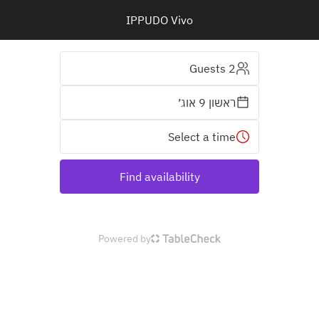
IPPUDO Vivo
2 Guests
ראשון 9 אוג׳
Select a time
Find availability
Powered by