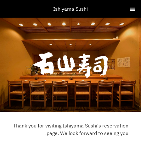
Ishiyama Sushi
Thank you for visiting Ishiyama Sushi's reservation
page. We look forward to seeing you.