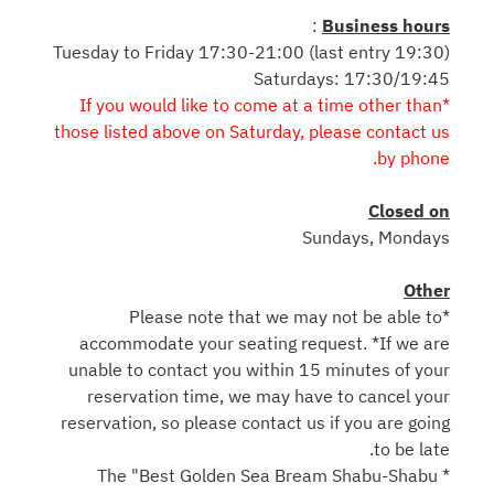
:
Business hours
Tuesday to Friday 17:30-21:00 (last entry 19:30)
Saturdays: 17:30/19:45
*If you would like to come at a time other than
those listed above on Saturday, please contact us
by phone.
Closed on
Sundays, Mondays
Other
*Please note that we may not be able to
accommodate your seating request. *If we are
unable to contact you within 15 minutes of your
reservation time, we may have to cancel your
reservation, so please contact us if you are going
to be late.
* The "Best Golden Sea Bream Shabu-Shabu