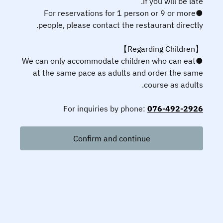
if you will be late.
●For reservations for 1 person or 9 or more
people, please contact the restaurant directly.
【Regarding Children】
●We can only accommodate children who can eat
at the same pace as adults and order the same
course as adults.
For inquiries by phone:
076-492-2926
Confirm and continue