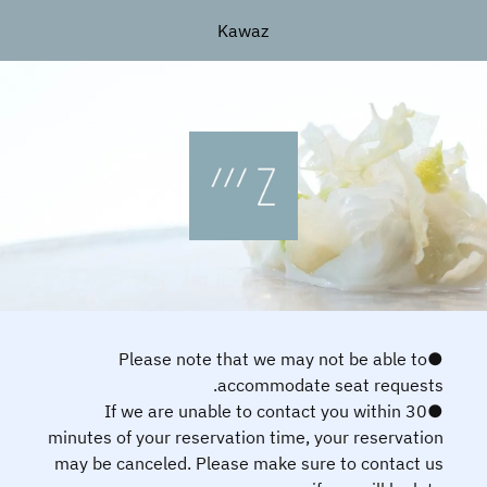
Kawaz
●Please note that we may not be able to
accommodate seat requests.
●If we are unable to contact you within 30
minutes of your reservation time, your reservation
may be canceled. Please make sure to contact us