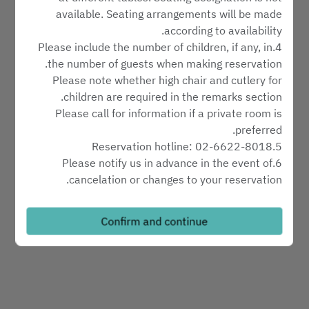
Select service type
available. Seating arrangements will be made
according to availability.
4.Please include the number of children, if any, in
Find availability
the number of guests when making reservation.
Please note whether high chair and cutlery for
children are required in the remarks section.
Powered by
Please call for information if a private room is
preferred.
5.Reservation hotline: 02-6622-8018
6.Please notify us in advance in the event of
cancelation or changes to your reservation.
7.Reservations will be automatically cancelled ten
minutes after the requested time of arrival without
Confirm and continue
further notice.
Minimum charge:
1.There is no minimum charge at the lobby.
2.Minimum charge at the private rooms: