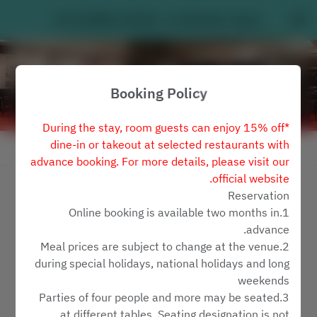
MY HUMBLE HOUSE - Le Méridien Taipei
Booking Policy
*During the stay, room guests can enjoy 15% off
dine-in or takeout at selected restaurants with
View booking policy
advance booking. For more details, please visit our
official website.
MY HUMBLE HOUSE
Reservation
1.Online booking is available two months in
2 Guests
advance.
2.Meal prices are subject to change at the venue
ראשון 9 אוג׳
during special holidays, national holidays and long
weekends
Select a time
3.Parties of four people and more may be seated
at different tables. Seating designation is not