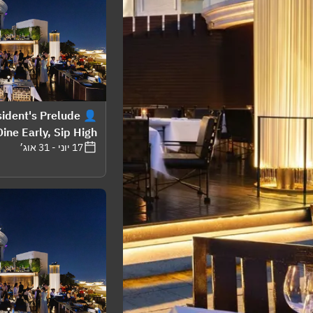
esident's Prelude
ine Early, Sip High"
17 יוני - 31 אוג׳