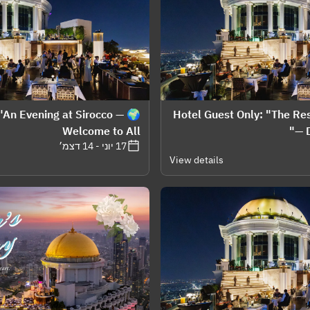
: "An Evening at Sirocco —
👤 Hotel Guest Only: "The R
Welcome to All
— D
17 יוני - 14 דצמ׳
View details