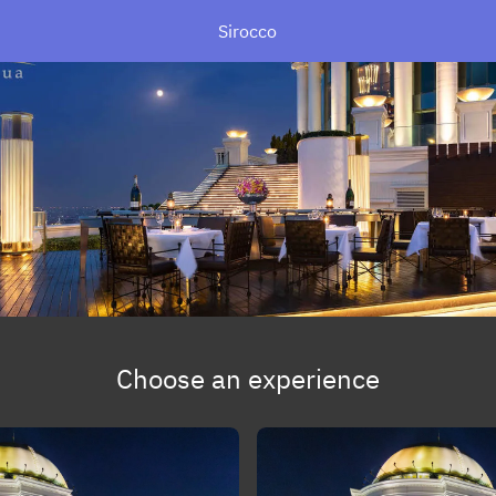
Sirocco
Choose an experience