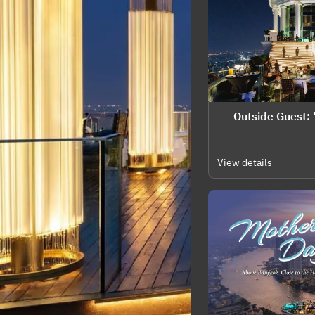
🌍 Outside Guest
View details