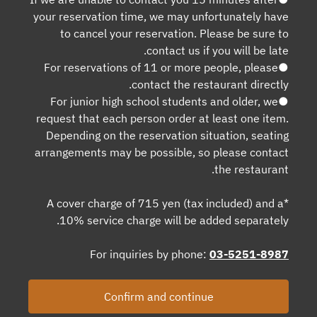
your reservation time, we may unfortunately have
to cancel your reservation. Please be sure to
contact us if you will be late.
●For reservations of 11 or more people, please
contact the restaurant directly.
●For junior high school students and older, we
request that each person order at least one item.
Depending on the reservation situation, seating
arrangements may be possible, so please contact
the restaurant.
*A cover charge of 715 yen (tax included) and a
10% service charge will be added separately.
For inquiries by phone:
03-5251-8987
Confirm and continue