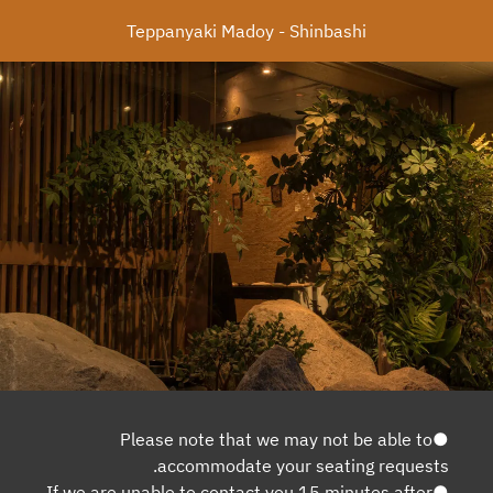
Teppanyaki Madoy - Shinbashi
●Please note that we may not be able to
accommodate your seating requests.
●If we are unable to contact you 15 minutes after