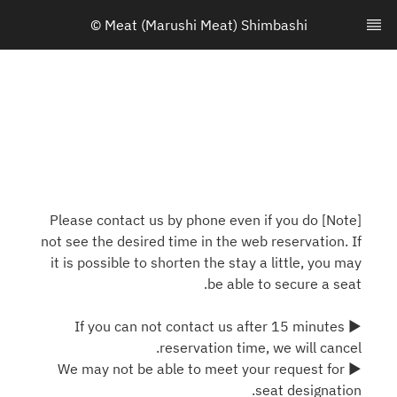
© Meat (Marushi Meat) Shimbashi
[Note] Please contact us by phone even if you do
not see the desired time in the web reservation. If
it is possible to shorten the stay a little, you may
be able to secure a seat.
▶ If you can not contact us after 15 minutes
reservation time, we will cancel.
▶ We may not be able to meet your request for
seat designation.