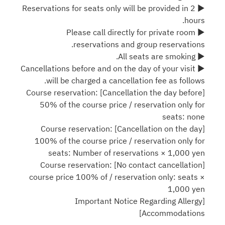
▶ Reservations for seats only will be provided in 2
hours.
▶ Please call directly for private room
reservations and group reservations.
▶ All seats are smoking.
▶ Cancellations before and on the day of your visit
will be charged a cancellation fee as follows.
[Cancellation the day before] Course reservation:
50% of the course price / reservation only for
seats: none
[Cancellation on the day] Course reservation:
100% of the course price / reservation only for
seats: Number of reservations × 1,000 yen
[No contact cancellation] Course reservation:
course price 100% of / reservation only: seats ×
1,000 yen
[Important Notice Regarding Allergy
Accommodations]