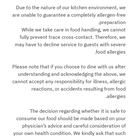
Due to the nature of our kitchen environment, we
are unable to guarantee a completely allergen-free
preparation.
While we take care in food handling, we cannot
fully prevent trace cross-contact. Therefore, we
may have to decline service to guests with severe
food allergies.
Please note that if you choose to dine with us after
understanding and acknowledging the above, we
cannot accept any responsibility for illness, allergic
reactions, or accidents resulting from food
allergies.
The decision regarding whether it is safe to
consume our food should be made based on your
physician’s advice and careful consideration of
your own health condition. We kindly ask that such