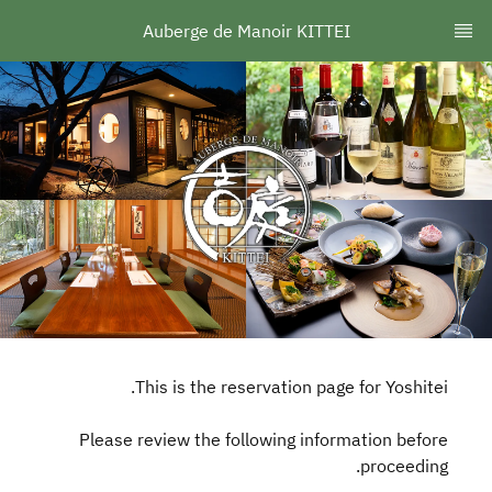
Auberge de Manoir KITTEI
This is the reservation page for Yoshitei.
Please review the following information before
proceeding.