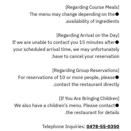
[Regarding Course Meals]
●The menu may change depending on the
availability of ingredients.
[Regarding Arrival on the Day]
●If we are unable to contact you 15 minutes after
your scheduled arrival time, we may unfortunately
have to cancel your reservation.
[Regarding Group Reservations]
●For reservations of 10 or more people, please
contact the restaurant directly.
[If You Are Bringing Children]
●We also have a children's menu. Please contact
the restaurant for details.
Telephone Inquiries:
0478-55-0350