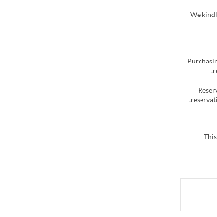
We kindly
Purchasin
r
Reserv
reservati
This