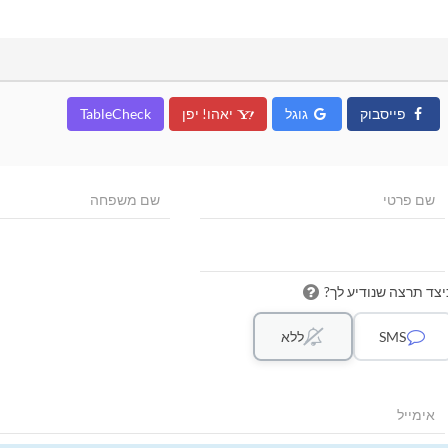
TableCheck
יאהו! יפן
גוגל
פייסבוק
כיצד תרצה שנודיע לך
ללא
SMS