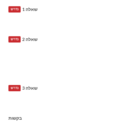
שאלה 1
נדרש
שאלה 2
נדרש
שאלה 3
נדרש
בקשות