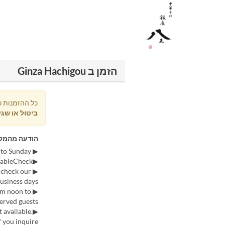
הזמן ב Ginza Hachigou
וכות בתשלום
ול או שגיאה
דעה מהמקום
▶ We accept reservations from 9:00 AM every Saturday for the following Tuesday to Sunday.
▶Reservations can only be made via TableCheck.
 check our
usiness days.
rom noon to
erved guests.
 available.
 you inquire.