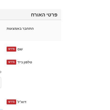
פרטי האורח
התחבר באמצעות
שם
נדרש
טלפון נייד
נדרש
?
דוא"ל
נדרש