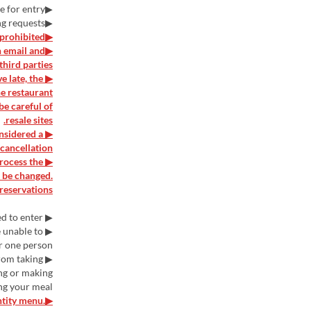
▶Depending on the situation, there may be a wait time for entry.
▶We may not be able to accommodate specific seating requests.
▶Purchasing for the purpose of resale is prohibited.
n email and
hird parties.
e late, the
he restaurant
be careful of
resale sites.
onsidered a
cancellation.
process the
t be changed.
reservations.
▶ Children under elementary school age are not allowed to enter.
e unable to
 one person.
from taking
ing or making
ng your meal.
ntity menu.