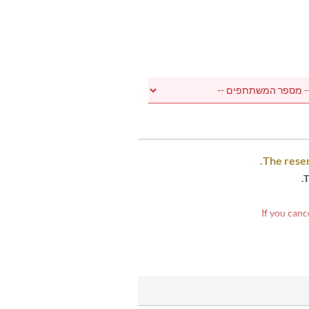
The reser
T
If you canc