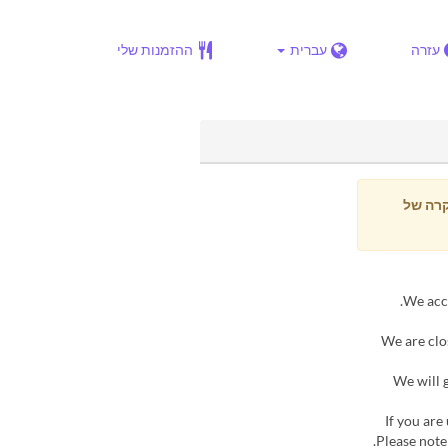
ההזמנות שלי
עברית
עזרה
בכל מ
▶ We are c
▶ We wil
▶If you ar
Please note