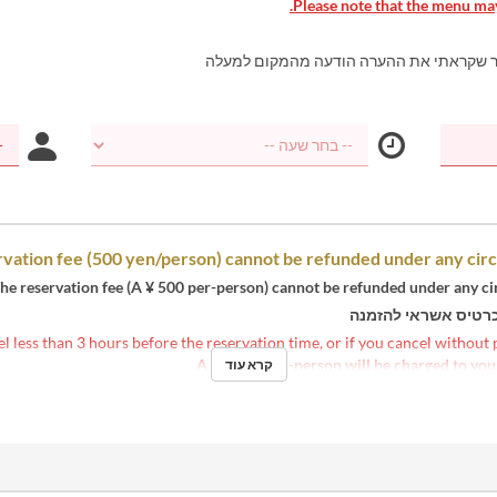
Please note that the menu may
אני מאשר שקראתי את ההערה הודעה מהמקו
vation fee (500 yen/person) cannot be refunded under any cir
he reservation fee (A ¥ 500 per-person) cannot be refunded under any c
נדרשת כרטיס אשראי
el less than 3 hours before the reservation time, or if you cancel without
.
A ¥ 2,500 per-person will be charged to you
קרא עוד