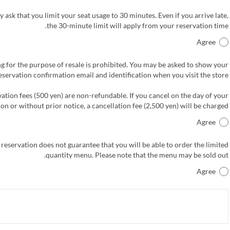
 ask that you limit your seat usage to 30 minutes. Even if you arrive late,
the 30-minute limit will apply from your reservation time.
Agree
g for the purpose of resale is prohibited. You may be asked to show your
eservation confirmation email and identification when you visit the store.
ation fees (500 yen) are non-refundable. If you cancel on the day of your
on or without prior notice, a cancellation fee (2,500 yen) will be charged.
Agree
 reservation does not guarantee that you will be able to order the limited
quantity menu. Please note that the menu may be sold out.
Agree