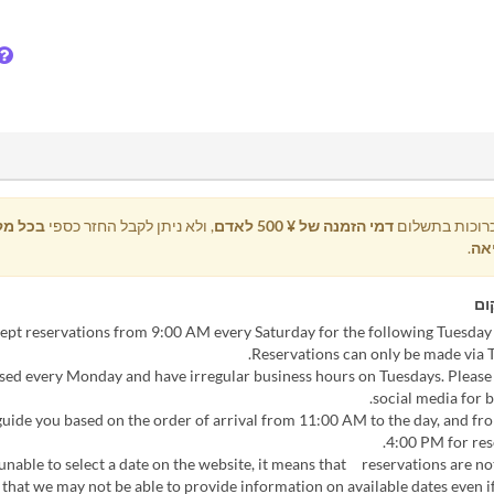
קרה של
, ולא ניתן לקבל החזר כספי
דמי הזמנה של ¥ 500 לאדם
כל ההזמנות כר
.
ביט
הו
losed every Monday and have irregular business hours on Tuesdays. Please
social media for b
l guide you based on the order of arrival from 11:00 AM to the day, and f
4:00 PM for res
e unable to select a date on the website, it means that reservations are not
 that we may not be able to provide information on available dates even if