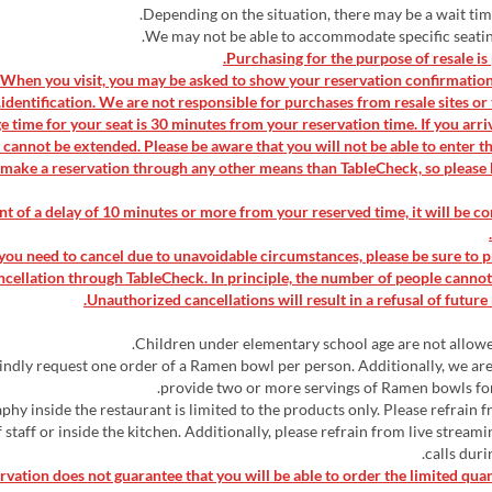
▶When you visit, you may be asked to show your reservation confirmatio
identification. We are not responsible for purchases from resale sites or t
ge time for your seat is 30 minutes from your reservation time. If you arriv
 cannot be extended. Please be aware that you will not be able to enter t
 make a reservation through any other means than TableCheck, so please 
vent of a delay of 10 minutes or more from your reserved time, it will be c
If you need to cancel due to unavoidable circumstances, please be sure to 
ncellation through TableCheck. In principle, the number of people canno
Unauthorized cancellations will result in a refusal of future 
kindly request one order of a Ramen bowl per person. Additionally, we ar
provide two or more servings of Ramen bowls for
aphy inside the restaurant is limited to the products only. Please refrain 
 staff or inside the kitchen. Additionally, please refrain from live stream
calls duri
ervation does not guarantee that you will be able to order the limited qua