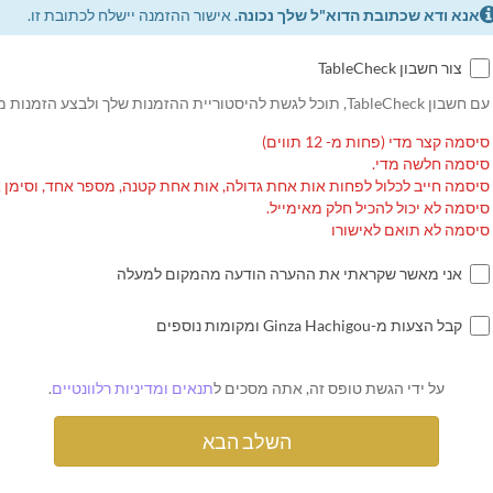
אישור ההזמנה יישלח לכתובת זו.
אנא ודא שכתובת הדוא"ל שלך נכונה.
צור חשבון TableCheck
עם חשבון TableCheck, תוכל לגשת להיסטוריית ההזמנות שלך ולבצע הזמנות מחוזרות.
סיסמה קצר מדי (פחות מ- 12 תווים)
סיסמה חלשה מדי.
ה חייב לכלול לפחות אות אחת גדולה, אות אחת קטנה, מספר אחד, וסימן אחד.
סיסמה לא יכול להכיל חלק מאימייל.
סיסמה לא תואם לאישורו
אני מאשר שקראתי את ההערה הודעה מהמקום למעלה
קבל הצעות מ-Ginza Hachigou ומקומות נוספים
.
תנאים ומדיניות רלוונטיים
על ידי הגשת טופס זה, אתה מסכים ל