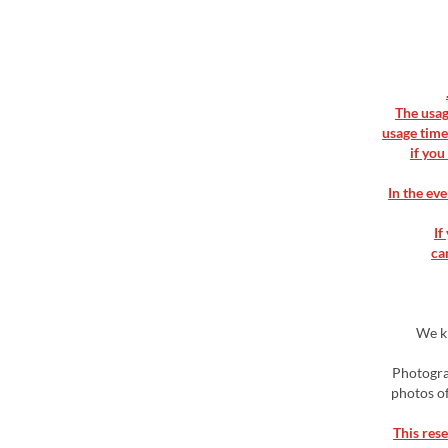
▶ The usa
usage time
if you
▶ In the e
▶ 
ca
▶ We 
▶ Photogr
photos of
▶This res