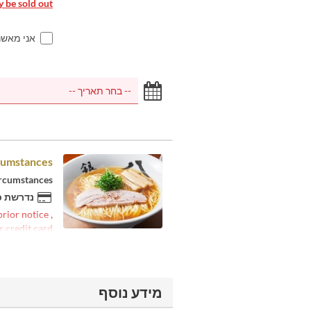
 be sold out.
ם למעלה
cumstances.
ircumstances.
 להזמנה
 prior notice
,
r credit card
מידע נוסף