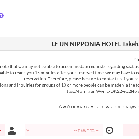
הו
 unable to reach you 15 minutes after your reserved time, we may have to 
reservation. Therefore, please be sure to contact us if you’re 
https://form.run/@vmc-DK22vjC2H
אני מאשר שקראתי את ההערה הודעה מהמקו