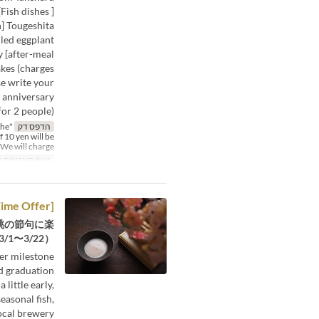
ish dishes ]
h] Tougeshita
lled eggplant
 [after-meal
akes (charges
se write your
n anniversary
or 2 people).
the
הדפס דק
f 10 yen will be
We will charge %
תאריכים תקפים
[Limited Time Offer] Hina Meguri Lunch Course (3/1~3/22)
桃の節句に楽
1〜3/22）
her milestone
d graduation.
 little early,
easonal fish,
ocal brewery.