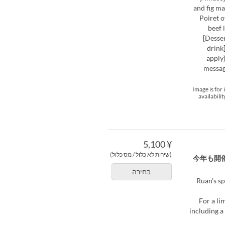
and fig m
Poiret o
beef 
[Desse
drink
apply)
messag
*Image is fo
availabili
¥ 5,100
(שירות לא כלול / מס כלול)
今年も開
בחירה
Ruan's sp
For a li
including a