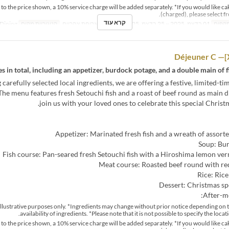
n to the price shown, a 10% service charge will be added separately. *If you would like ca
(charged), please select f
קרא עוד
Dining
קטגוריית מקום
ארוחת צהריים
ארוחות
01 בדצמ, 2025 ~ 25 בדצמ, 2025
טווח 
s in total, including an appetizer, burdock potage, and a double main of f
 carefully selected local ingredients, we are offering a festive, limited-t
The menu features fresh Setouchi fish and a roast of beef round as main d
join us with your loved ones to celebrate this special Christ
Appetizer: Marinated fresh fish and a wreath of assort
Soup: Bu
Fish course: Pan-seared fresh Setouchi fish with a Hiroshima lemon ve
Meat course: Roasted beef round with re
Rice: Rice
Dessert: Christmas sp
After-me
r illustrative purposes only. *Ingredients may change without prior notice depending on 
availability of ingredients. *Please note that it is not possible to specify the locat
n to the price shown, a 10% service charge will be added separately. *If you would like ca