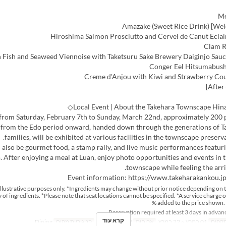
 from Saturday, February 7th to Sunday, March 22nd, approximately 200 p
 from the Edo period onward, handed down through the generations of Ta
families, will be exhibited at various facilities in the townscape preserva
l also be gourmet food, a stamp rally, and live music performances featu
. After enjoying a meal at Luan, enjoy photo opportunities and events in
townscape while feeling the arriv
Event information: https://www.takeharakankou.j
r illustrative purposes only. *Ingredients may change without prior notice depending on 
ty of ingredients. *Please note that seat locations cannot be specified. *A service charge o
added to the price shown. 
קרא עוד
Dining
קטגוריית מקום
ארוחת צהריים
ארוחות
01 במרץ ~ 22 במרץ
טווח 