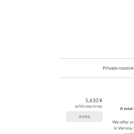
Private room/e
¥ 5,610
(שירות ומס כלולים)
[Limited t
בחירה
We offer or
in Verona, 
a wi