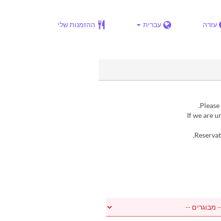
ההזמנות שלי
עברית
עזרה
▶ If we are