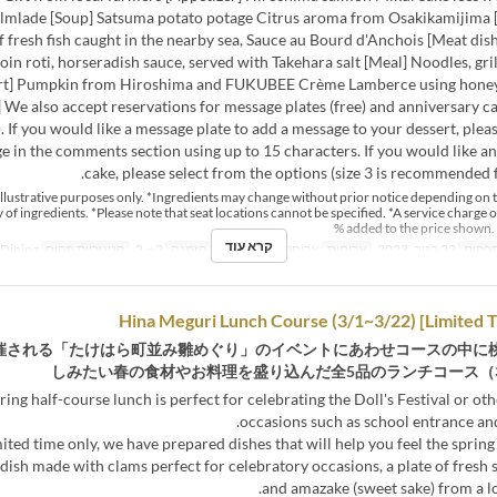
almlade [Soup] Satsuma potato potage Citrus aroma from Osakikamijima [F
f fresh fish caught in the nearby sea, Sauce au Bourd d'Anchois [Meat dis
loin roti, horseradish sauce, served with Takehara salt [Meal] Noodles, gri
rt] Pumpkin from Hiroshima and FUKUBEE Crème Lamberce using honey
] We also accept reservations for message plates (free) and anniversary c
. If you would like a message plate to add a message to your dessert, plea
e in the comments section using up to 15 characters. If you would like a
cake, please select from the options (size 3 is recommended f
r illustrative purposes only. *Ingredients may change without prior notice depending on 
ty of ingredients. *Please note that seat locations cannot be specified. *A service charge o
added to the price shown. 
קרא עוד
Dining
קטגוריית מקום
2 ~ 2
מגבלת הזמנה
ארוחת ערב
ארוחות
22 בנוב, 2023
טווח 
催される「たけはら町並み雛めぐり」のイベントにあわせコースの中に
しみたい春の食材やお料理を盛り込んだ全5品のランチコース（3/
ring half-course lunch is perfect for celebrating the Doll's Festival or ot
occasions such as school entrance an
mited time only, we have prepared dishes that will help you feel the spring a
 dish made with clams perfect for celebratory occasions, a plate of fresh s
and amazake (sweet sake) from a l