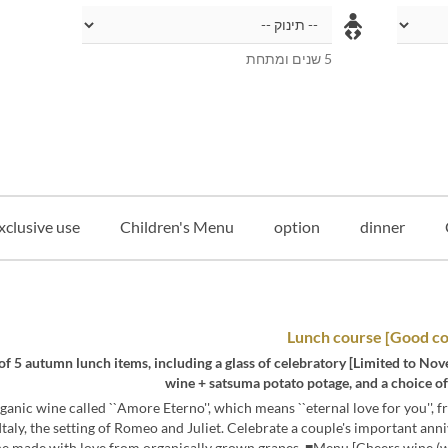
5 שנים ומתחת
xclusive use
Children's Menu
option
dinner
o November 22nd] A total of 5 autumn lunch items, including a glass of celebratory
wine + satsuma potato potage, and a choice o
ganic wine called ``Amore Eterno'', which means ``eternal love for you'', 
Italy, the setting of Romeo and Juliet. Celebrate a couple's important ann
ne made with love from organically grown grapes. ■Menu [Cheers wine (wh