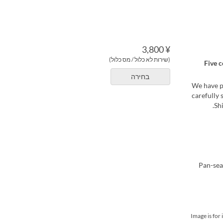
¥ 3,800
(שירות לא כלול / מס כלול)
Five c
בחירה
We have pr
carefully 
Sh
*Image is fo