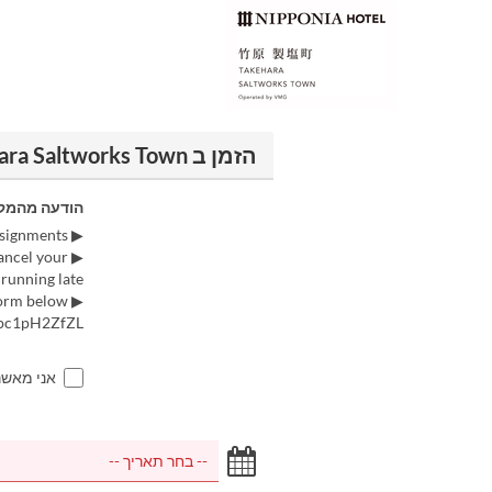
הזמן ב LE UN NIPPONIA HOTEL Takehara Saltworks Town
דעה מהמקום
▶ Please note that we may not be able to accommodate requests regarding seat assignments.
cancel your
running late.
▶ Reservations and inquiries for groups of 10 or more people can be made via the form below.
wpc1pH2ZfZL
ם למעלה