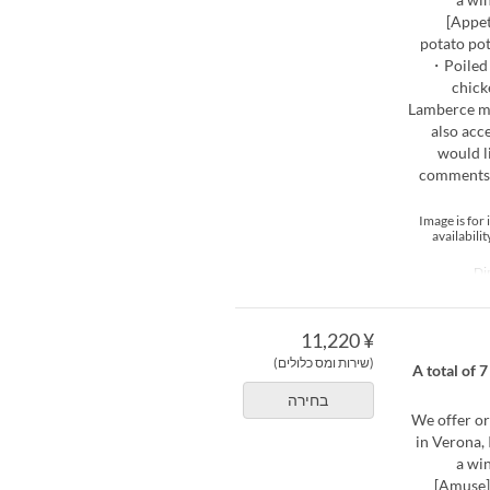
[Appet
potato pot
・Poiled 
chick
Lamberce m
also acc
would l
comments s
*Image is fo
availabili
¥ 11,220
(שירות ומס כלולים)
[Limited to Nove
בחירה
We offer or
in Verona, 
a wi
[Amuse]