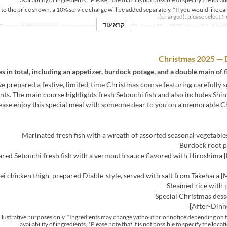
n to the price shown, a 10% service charge will be added separately. *If you would like ca
(charged), please select f
קרא עוד
Dining
קטגוריית מקום
ארוחת צהריים
ארוחות
01 בדצמ, 2025 ~ 25 בדצמ, 2025
טווח 
Christmas 2025 — 
s in total, including an appetizer, burdock potage, and a double main of f
e prepared a festive, limited-time Christmas course featuring carefully s
nts. The main course highlights fresh Setouchi fish and also includes Shi
ease enjoy this special meal with someone dear to you on a memorable Ch
urse] Pan-seared Setouchi fresh fish with a vermouth sauce flavored with Hiroshima
r illustrative purposes only. *Ingredients may change without prior notice depending on 
availability of ingredients. *Please note that it is not possible to specify the locat