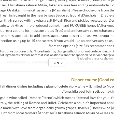
izer] Hiroshima salmon Mikui, Takehara sake lees and fig malmoulade [S
age, Osakikamijima citrus aroma [Main dish] (Please choose one from the
fresh fish caught in the nearby seas Sauce au Bourd d'Anchois ・Diable-s
en thigh served with Takehara salt [Meal] Rice and pickled vegetables [D
ade with Hiroshima-produced pumpkin and FUKUBEE honey [After-meal
ept reservations for message plates (free) and anniversary cakes (charges a
ike a message plate to add a message to your dessert, please write your m
ection using up to 15 characters. If you would like an anniversary cake, 
from the options (size 3 is recommended f
r illustrative purposes only. *Ingredients may change without prior notice depending on 
ty of ingredients. *Please note that seat locations cannot be specified. *A service charge o
added to the price shown. 
קרא עוד
Dining
קטגוריית מקום
2 ~ 2
מגבלת הזמנה
ארוחת צהריים
ארוחות
22 בנוב, 2023
טווח 
mber 22nd] A total of 7 fall dinner dishes including a glass of celebratory wine +
Togeshita beef loin roti, pumpkin 
ganic wine called ``Amore Eterno'', which means ``eternal love for you'', 
Italy, the setting of Romeo and Juliet. Celebrate a couple's important ann
ne made with love from organically grown grapes. ■Menu [Cheers wine (wh
 Gift from local farmers [Appetizer] Hiroshima salmon Mikui Sake lees f