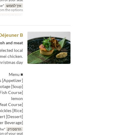
ke
איך לממש
rom the options.
תאריכים תקפים
Déjeuner B
ish and meat.
elected local
nmei chicken.
ristmas day.
■ Menu
[Appetizer] Marinated fresh fish with a wreath of assorted seasonal vegetables
[Soup] Burdock root potage
lemon
[Meat Course] Shinmei chicken thigh, prepared Diable-style, served with salt from Takehara
[Rice] Steamed rice with pickles
[Dessert] Special Christmas dessert
[After-Dinner Beverage]
the
הדפס דק
ion of your seat.