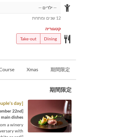
12 שנים ומתחת
קטגוריה
Take-out
Dining
Course
Xmas
期間限定
期間限定
[Good couple's day] Lunch course
f main dishes
from a winery
iversary with
ite or red)]