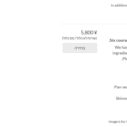
*In additio
¥ 5,800
(שירות לא כלול / מס כלול)
Six course
We hav
בחירה
ingredie
Pl
[Fish Co
*Image is fo