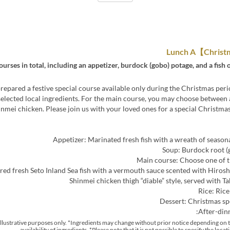
ourses in total, including an appetizer, burdock (gobo) potage, and a fish
epared a festive special course available only during the Christmas peri
selected local ingredients. For the main course, you may choose between a
inmei chicken. Please join us with your loved ones for a special Christmas
Appetizer: Marinated fresh fish with a wreath of season
Soup: Burdock root (
Main course: Choose one of t
Rice: Rice
Dessert: Christmas sp
After-din
r illustrative purposes only. *Ingredients may change without prior notice depending on 
availability of ingredients. *Please note that it is not possible to specify the locat