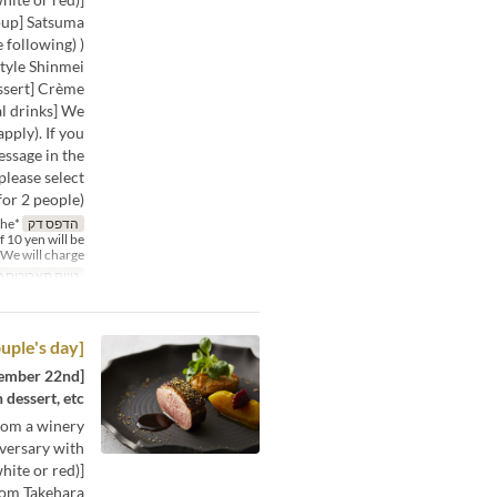
oup] Satsuma
 following) )
tyle Shinmei
essert] Crème
 drinks] We
pply). If you
essage in the
please select
or 2 people).
the
הדפס דק
f 10 yen will be
We will charge %
תאריכים תקפים
[Good couple's day] Dinner course
dessert, etc.
from a winery
iversary with
ite or red)]
rom Takehara