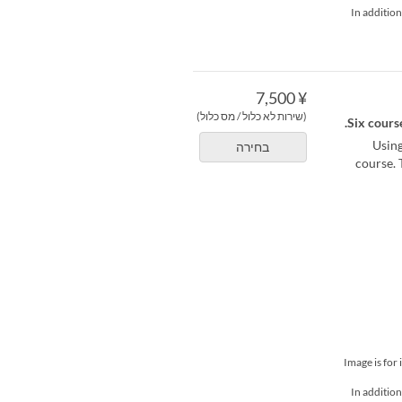
*In additio
¥ 7,500
(שירות לא כלול / מס כלול)
Six course
Using
בחירה
course. 
*Image is fo
*In additio