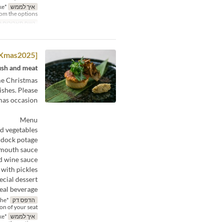
ke
איך לממש
rom the options.
תאריכים תקפים
[Xmas2025]— Déjeuner C
ish and meat.
ime Christmas
ishes. Please
mas occasion.
Menu
ed vegetables
rdock potage
rmouth sauce
d wine sauce
 with pickles
ecial dessert
al beverage:
the
הדפס דק
ion of your seat.
ke
איך לממש