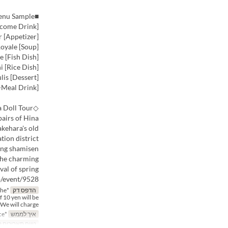
■Menu Sample
[Welcome Drink] Amazake (Sweet Rice Drink)
[Appetizer] Hiroshima Salmon Prosciutto and Cervel de Canut Eclair
[Soup] Clam Royale
[Fish Dish] Fresh Fish and Seaweed Viennoise with Taketsuru Sake Brewery Daiginjo Sauce
[Rice Dish] Conger Eel Hitsumabushi
[Dessert] Creme d'Anjou with Kiwi and Strawberry Coulis
[After-Meal Drink]
◇Local Event | About the Takehara Townscape Hina Doll Tour◇
airs of Hina
kehara's old
tion district.
ring shamisen
 the charming
al of spring.
p/event/9528
the
הדפס דק
f 10 yen will be
We will charge %
*Reservation required at least 3 days in advance
איך לממש
תאריכים תקפים