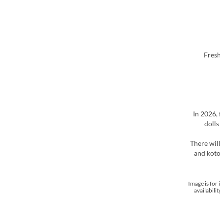
In 2026,
dolls
There wil
and koto
*Image is fo
availabili