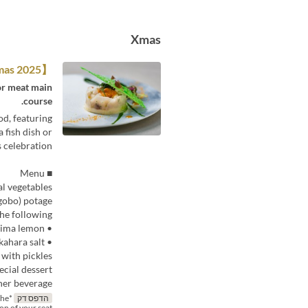
Xmas
【Christmas 2025】Lunch A
 or meat main
course.
od, featuring
 fish dish or
 celebration.
■ Menu
al vegetables
gobo) potage
he following
• Pan-seared fresh Seto Inland Sea fish with a vermouth sauce scented with Hiroshima lemon
• Shinmei chicken thigh “diable” style, served with Takahara salt
 with pickles
ecial dessert
ner beverage:
the
הדפס דק
ion of your seat.