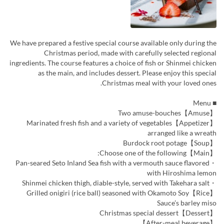
We have prepared a festive special course available only during the
Christmas period, made with carefully selected regional
ingredients. The course features a choice of fish or Shinmei chicken
as the main, and includes dessert. Please enjoy this special
Christmas meal with your loved ones.
■ Menu
【Amuse】Two amuse-bouches
【Appetizer】Marinated fresh fish and a variety of vegetables
arranged like a wreath
【Soup】Burdock root potage
【Main】Choose one of the following:
・Pan-seared Seto Inland Sea fish with a vermouth sauce flavored
with Hiroshima lemon
・Shinmei chicken thigh, diable-style, served with Takehara salt
【Rice】Grilled onigiri (rice ball) seasoned with Okamoto Soy
Sauce’s barley miso
【Dessert】Christmas special dessert
【After-meal beverage】