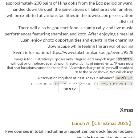
approximately 200 pairs of Hina dolls from the Edo period onward,
handed down through the generations of Takehara's old families,
will be exhibited at various facilities in the townscape preservation
district.
There will also be gourmet food, a stamp rally, and live music
performances featuring shamisen and koto. After enjoying a meal at
Luan, enjoy photo opportunities and events in the charming
townscape while feeling the arrival of spring.
Event information: https://www.takeharakankou.jp/event/9528
*Image is for illustrative purposes only. *Ingredients may change
הדפס דק
without prior notice depending on the availability of ingredients. *Please note
that seat locations cannot be specified. *A service charge of 10 yen will be added
to the price shown. We will charge %
*Reservation required at least 3 days in advance
איך לממש
ארוחת צהריים
ארוחות
01 במרץ ~ 22 במרץ
טווח תאריכים תקפים
קרא עוד
Dining
קטגוריית מקום
Xmas
【Christmas 2025】Lunch A
Five courses in total, including an appetizer, burdock (gobo) potage,
and a fish or meat main course.