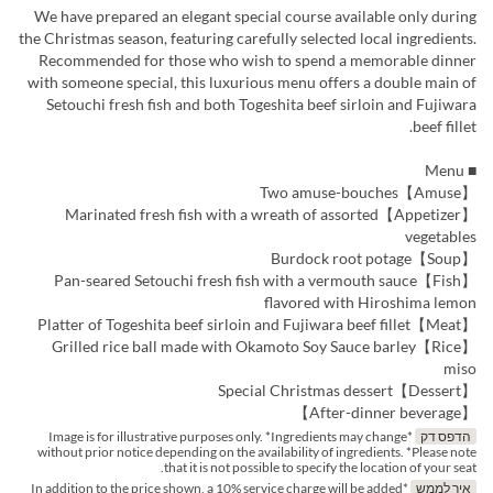
We have prepared an elegant special course available only during
the Christmas season, featuring carefully selected local ingredients.
Recommended for those who wish to spend a memorable dinner
with someone special, this luxurious menu offers a double main of
Setouchi fresh fish and both Togeshita beef sirloin and Fujiwara
beef fillet.
■ Menu
【Amuse】Two amuse-bouches
【Appetizer】Marinated fresh fish with a wreath of assorted
vegetables
【Soup】Burdock root potage
【Fish】Pan-seared Setouchi fresh fish with a vermouth sauce
flavored with Hiroshima lemon
【Meat】Platter of Togeshita beef sirloin and Fujiwara beef fillet
【Rice】Grilled rice ball made with Okamoto Soy Sauce barley
miso
【Dessert】Special Christmas dessert
【After-dinner beverage】
*Image is for illustrative purposes only. *Ingredients may change
הדפס דק
without prior notice depending on the availability of ingredients. *Please note
that it is not possible to specify the location of your seat.
*In addition to the price shown, a 10% service charge will be added
איך לממש