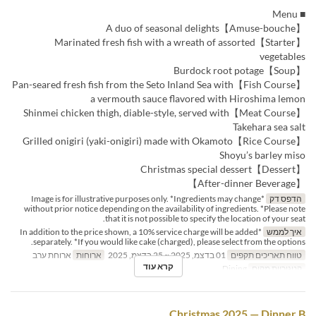
■ Menu
【Amuse-bouche】A duo of seasonal delights
【Starter】Marinated fresh fish with a wreath of assorted
vegetables
【Soup】Burdock root potage
【Fish Course】Pan-seared fresh fish from the Seto Inland Sea with
a vermouth sauce flavored with Hiroshima lemon
【Meat Course】Shinmei chicken thigh, diable-style, served with
Takehara sea salt
【Rice Course】Grilled onigiri (yaki-onigiri) made with Okamoto
Shoyu’s barley miso
【Dessert】Christmas special dessert
【After-dinner Beverage】
*Image is for illustrative purposes only. *Ingredients may change
הדפס דק
without prior notice depending on the availability of ingredients. *Please note
that it is not possible to specify the location of your seat.
*In addition to the price shown, a 10% service charge will be added
איך לממש
separately. *If you would like cake (charged), please select from the options.
ארוחת ערב
ארוחות
01 בדצמ, 2025 ~ 25 בדצמ, 2025
טווח תאריכים תקפים
קרא עוד
Dining
קטגוריית מקום
Christmas 2025 — Dinner B