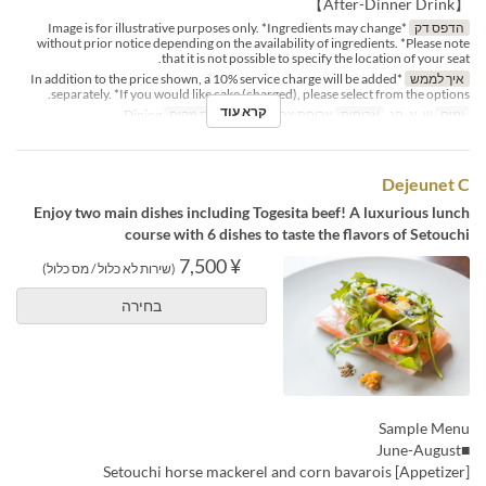
【After-Dinner Drink】
*Image is for illustrative purposes only. *Ingredients may change
הדפס דק
without prior notice depending on the availability of ingredients. *Please note
that it is not possible to specify the location of your seat.
*In addition to the price shown, a 10% service charge will be added
איך לממש
separately. *If you would like cake (charged), please select from the options.
קרא עוד
Dining
קטגוריית מקום
ארוחת צהריים
ארוחות
ש, א, חג
ימים
Dejeunet C
Enjoy two main dishes including Togesita beef! A luxurious lunch
course with 6 dishes to taste the flavors of Setouchi
¥ 7,500
(שירות לא כלול / מס כלול)
בחירה
Sample Menu
■June-August
[Appetizer] Setouchi horse mackerel and corn bavarois