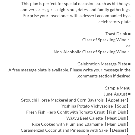
This plan is perfect for special occasions such as birthdays,
anniversaries, girls' nights out, dates, and family gatherings.
Surprise your loved ones with a dessert accompanied by a
celebratory plate.
■ Toast Drink
・Glass of Sparkling Wine
or
・Non-Alcoholic Glass of Sparkling Wine
■ Celebration Message Plate
A free message plate is available. Please write your message in the
comments section if desired.
Sample Menu
■ June-August
【Appetizer】Setouchi Horse Mackerel and Corn Bavarois
【Soup】Yoshina Potato Vichyssoise
【Fish Dish】Fresh Fish Herb Confit with Tomato Crust
【Meat Dish】Wagyu Beef Caiette
【Main Dish】Rice Cooked with Plum and Edamame
【Dessert】Caramelized Coconut and Pineapple with Sake