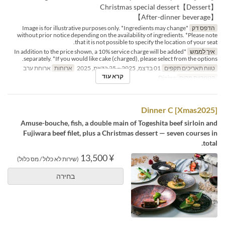
【Dessert】Christmas special dessert
【After-dinner beverage】
*Image is for illustrative purposes only. *Ingredients may change
הדפס דק
without prior notice depending on the availability of ingredients. *Please note
that it is not possible to specify the location of your seat.
*In addition to the price shown, a 10% service charge will be added
איך לממש
separately. *If you would like cake (charged), please select from the options.
ארוחת ערב
ארוחות
01 בדצמ, 2025 ~ 25 בדצמ, 2025
טווח תאריכים תקפים
קרא עוד
Dining
קטגוריית מקום
[Xmas2025] Dinner C
Amuse-bouche, fish, a double main of Togeshita beef sirloin and
Fujiwara beef filet, plus a Christmas dessert — seven courses in
total.
¥ 13,500
(שירות לא כלול / מס כלול)
בחירה