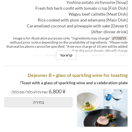
[Soup] Yoshina potato vichyssoise
[Fish Dish] Fresh fish herb confit with tomato crisp
[Meat Dish] Wagyu beef caillette
[Main Dish] Rice cooked with plum and edamame
[Dessert] Caramelized coconut and pineapple with sake
[After-dinner drink]
*Image is for illustrative purposes only. *Ingredients may change
הדפס דק
without prior notice depending on the availability of ingredients. *Please note
that seat locations cannot be specified. *A service charge of 10 yen will be added
to the price shown. We will charge %
קרא עוד
Dining
קטגוריית מקום
ארוחת צהריים
ארוחות
ש, א, חג
ימים
Dejeuner B + glass of sparkling wine for toasting
Toast with a glass of sparkling wine and a celebration plate!
¥ 6,800
(שירות לא כלול / מס כלול)
בחירה