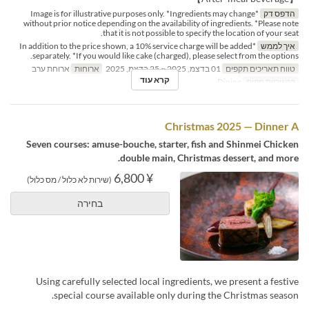
*Image is for illustrative purposes only. *Ingredients may change
הדפס דק
without prior notice depending on the availability of ingredients. *Please note
that it is not possible to specify the location of your seat.
*In addition to the price shown, a 10% service charge will be added
איך לממש
separately. *If you would like cake (charged), please select from the options.
ארוחת ערב
ארוחות
01 בדצמ, 2025 ~ 25 בדצמ, 2025
טווח תאריכים תקפים
קרא עוד
Dining
קטגוריית מקום
Christmas 2025 — Dinner A
Seven courses: amuse-bouche, starter, fish and Shinmei Chicken
double main, Christmas dessert, and more.
¥ 6,800
(שירות לא כלול / מס כלול)
בחירה
Using carefully selected local ingredients, we present a festive
special course available only during the Christmas season.