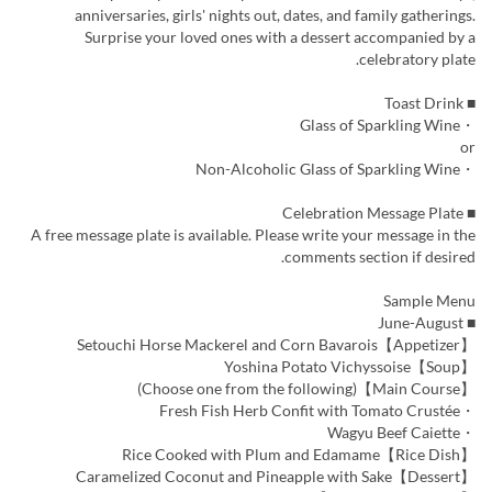
anniversaries, girls' nights out, dates, and family gatherings.
Surprise your loved ones with a dessert accompanied by a
celebratory plate.
■ Toast Drink
・Glass of Sparkling Wine
or
・Non-Alcoholic Glass of Sparkling Wine
■ Celebration Message Plate
A free message plate is available. Please write your message in the
comments section if desired.
Sample Menu
■ June-August
【Appetizer】Setouchi Horse Mackerel and Corn Bavarois
【Soup】Yoshina Potato Vichyssoise
【Main Course】(Choose one from the following)
・Fresh Fish Herb Confit with Tomato Crustée
・Wagyu Beef Caiette
【Rice Dish】Rice Cooked with Plum and Edamame
【Dessert】Caramelized Coconut and Pineapple with Sake