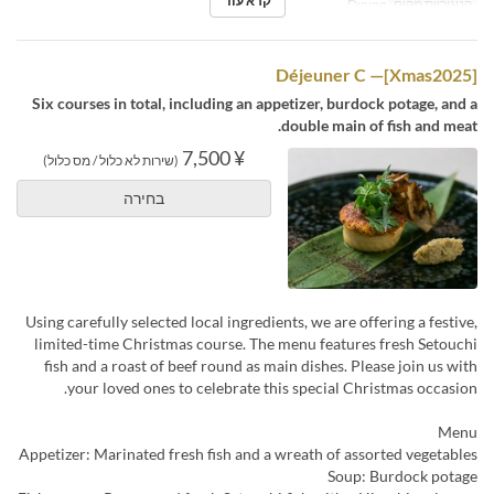
קרא עוד
Dining
קטגוריית מקום
[Xmas2025]— Déjeuner C
Six courses in total, including an appetizer, burdock potage, and a
double main of fish and meat.
¥ 7,500
(שירות לא כלול / מס כלול)
בחירה
Using carefully selected local ingredients, we are offering a festive,
limited-time Christmas course. The menu features fresh Setouchi
fish and a roast of beef round as main dishes. Please join us with
your loved ones to celebrate this special Christmas occasion.
Menu
Appetizer: Marinated fresh fish and a wreath of assorted vegetables
Soup: Burdock potage