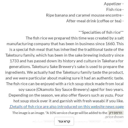
- Appetizer
- Fish rice
- Ripe banana and caramel mousse encontre
- After-meal drink (coffee or tea)
**Specialties of fish rice**
The fish rice we prepared this time was created by a salt
manufacturing company that has been in business since 1660. This
is a special fish meal that has inherited the traditional taste of the
Taketsuru family, which has been in the sake brewing industry since
1733 and has passed down its history and culture in Takehara for
generations. Taketsuru Sake Brewery's sake is used to prepare the
ingredients. We actually had the Taketsuru family taste the product,
and we were particular about making sure it had an authentic taste.
The fish rice can be enjoyed with a rich soup stock made from local
soy sauce (Okamoto Soy Sauce Brewery) aged for two years.
Depending on the season, we also offer flavors such as yuzu. Pour
hot soup stock over it and garnish with fresh wasabi if you like.
Details of fish rice are also introduced on this website news page.
The image is an image. *A 10% service charge will be added to the
הדפס דק
price shown.
קרא עוד
Dining
קטגוריית מקום
ארוחת צהריים
ארוחות
ש, א, חג
ימים