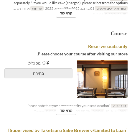
separately. *If you would like cake (charged), please select from the options.
ארוחת ערב
ארוחות
01 בדצמ, 2025 ~ 25 בדצמ, 2025
טווח תאריכים תקפים
קרא עוד
Dining
קטגוריית מקום
Course
Reserve seats only
Please choose your course after visiting our store.
¥ 0
(מס כלול)
בחירה
*Please note that you cannot specify your seat location.
הדפס דק
קרא עוד
Dining
קטגוריית מקום
ארוחת צהריים
ארוחות
ש, א, חג
ימים
[Supervised by Taketsuru Sake Brewery/Limited to Luan]