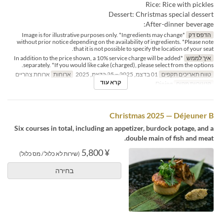
Rice: Rice with pickles
Dessert: Christmas special dessert
After-dinner beverage:
*Image is for illustrative purposes only. *Ingredients may change
הדפס דק
without prior notice depending on the availability of ingredients. *Please note
that it is not possible to specify the location of your seat.
*In addition to the price shown, a 10% service charge will be added
איך לממש
separately. *If you would like cake (charged), please select from the options.
ארוחת צהריים
ארוחות
01 בדצמ, 2025 ~ 25 בדצמ, 2025
טווח תאריכים תקפים
קרא עוד
Dining
קטגוריית מקום
Christmas 2025 — Déjeuner B
Six courses in total, including an appetizer, burdock potage, and a
double main of fish and meat.
¥ 5,800
(שירות לא כלול / מס כלול)
בחירה