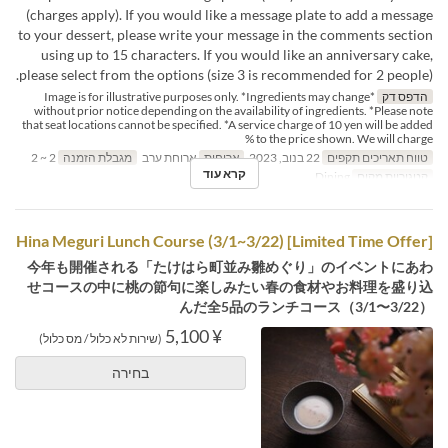
(charges apply). If you would like a message plate to add a message
to your dessert, please write your message in the comments section
using up to 15 characters. If you would like an anniversary cake,
please select from the options (size 3 is recommended for 2 people).
*Image is for illustrative purposes only. *Ingredients may change
הדפס דק
without prior notice depending on the availability of ingredients. *Please note
that seat locations cannot be specified. *A service charge of 10 yen will be added
to the price shown. We will charge %
2 ~ 2
מגבלת הזמנה
ארוחת ערב
ארוחות
22 בנוב, 2023
טווח תאריכים תקפים
קרא עוד
Dining
קטגוריית מקום
[Limited Time Offer] Hina Meguri Lunch Course (3/1~3/22)
今年も開催される「たけはら町並み雛めぐり」のイベントにあわ
せコースの中に桃の節句に楽しみたい春の食材やお料理を盛り込
んだ全5品のランチコース（3/1〜3/22）
¥ 5,100
(שירות לא כלול / מס כלול)
בחירה