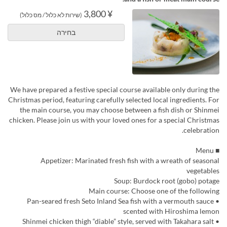
¥ 3,800
(שירות לא כלול / מס כלול)
בחירה
We have prepared a festive special course available only during the
Christmas period, featuring carefully selected local ingredients. For
the main course, you may choose between a fish dish or Shinmei
chicken. Please join us with your loved ones for a special Christmas
celebration.
■ Menu
Appetizer: Marinated fresh fish with a wreath of seasonal
vegetables
Soup: Burdock root (gobo) potage
Main course: Choose one of the following
• Pan-seared fresh Seto Inland Sea fish with a vermouth sauce
scented with Hiroshima lemon
• Shinmei chicken thigh “diable” style, served with Takahara salt