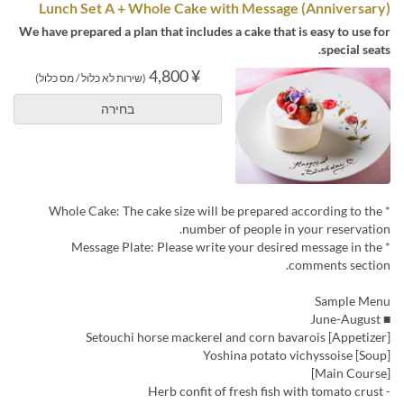
Lunch Set A + Whole Cake with Message (Anniversary)
We have prepared a plan that includes a cake that is easy to use for
special seats.
¥ 4,800
(שירות לא כלול / מס כלול)
בחירה
* Whole Cake: The cake size will be prepared according to the
number of people in your reservation.
* Message Plate: Please write your desired message in the
comments section.
Sample Menu
■ June-August
[Appetizer] Setouchi horse mackerel and corn bavarois
[Soup] Yoshina potato vichyssoise
[Main Course]
- Herb confit of fresh fish with tomato crust