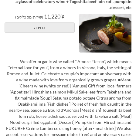
a glass of celebratory wine + Togeshita beef loin roti, pumpkin
dessert, etc.
¥ 11,220
(שירות ומס כלולים)
בחירה
We offer organic wine called ``Amore Eterno'', which means
``eternal love for you'', from a winery in Verona, Italy, the setting of
Romeo and Juliet. Celebrate a couple's important anniversary with
a wine made with love from organically grown grapes. ■Menu
[Cheers wine (white or red)] [Amuse] Gift from local farmers
[Appetizer] Hiroshima salmon Mikui Sake lees from Takehara and
fig malmlade [Soup] Satsuma potato potage Citrus aroma from
Osakikamijima [Fish dishes ] Poiret of fresh fish caught in the
nearby sea, Sauce au Bourd d'Anchois [Meat dish] Tougeshita beef
loin roti, horseradish sauce, served with Takehara salt [Meal]
Noodles, grilled eggplant [Dessert] Pumpkin from Hiroshima and
FUKUBEE Crème Lamberce using honey [after-meal drink] We also
accept reservations for message plates (free) and anniversary cakes