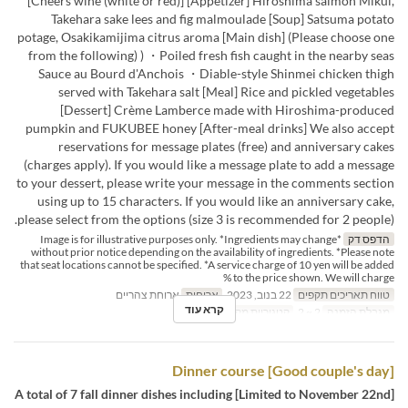
[Cheers wine (white or red)] [Appetizer] Hiroshima salmon Mikui,
Takehara sake lees and fig malmoulade [Soup] Satsuma potato
potage, Osakikamijima citrus aroma [Main dish] (Please choose one
from the following) ) ・Poiled fresh fish caught in the nearby seas
Sauce au Bourd d'Anchois ・Diable-style Shinmei chicken thigh
served with Takehara salt [Meal] Rice and pickled vegetables
[Dessert] Crème Lamberce made with Hiroshima-produced
pumpkin and FUKUBEE honey [After-meal drinks] We also accept
reservations for message plates (free) and anniversary cakes
(charges apply). If you would like a message plate to add a message
to your dessert, please write your message in the comments section
using up to 15 characters. If you would like an anniversary cake,
please select from the options (size 3 is recommended for 2 people).
*Image is for illustrative purposes only. *Ingredients may change
הדפס דק
without prior notice depending on the availability of ingredients. *Please note
that seat locations cannot be specified. *A service charge of 10 yen will be added
to the price shown. We will charge %
ארוחת צהריים
ארוחות
22 בנוב, 2023
טווח תאריכים תקפים
קרא עוד
Dining
קטגוריית מקום
2 ~ 2
מגבלת הזמנה
[Good couple's day] Dinner course
[Limited to November 22nd] A total of 7 fall dinner dishes including