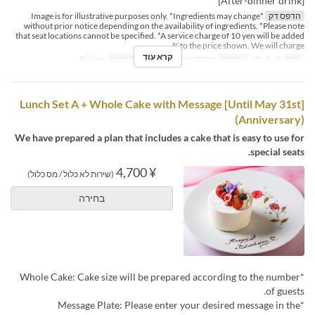
[After-dinner drink]
*Image is for illustrative purposes only. *Ingredients may change
הדפס דק
without prior notice depending on the availability of ingredients. *Please note
that seat locations cannot be specified. *A service charge of 10 yen will be added
to the price shown. We will charge %
קרא עוד
Dining
קטגוריית מקום
ארוחת צהריים
ארוחות
ש, א, חג
ימים
[Until May 31st] Lunch Set A + Whole Cake with Message
(Anniversary)
We have prepared a plan that includes a cake that is easy to use for
special seats.
¥ 4,700
(שירות לא כלול / מס כלול)
בחירה
*Whole Cake: Cake size will be prepared according to the number
of guests.
*Message Plate: Please enter your desired message in the