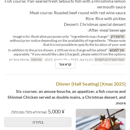
Fish course: Pan-seared fresh Setouchi fish with a Hiroshima lemon
vermouth sauce
Meat course: Roasted beef round with red wine sauce
Rice: Rice with pickles
Dessert: Christmas special dessert
After-meal beverage:
*Image is for illustrative purposes only. *Ingredients may change
הדפס דק
without prior notice depending on the availability of ingredients. *Please note
that it is not possible to specify the location of your seat.
*In addition to the price shown, a 10% service charge will be added
איך לממש
separately. *If you would like cake (charged), please select from the options.
ארוחת צהריים
ארוחות
01 בדצמ, 2025 ~ 25 בדצמ, 2025
טווח תאריכים תקפים
קרא עוד
Dining
קטגוריית מקום
[Xmas 2025] Dinner (Half Seating)
Six courses: an amuse-bouche, an appetizer, a fish course and
Shinmei Chicken served as double mains, a Christmas dessert, and
more.
¥ 5,000
(שירות לא כלול / מס כלול)
בחירה