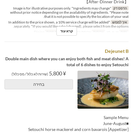
【After-Dinner Drink】
*Image is for illustrative purposes only. *Ingredients may change
הדפס דק
without prior notice depending on the availability of ingredients. *Please note
that it is not possible to specify the location of your seat.
*In addition to the price shown, a 10% service charge will be added
איך לממש
separately. *If you would like cake (charged), please select from the options.
קרא עוד
Dining
קטגוריית מקום
ארוחת צהריים
ארוחות
ש, א, חג
ימים
Dejeunet B
Double main dish where you can enjoy both fish and meat dishes! A
total of 6 dishes to enjoy Setouchi
¥ 5,800
(שירות לא כלול / מס כלול)
בחירה
Sample Menu
■June-August
[Appetizer] Setouchi horse mackerel and corn bavarois