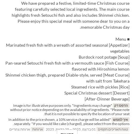
We have prepared a festive, limited-time Christmas course
featuring carefully selected local ingredients. The main course
highlights fresh Setouchi fish and also includes Shinmei chicken.
Please enjoy this special meal with someone dear to you on a
memorable Christmas day.
■ Menu
[Appetizer] Marinated fresh fish with a wreath of assorted seasonal
vegetables
[Soup] Burdock root potage
[Fish Course] Pan-seared Setouchi fresh fish with a vermouth sauce
flavored with Hiroshima lemon
[Meat Course] Shinmei chicken thigh, prepared Diable-style, served
with salt from Takehara
[Rice] Steamed rice with pickles
[Dessert] Special Christmas dessert
[After-Dinner Beverage]
*Image is for illustrative purposes only. *Ingredients may change
הדפס דק
without prior notice depending on the availability of ingredients. *Please note
that it is not possible to specify the location of your seat.
*In addition to the price shown, a 10% service charge will be added
איך לממש
separately. *If you would like cake (charged), please select from the options.
ארוחת צהריים
ארוחות
01 בדצמ, 2025 ~ 25 בדצמ, 2025
טווח תאריכים תקפים