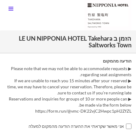
הזמן ב LE UN NIPPONIA HOTEL Takehara
Saltworks Town
הודעה מהמקום
▶ Please note that we may not be able to accommodate requests
regarding seat assignments.
▶ If we are unable to reach you 15 minutes after your reserved
time, we may have to cancel your reservation. Therefore, please be
sure to contact us if you’re running late.
▶ Reservations and inquiries for groups of 10 or more people can
be made via the form below.
https://form.run/@vmc-DK22vjC2Hwpc1pH2ZfZL
אני מאשר שקראתי את ההערה הודעה מהמקום למעלה