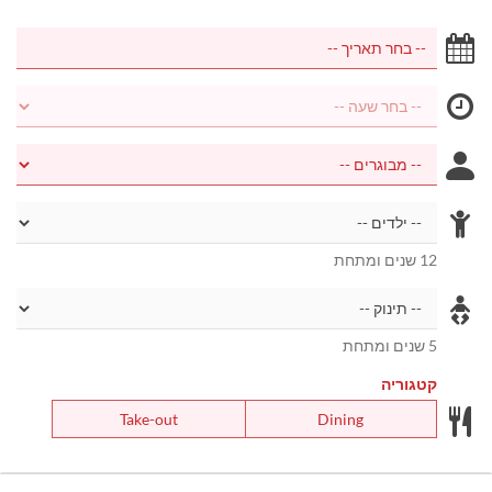
12 שנים ומתחת
5 שנים ומתחת
קטגוריה
Take-out
Dining