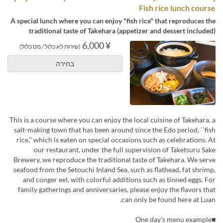
Fish rice lunch course
A special lunch where you can enjoy "fish rice" that reproduces the
traditional taste of Takehara (appetizer and dessert included)
¥ 6,000
(שירות לא כלול / מס כלול)
בחירה
This is a course where you can enjoy the local cuisine of Takehara, a
salt-making town that has been around since the Edo period, ``fish
rice,'' which is eaten on special occasions such as celebrations. At
our restaurant, under the full supervision of Taketsuru Sake
Brewery, we reproduce the traditional taste of Takehara. We serve
seafood from the Setouchi Inland Sea, such as flathead, fat shrimp,
and conger eel, with colorful additions such as tinned eggs. For
family gatherings and anniversaries, please enjoy the flavors that
can only be found here at Luan.
■One day's menu example