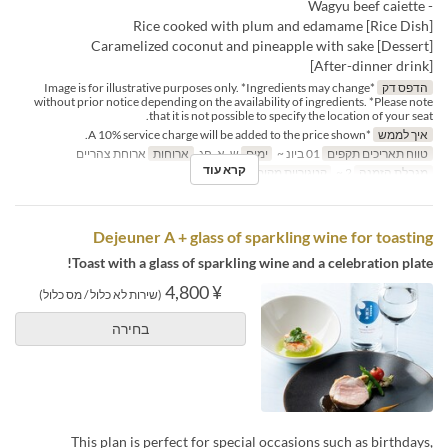
- Wagyu beef caiette
[Rice Dish] Rice cooked with plum and edamame
[Dessert] Caramelized coconut and pineapple with sake
[After-dinner drink]
*Image is for illustrative purposes only. *Ingredients may change
הדפס דק
without prior notice depending on the availability of ingredients. *Please note
that it is not possible to specify the location of your seat.
*A 10% service charge will be added to the price shown.
איך לממש
ארוחת צהריים
ארוחות
ש, א, חג
ימים
01 ביונ ~
טווח תאריכים תקפים
קרא עוד
Dining
קטגוריית מקום
2 ~
מגבלת הזמנה
Dejeuner A + glass of sparkling wine for toasting
Toast with a glass of sparkling wine and a celebration plate!
¥ 4,800
(שירות לא כלול / מס כלול)
בחירה
This plan is perfect for special occasions such as birthdays,