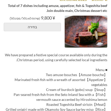
Total of 7 dishes including amuse, appetizer, fish & Togeshita beef
loin double main, Christmas dessert etc.
¥ 9,800
(שירות לא כלול / מס כלול)
בחירה
We have prepared a festive special course available only during the
Christmas period, using carefully selected local ingredients.
■ Menu
【Amuse-bouche】Two amuse-bouches
【Appetizer】Marinated fresh fish with a wreath of assorted
vegetables
【Soup】Cream of burdock (gobo) soup
【Fish】Pan-seared fresh fish from the Seto Inland Sea with a
vermouth sauce accented by Hiroshima lemon
【Meat】Roasted Togeshita Beef sirloin
【Rice】Grilled onigiri made with Okamoto Soy Sauce barley miso