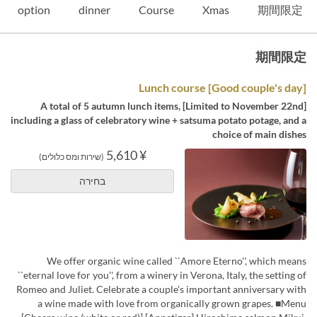
option
dinner
Course
Xmas
期間限定
期間限定
[Good couple's day] Lunch course
[Limited to November 22nd] A total of 5 autumn lunch items,
including a glass of celebratory wine + satsuma potato potage, and a
choice of main dishes
¥ 5,610
(שירות ומס כלולים)
בחירה
We offer organic wine called ``Amore Eterno'', which means
``eternal love for you'', from a winery in Verona, Italy, the setting of
Romeo and Juliet. Celebrate a couple's important anniversary with
a wine made with love from organically grown grapes. ■Menu