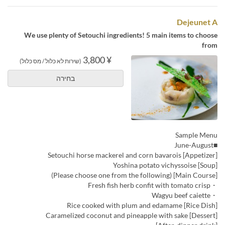
Dejeunet A
We use plenty of Setouchi ingredients! 5 main items to choose
from
¥ 3,800
(שירות לא כלול / מס כלול)
בחירה
Sample Menu
■June-August
[Appetizer] Setouchi horse mackerel and corn bavarois
[Soup] Yoshina potato vichyssoise
[Main Course] (Please choose one from the following)
・Fresh fish herb confit with tomato crisp
・Wagyu beef caiette
[Rice Dish] Rice cooked with plum and edamame
[Dessert] Caramelized coconut and pineapple with sake