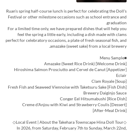
Ruan's spring half-course lunch is perfect for celebrating the Doll's
Festival or other milestone occasions such as school entrance and
graduation.
For a limited time only, we have prepared dishes that will help you
feel the spring a little early, including a dish made with clams
perfect for celebratory occasions, a plate of fresh seasonal fish, and
amazake (sweet sake) from a local brewery.
■Menu Sample
[Welcome Drink] Amazake (Sweet Rice Drink)
[Appetizer] Hiroshima Salmon Prosciutto and Cervel de Canut
Eclair
[Soup] Clam Royale
[Fish Dish] Fresh Fish and Seaweed Viennoise with Taketsuru Sake
Brewery Daiginjo Sauce
[Rice Dish] Conger Eel Hitsumabushi
[Dessert] Creme d'Anjou with Kiwi and Strawberry Coulis
[After-Meal Drink]
◇Local Event | About the Takehara Townscape Hina Doll Tour◇
In 2026, from Saturday, February 7th to Sunday, March 22nd,