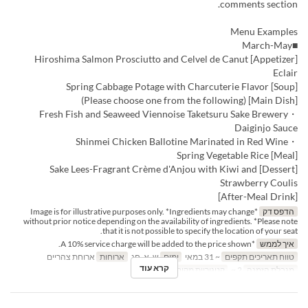
comments section.
Menu Examples
■March-May
[Appetizer] Hiroshima Salmon Prosciutto and Celvel de Canut
Eclair
[Soup] Spring Cabbage Potage with Charcuterie Flavor
[Main Dish] (Please choose one from the following)
・Fresh Fish and Seaweed Viennoise Taketsuru Sake Brewery
Daiginjo Sauce
・Shinmei Chicken Ballotine Marinated in Red Wine
[Meal] Spring Vegetable Rice
[Dessert] Sake Lees-Fragrant Crème d'Anjou with Kiwi and
Strawberry Coulis
[After-Meal Drink]
*Image is for illustrative purposes only. *Ingredients may change
הדפס דק
without prior notice depending on the availability of ingredients. *Please note
that it is not possible to specify the location of your seat.
*A 10% service charge will be added to the price shown.
איך לממש
ארוחת צהריים
ארוחות
ש, א, חג
ימים
~ 31 במאי
טווח תאריכים תקפים
קרא עוד
Dining
קטגוריית מקום
2 ~
מגבלת הזמנה