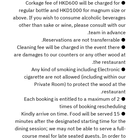
● Corkage fee of HKD600 will be charged for
regular bottle and HKD1000 for magnum size or
above. If you wish to consume alcoholic beverages
other than sake or wine, please consult with our
team in advance.
● Reservations are not transferrable.
● Cleaning fee will be charged in the event there
are damages to our counters or any other wood at
the restaurant.
● Any kind of smoking including Electronic
cigarette are not allowed (including within our
Private Room) to protect the wood at the
restaurant.
● Each booking is entitled to a maximum of 2
times of booking rescheduling
● Kindly arrive on time. Food will be served 15
minutes after the designated starting time for the
dining session; we may not be able to serve a full-
course meal for late seated guests. In order to