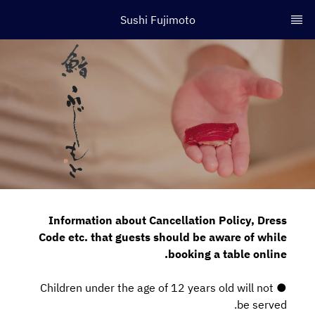
Sushi Fujimoto
Information about Cancellation Policy, Dress
Code etc. that guests should be aware of while
booking a table online.
● Children under the age of 12 years old will not
be served.