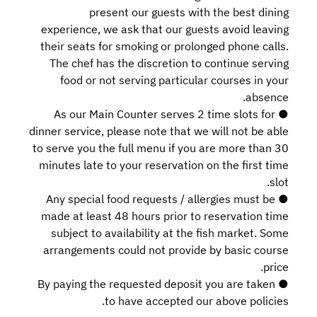
present our guests with the best dining
experience, we ask that our guests avoid leaving
their seats for smoking or prolonged phone calls.
The chef has the discretion to continue serving
food or not serving particular courses in your
absence.
● As our Main Counter serves 2 time slots for
dinner service, please note that we will not be able
to serve you the full menu if you are more than 30
minutes late to your reservation on the first time
slot.
● Any special food requests / allergies must be
made at least 48 hours prior to reservation time
subject to availability at the fish market. Some
arrangements could not provide by basic course
price.
● By paying the requested deposit you are taken
to have accepted our above policies.