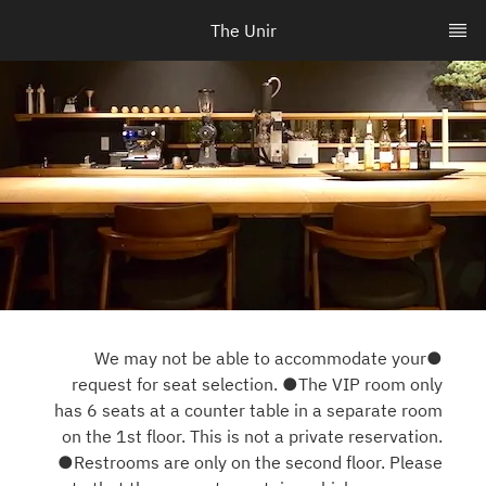
The Unir
●We may not be able to accommodate your
request for seat selection. ●The VIP room only
has 6 seats at a counter table in a separate room
on the 1st floor. This is not a private reservation.
●Restrooms are only on the second floor. Please