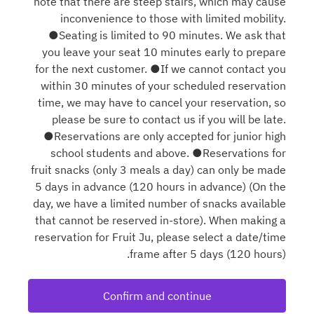
note that there are steep stairs, which may cause
inconvenience to those with limited mobility.
●Seating is limited to 90 minutes. We ask that
you leave your seat 10 minutes early to prepare
for the next customer. ●If we cannot contact you
within 30 minutes of your scheduled reservation
time, we may have to cancel your reservation, so
please be sure to contact us if you will be late.
●Reservations are only accepted for junior high
school students and above. ●Reservations for
fruit snacks (only 3 meals a day) can only be made
5 days in advance (120 hours in advance) (On the
day, we have a limited number of snacks available
that cannot be reserved in-store). When making a
reservation for Fruit Ju, please select a date/time
frame after 5 days (120 hours).
Confirm and continue