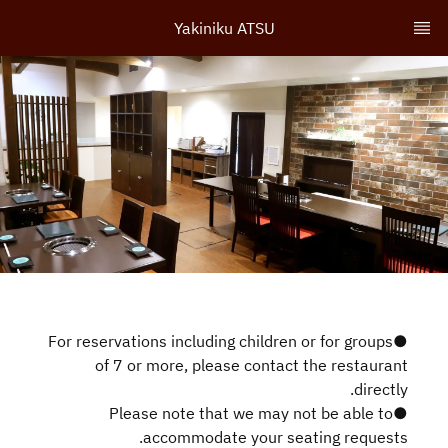
Yakiniku ATSU
●For reservations including children or for groups
of 7 or more, please contact the restaurant
directly.
●Please note that we may not be able to
accommodate your seating requests.