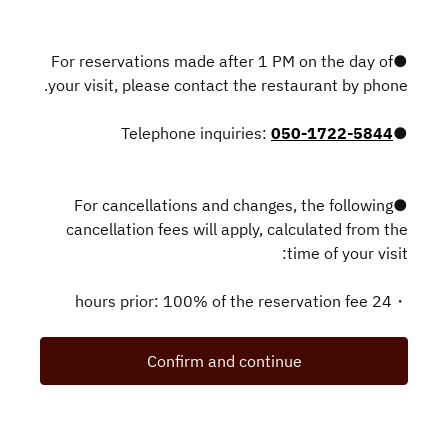
●For reservations made after 1 PM on the day of
your visit, please contact the restaurant by phone.
050-1722-5844
●Telephone inquiries:
●For cancellations and changes, the following
cancellation fees will apply, calculated from the
time of your visit:
・24 hours prior: 100% of the reservation fee
Confirm and continue