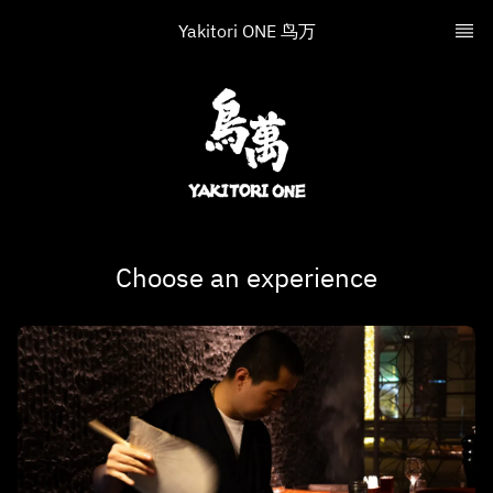
Yakitori ONE 鸟万
Choose an experience