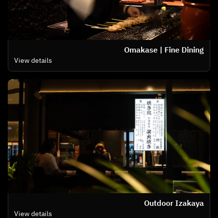
Omakase | Fine Dining
View details
Outdoor Izakaya
View details