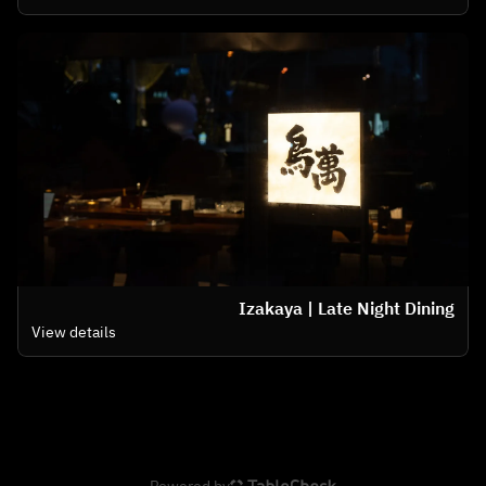
Izakaya | Late Night Dining
View details