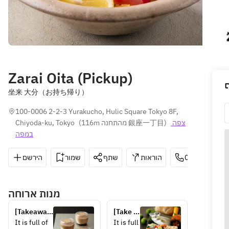
Zarai Oita (Pickup)
坐来 大分（お持ち帰り）
100-0006 2-2-3 Yurakucho, Hulic Square Tokyo 8F, 
Chiyoda-ku, Tokyo
(
116m מהתחנה 銀座一丁目
)
צפה 
במפה
הירשם
שמור
שתף
הוראות
03-6264-665
מנות ארוחה
[Takeaway] 
[Take 
Kitsuki 
out] 
It is full of 
It is full 