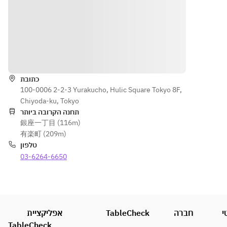
vegetables 
the 
Otori's 
caught 
that are 
Norther
classic 
in 
reminiscen
n part 
local dish, 
Kunisak
t of Hitan 
of the 
"Toriten", 
i 
Sushi, a 
prefect
along with 
Himeji
הוראות
vegetable 
ure. 
refreshing 
ma in 
sushi that 
You can 
rice 
the 
is loved as 
also 
כתובת
cooked 
Norther
a local dish 
100-0006 2-2-3 Yurakucho, Hulic Square Tokyo 8F,
enjoy 
with ginger.
n part 
of Hita.
Chiyoda-ku, Tokyo
sweetly
of the 
תחנה הקרובה ביותר
 pickled 
prefect
銀座一丁目 (116m)
vegetab
ure. 
有楽町 (209m)
les that 
You can 
טלפון
are 
also 
03-6264-6650
reminis
enjoy 
cent of 
sweetly
Hitan 
 pickled 
Sushi, a 
vegetab
vegetab
les that 
אפליקציית
TableCheck
le sushi 
חברה
מ
are 
that is 
TableCheck