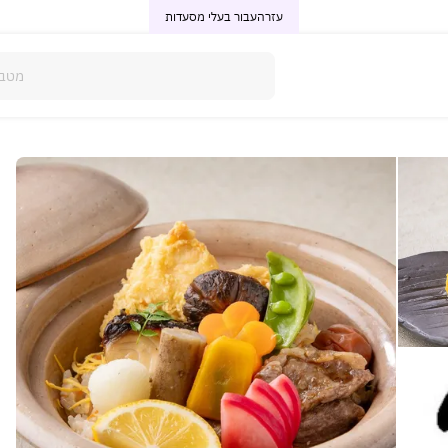
עבור בעלי מסעדות
עזרה