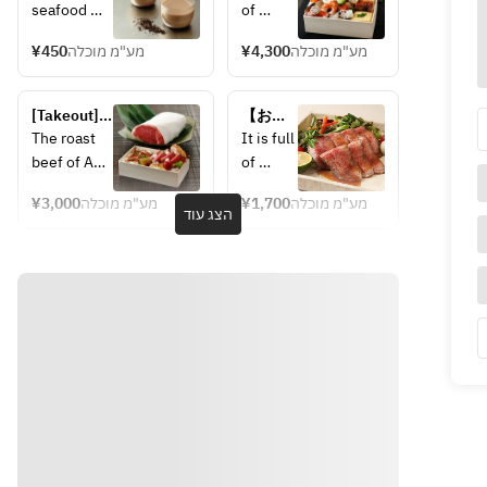
Hojicha 
Bungo-
seafood 
of 
Pudding
Suido 
such as 
seafood
seafood 
¥450
מע"מ מוכלה
¥4,300
מע"מ מוכלה
fresh fish 
 such 
chirashi
caught in 
as 
the Bungo 
fresh 
[Takeout] 
【お持
Channel, 
fish 
Oita wagyu 
ち帰
The roast 
It is full 
and the 
caught 
roast beef 
り】ロ
beef of A5 
of 
springy 
in the 
& Toriten 
ースト
rank Oita 
seafood
prawns 
Bungo 
(fried 
ビーフ
¥3,000
מע"מ מוכלה
¥1,700
מע"מ מוכלה
Wagyu is 
 such 
הצג עוד
chicken) 
caught in 
Channel
carefully 
as 
bento
Kunisaki 
, and 
cooked at a 
fresh 
Himejima 
the 
low 
fish 
in the 
springy 
temperatur
caught 
Northern 
prawns 
e to 
in the 
part of the 
caught 
condense 
Bungo 
prefecture. 
in 
the umami, 
Channel
You can 
Kunisak
resulting in 
, and 
also enjoy 
i 
a delicious 
the 
sweetly 
Himeji
taste. 
springy 
pickled 
ma in 
Enjoy 
prawns 