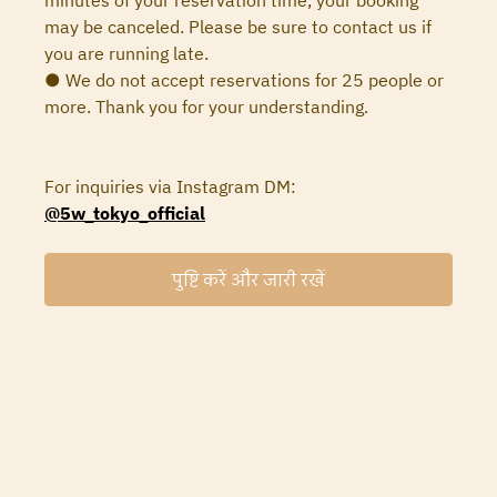
minutes of your reservation time, your booking
may be canceled. Please be sure to contact us if
you are running late.
● We do not accept reservations for 25 people or
more. Thank you for your understanding.
For inquiries via Instagram DM:
@5w_tokyo_official
पुष्टि करें और जारी रखें