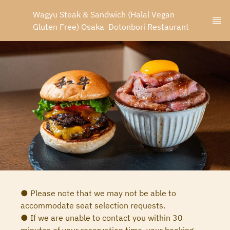
Wagyu Steak & Sandwich (Halal Vegan 
Gluten Free) Osaka  Dotonbori Restaurant
● Please note that we may not be able to
accommodate seat selection requests.
● If we are unable to contact you within 30