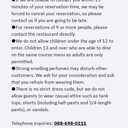
minutes of your reservation time, we may be
forced to cancel your reservation, so please
contact us if you are going to be late.
●For reservations of 9 or more people, please
contact the restaurant directly.
●We do not allow children under the age of 12 to
enter. Children 13 and over who are able to dine
on the same course menu as adults are only
permitted.
●Strong-smelling perfumes may disturb other
customers. We ask for your consideration and ask
that you refrain from wearing them.
●There is no strict dress code, but we do not
allow guests to wear casual attire such as tank
tops, shorts (including half-pants and 3/4-length
pants), or sandals.
Telephone inquiries:
088-698-0111