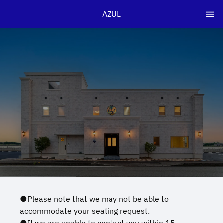
AZUL
●Please note that we may not be able to
accommodate your seating request.
●If we are unable to contact you within 15