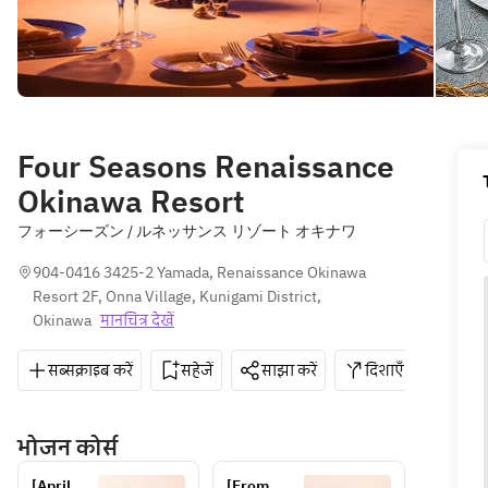
Four Seasons Renaissance
Okinawa Resort
フォーシーズン / ルネッサンス リゾート オキナワ
904-0416 3425-2 Yamada, Renaissance Okinawa 
Resort 2F, Onna Village, Kunigami District, 
Okinawa
मानचित्र देखें
सब्सक्राइब करें
सहेजें
साझा करें
दिशाएँ
098-
भोजन कोर्स
[April 
[From 