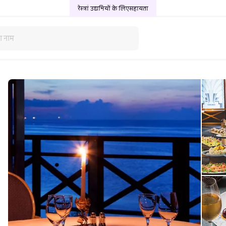
रेस्त्रां उद्यमियों के लिए
सहायता