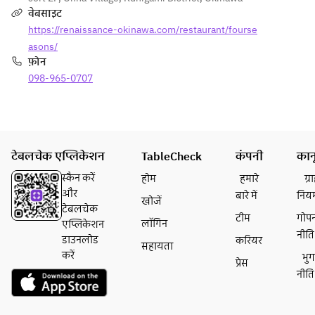
sea.
वेबसाइट
https://renaissance-okinawa.com/restaurant/fourse
asons/
फ़ोन
098-965-0707
टेबलचेक एप्लिकेशन
TableCheck
कंपनी
कान
स्कैन करें
होम
हमारे
ग्
और
बारे में
निय
खोजें
टेबलचेक
टीम
गोप
लॉगिन
एप्लिकेशन
नीति
डाउनलोड
करियर
सहायता
करें
भु
प्रेस
नीति