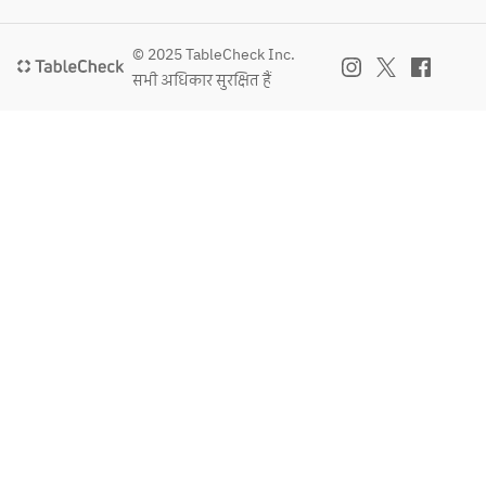
© 2025 TableCheck Inc.
सभी अधिकार सुरक्षित हैं