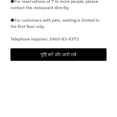
●For reservations of 7 or more people, please
contact the restaurant directly.
●For customers with pets, seating is limited to
the first floor only.
Telephone inquiries: 0460-83-8373
पुष्टि करें और जारी रखें