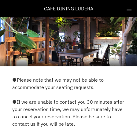
CAFE DINING LUDERA
●Please note that we may not be able to
accommodate your seating requests.
●If we are unable to contact you 30 minutes after
your reservation time, we may unfortunately have
to cancel your reservation. Please be sure to
contact us if you will be late.