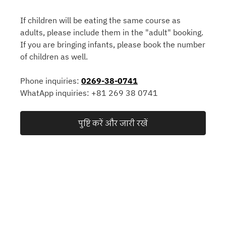
If children will be eating the same course as
adults, please include them in the "adult" booking.
If you are bringing infants, please book the number
of children as well.
Phone inquiries:
0269-38-0741
WhatApp inquiries: +81 269 38 0741
पुष्टि करें और जारी रखें