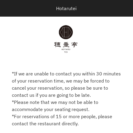
Hotarutei
*If we are unable to contact you within 30 minutes
of your reservation time, we may be forced to
cancel your reservation, so please be sure to
contact us if you are going to be late.
*Please note that we may not be able to
accommodate your seating request.
*For reservations of 15 or more people, please
contact the restaurant directly.