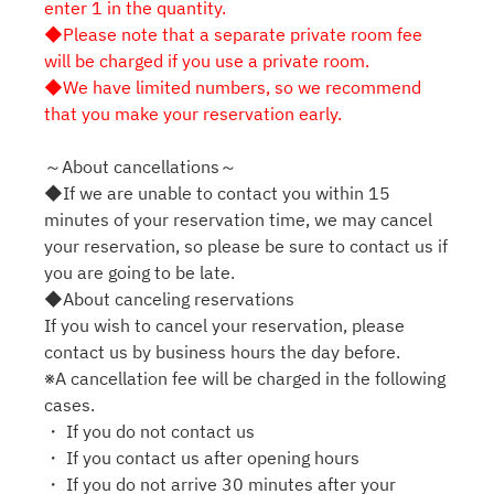
enter 1 in the quantity.
◆Please note that a separate private room fee
will be charged if you use a private room.
◆We have limited numbers, so we recommend
that you make your reservation early.
～About cancellations～
◆If we are unable to contact you within 15
minutes of your reservation time, we may cancel
your reservation, so please be sure to contact us if
you are going to be late.
◆About canceling reservations
If you wish to cancel your reservation, please
contact us by business hours the day before.
※A cancellation fee will be charged in the following
cases.
・ If you do not contact us
・ If you contact us after opening hours
・ If you do not arrive 30 minutes after your