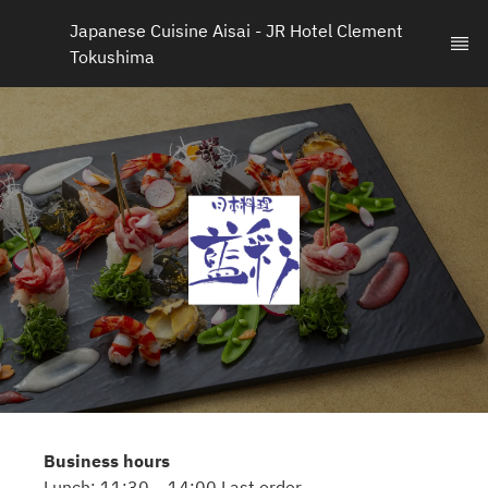
Japanese Cuisine Aisai - JR Hotel Clement 
Tokushima
Business hours
Lunch: 11:30 – 14:00 Last order