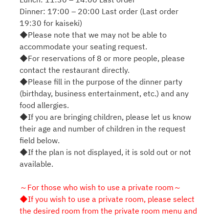
Dinner: 17:00 – 20:00 Last order (Last order
19:30 for kaiseki)
◆Please note that we may not be able to
accommodate your seating request.
◆For reservations of 8 or more people, please
contact the restaurant directly.
◆Please fill in the purpose of the dinner party
(birthday, business entertainment, etc.) and any
food allergies.
◆If you are bringing children, please let us know
their age and number of children in the request
field below.
◆If the plan is not displayed, it is sold out or not
available.
～For those who wish to use a private room～
◆If you wish to use a private room, please select
the desired room from the private room menu and