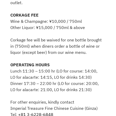
outlet.
CORKAGE FEE
Wine & Champagne: ¥10,000 / 750ml
Other Liquor: ¥15,000 / 750ml & above
Corkage fee will be waived for one bottle brought
in (750ml) when diners order a bottle of wine or
liquor (except beer) from our wine menu.
OPERATING HOURS
Lunch 11:30 – 15:00 hr (LO for course: 14:00,
LO for alacarte: 14:15, LO for drinks 14:30)
Dinner 17:30 – 22:00 hr (LO for course: 20:00,
LO for alacarte: 21:00, LO for drinks 21:30)
For other enquiries, kindly contact
Imperial Treasure Fine Chinese Cuisine (Ginza)
Tel:
+81 3-6228-6848