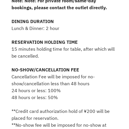
Note: Note: For private room/same-day
bookings, please contact the outlet directly.
DINING DURATION
Lunch & Dinner: 2 hour
RESERVATION HOLDING TIME
15 minutes holding time for table, after which will
be cancelled.
NO-SHOW/CANCELLATION FEE
Cancellation Fee will be imposed for no-
show/cancellation less than 48 hours
24 hours or less: 100%
48 hours or less: 50%
**Credit card authorization hold of ¥200 will be
placed for reservation.
**No-show fee will be imposed for no-show at