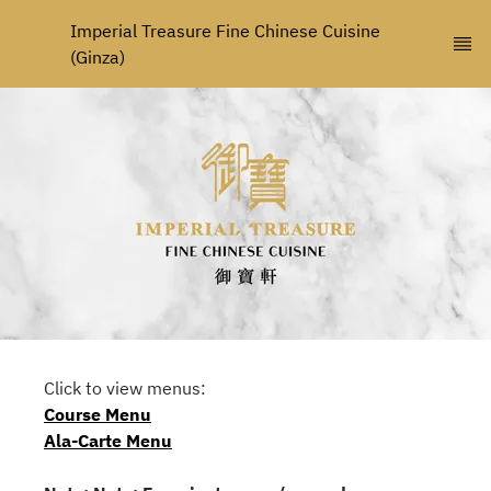
Imperial Treasure Fine Chinese Cuisine 
(Ginza)
Click to view menus:
Course Menu
Ala-Carte Menu