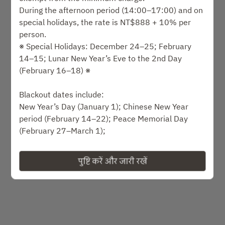
समय का चयन करें
During the afternoon period (14:00–17:00) and on
special holidays, the rate is NT$888 + 10% per
सेवा प्रकार का चयन करें
person.
※ Special Holidays: December 24–25; February
14–15; Lunar New Year’s Eve to the 2nd Day
उपलब्धता खोजें
(February 16–18) ※
या
Blackout dates include:
New Year’s Day (January 1); Chinese New Year
period (February 14–22); Peace Memorial Day
अधिक अनुभव देखें
(February 27–March 1);
Qingming & Children’s Day holidays (April 3–6);
Labor Day holidays (May 1–3); Mother’s Day (May
पुष्टि करें और जारी रखें
संचालित
9–10);
Dragon Boat Festival holidays (June 19–21);
Father’s Day (August 8–9); Qixi (Chinese
Valentine’s Day) (August 19); Mid-Autumn Festival
holidays (September 25–27);