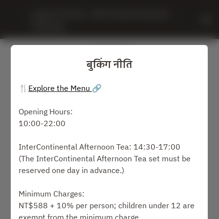
Leaves & Vines - IHG, InterContinental 
Taichung
बुकिंग नीति
🍴
Explore the Menu
🔗
Opening Hours:
10:00-22:00
बुकिंग नीति देखें
InterContinental Afternoon Tea: 14:30-17:00
Leaves & Vines
(The InterContinental Afternoon Tea set must be
reserved one day in advance.)
2 मेहमान
Minimum Charges:
सोम १० अग.
NT$588 + 10% per person; children under 12 are
exempt from the minimum charge.