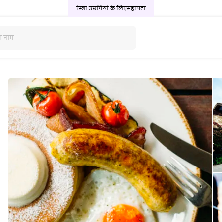
रेस्त्रां उद्यमियों के लिए
सहायता