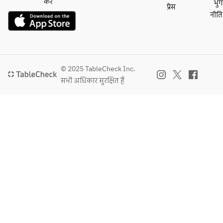
salad 
करें
भु
प्रेस
onion pepper 
and chili 
- MAIN DISH -
with 
नीति
sauce, fries
lime 
・This week's main 
quinoa, 
・Plant base 
dressing
dish 
grilled 
cheeze burger with 
・Kale 
・Red curry 
corn, 
soy mayonnaise on 
salad 
marinated grilled 
snap 
a milk bun, fries
with 
swordfish steak 
peas, 
© 2025 TableCheck Inc.
・Pork carnitas 
quinoa, 
with seasonal 
and 
सभी अधिकार सुरक्षित हैं
tacos with blue corn 
grilled 
vegetables
tomatoes
tortillas, coriander, 
corn, 
・Spiced panko 
 with 
guacamole, salsa 
snap 
chicken cutlet with 
ginger 
fresca and salsa roja
peas, 
Maribo cheese, 
carrot 
・Red curry 
and 
mashed potatoes 
dressing
marinated grilled 
tomatoes
and wild arugula
・This 
swordfish steak 
 with 
・Grilled Japanese 
week's 
with seasonal 
ginger 
F1 sirloin with 
salad
vegetables
carrot 
mushroom soy dust 
・Grilled rare tuna 
dressing
and wild arugula 
- PASTA -
steak with quinoa, 
salad（＋3,150）
・This 
eggplant and tamari 
- PASTA 
・Myanmar style 
week's 
balsamic sauce
or MAIN 
spiced pork stew 
pasta