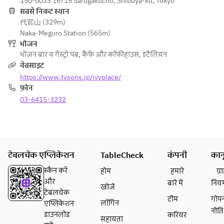
DISH -
150-0033 16?15 Sarugakucho, Shibuya-ku, Tokyo
and 
dressing
koji, 
・Today's special 
सबसे निकट स्थान
mozzarel
・This week's salad
sudachi 
代官山 (329m)
pasta
la 
dressing,
Naka-Meguro Station (565m)
・Spaghetti with 
quesadill
- PASTA -
 shiso 
भोजन
grilled chicken, 
a with 
・This week's pasta
and 
भोजन बार व गॅस्ट्रो पब
,
कैफ़े और कॉफ़ीहाउस
,
इटैलियन
manganji chili, 
red 
・Spaghetti with 
shaved 
वेबसाइट
green harissa and 
peppers, 
grilled chicken, 
red core 
https://www.tysons.jp/ivyplace/
Japanese parsley 
corn, 
manganji chili, 
radish
फ़ोन
lemon butter sauce
onions 
green harissa and 
・
・Linguine with 
03-6415-3232
and 
Japanese parsley 
Crunchy 
chirimen-jako dried 
black 
lemon butter sauce
Thai 
baby sardines with 
shichimi 
・Linguine with 
salad 
bottarga and aojiso 
aioli
chirimen-jako dried 
with 
pesto sauce
・
baby sardines with 
shrimp, 
टेबलचेक एप्लिकेशन
・Spaghettini with 
TableCheck
Crunchy 
कंपनी
कान
bottarga and aojiso 
bean 
vegan bolognese, 
Thai 
pesto sauce
sprouts 
स्कैन करें
होम
हमारे
ग्
eggplant, shiitake 
salad 
・Spaghettini with 
and chili 
और
बारे में
निय
खोजें
and vegan parmesan
with 
vegan bolognese, 
lime 
टेबलचेक
・Jack 
shrimp, 
टीम
गोप
eggplant, shiitake 
dressing
लॉगिन
एप्लिकेशन
cheeseburger with 
bean 
नीति
and vegan parmesan
・Kale 
डाउनलोड
करियर
सहायता
smoked bacon 
sprouts 