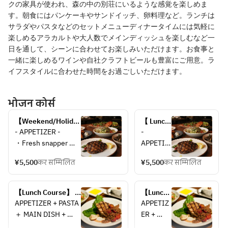
クの家具が使われ、森の中の別荘にいるような感覚を楽しめま
す。朝食にはパンケーキやサンドイッチ、卵料理など。ランチは
サラダやパスタなどのセットメニューディナータイムには気軽に
楽しめるアラカルトや大人数でメインディッシュを楽しむなど一
日を通して、シーンに合わせてお楽しみいただけます。お食事と
一緒に楽しめるワインや自社クラフトビールも豊富にご用意。ラ
イフスタイルに合わせた時間をお過ごしいただけます。
भोजन कोर्स
【Weekend/Holiday 
【 Lunch 
Lunch Course】＊
Course】
- APPETIZER -
- 
Inside Table 
＊
・Fresh snapper 
APPETIZ
Seating＊
Terrace 
carpaccio with soy 
ER -
Table 
¥5,500
कर सम्मिलित
¥5,500
कर सम्मिलित
sauce koji, sudachi 
・Fresh 
Seating
dressing, shiso and 
snapper 
＊
shaved red core 
carpaccio
【Lunch Course】 
【Lunch 
radish
 with soy 
＊Inside Table 
Course】 
APPETIZER + PASTA 
APPETIZ
・Thai style fried 
sauce 
Seating＊
＊
＋ MAIN DISH + 
ER + 
shrimp cakes tod 
koji, 
Terrace 
DESSERT
PASTA ＋ 