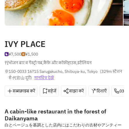
IVY PLACE
¥7,500
¥1,500
भोजन बार व गॅस्ट्रो पब
,
कैफ़े और कॉफ़ीहाउस
,
इटैलियन
150-0033 16?15 Sarugakucho, Shibuya-ku, Tokyo
(
329m स्टेशन 
से 代官山 दूरी
)
मानचित्र देखें
सब्सक्राइब करें
सहेजें
साझा करें
दिशाएँ
03-6
A cabin-like restaurant in the forest of
Daikanyama
白とベージュを基調とした店内にはこだわりの古材やアンティー