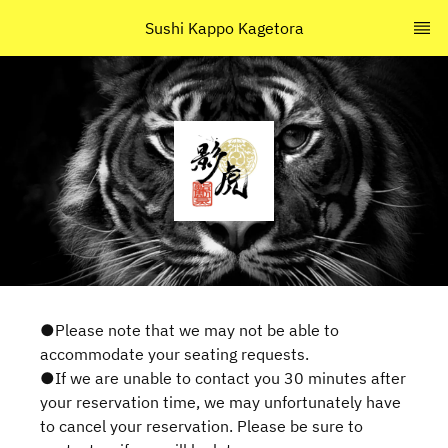
Sushi Kappo Kagetora
●Please note that we may not be able to
accommodate your seating requests.
●If we are unable to contact you 30 minutes after
your reservation time, we may unfortunately have
to cancel your reservation. Please be sure to