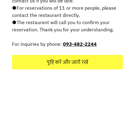
contact us if you will be late.
●For reservations of 11 or more people, please
contact the restaurant directly.
●The restaurant will call you to confirm your
reservation. Thank you for your understanding.
For inquiries by phone:
093-482-2244
पुष्टि करें और जारी रखें