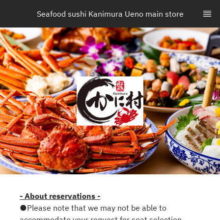
Seafood sushi Kanimura Ueno main store
- About reservations -
●Please note that we may not be able to
accommodate your request for seat selection.