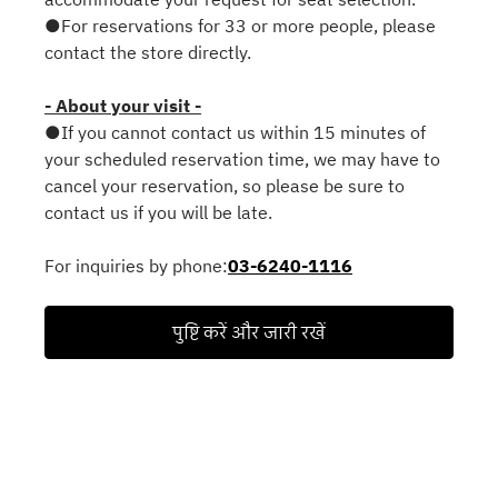
●For reservations for 33 or more people, please
contact the store directly.
- About your visit -
●If you cannot contact us within 15 minutes of
your scheduled reservation time, we may have to
cancel your reservation, so please be sure to
contact us if you will be late.
For inquiries by phone:
03-6240-1116
पुष्टि करें और जारी रखें