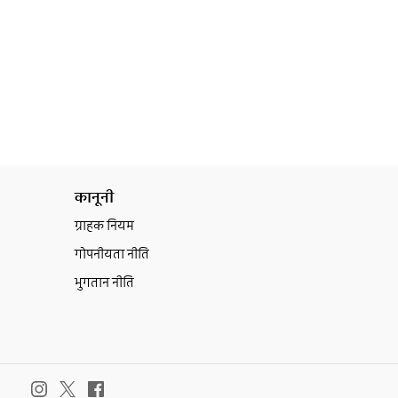
कानूनी
ग्राहक नियम
गोपनीयता नीति
भुगतान नीति