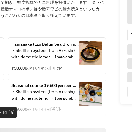
前で捌き、鮮度抜群のカニ料理を提供いたします。タラバ
道産活ナマコのポン酢や活アワビの炭火焼きといったカニ
合うこだわりの日本酒も取り揃えています。
Hamanaka (Ezo Bafun Sea Urchin) 
Course  50,600 yen per person
・Shellfish oysters (from Akkeshi) 
with domestic lemon・Ibara crab 
roe marinated in soy sauce・Atsuta 
¥50,600
सेवा एवं कर सम्मिलित
herring roe・Sauteed king crab roe 
and lily root・Hokkaido asparagus 
with rock salt・Live Hokkaido sea 
Seasonal course 39,600 yen per 
cucumber with ponzu sauce・
person
・Shellfish oysters (from Akkeshi) 
Hokkaido North Sea shrimp・
with domestic lemon・Ibara crab 
Hokkaido saltwater sea urchin・
roe marinated in soy sauce・Atsuta 
Top-quality bafun sea urchin 
¥39,600
सेवा एवं कर सम्मिलित
herring roe・Sauteed king crab roe 
़्यादा देखें
platter・King crab full course 
with lily root・Hokkaido asparagus 
performance (sashimi, rare, 
with rock salt・Hokkaido live sea 
medium, grilled, boiled) ・Mini 
cucumber with ponzu sauce・