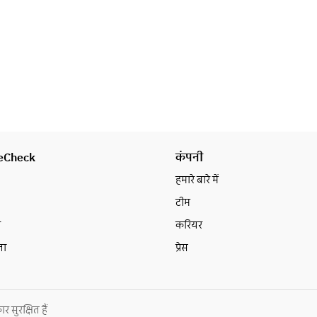
change in plans, please contact us 
at least 2 days in advance.
eCheck
कंपनी
हमारे बारे में
टीम
न
करियर
ता
प्रेस
ुरक्षित हैं