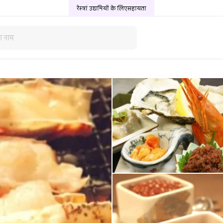
रेस्त्रां उद्यमियों के लिए
सहायता