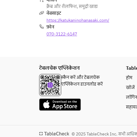
भोजन
If you need to cancel due to 
क्रैब और शैलफिश
,
समुद्री खाद्य
unavoidable reasons such as a 
वेबसाइट
change in plans, please contact us 
https://katukaninohanasaki.com/
at least two days in advance.
फ़ोन
070-3122-6147
टेबलचेक एप्लिकेशन
Tabl
स्कैन करें और टेबलचेक
होम
एप्लिकेशन डाउनलोड करें
खोजें
लॉगि
सहाय
© 2025 TableCheck Inc. सभी अधिकार स