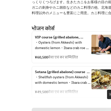
っくりくつろげます。生きたカニをお客様の目の
ガニの刺身やカニ雑炊などのカニ料理の他、北海
料理以外のメニューも豊富にご用意。カニ料理に
भोजन कोर्स
VIP course (grilled abalone, 
Hokkaido sea urchin) 60,500 yen 
・Oysters (from Akkeshi) with 
per person
domestic lemon・Ibara crab roe 
marinated in soy sauce・Herring 
¥60,500
सेवा एवं कर सम्मिलित
roe from Atsuta・Sauteed king crab 
roe with lily root・Hokkaido 
asparagus with rock salt・Live 
Setana (grilled abalone) course  
Hokkaido sea cucumber with ponzu 
49,500 yen per person
・Shellfish oysters (from Akkeshi) 
sauce・Hokkaido North Sea 
with domestic lemon・Ibara crab 
shrimp・Hokkaido saltwater sea 
roe marinated in soy sauce・Atsuta 
urchin・Charcoal grilled live 
¥49,500
सेवा एवं कर सम्मिलित
herring roe・Sauteed king crab roe 
ज
abalone or water shell・Top quality 
with lily root・Hokkaido asparagus 
bafun sea urchin platter・Full 
with rock salt・Live Hokkaido sea 
course performance of king crab 
cucumber with ponzu sauce・