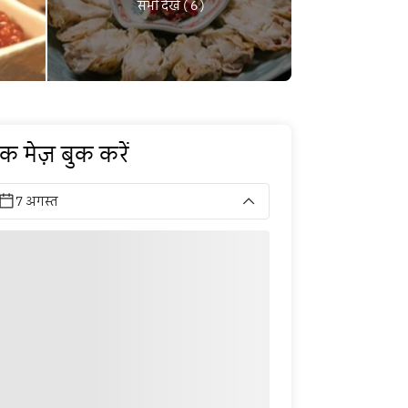
सभी देखें ( 6 )
क मेज़ बुक करें
7 अगस्त