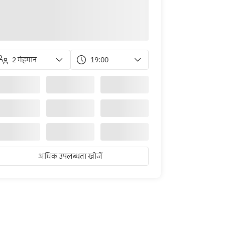
2 मेहमान
19:00
अधिक उपलब्धता खोजें