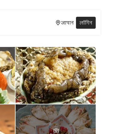
जापान
लॉगिन