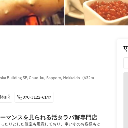
ए
oka Building 5F, Chuo-ku, Sapporo, Hokkaido
(
632m 
दिशाएँ
070-3122-6147
ーマンスを見られる活タラバ蟹専門店
ゆったりとした個室も用意しており、車いすのお客様もゆ