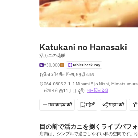
Katukani no Hanasaki
活カニの花咲
¥30,000
-
TableCheck Pay
क्रैब और शैलफिश
,
समुद्री खाद्य
064-0805 2-1-1 Minami 5 jo Nishi, Mimatsumura
स्टेशन से 西11丁目 दूरी
)
मानचित्र देखें
सब्सक्राइब करें
सहेजें
साझा करें
目の前で活カニを捌くライブパフォ
店内は、シンプルで過ごしやすい和の空間です。