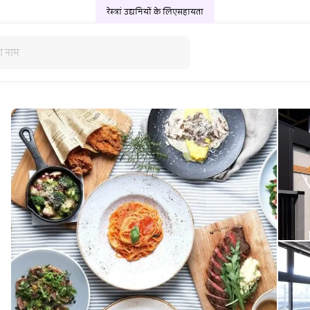
रेस्त्रां उद्यमियों के लिए
सहायता