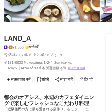
LAND_A
-
¥1,500
खर्च करें
इटैलियन
,
अमेरिकी
,
कैफ़े और कॉफ़ीहाउस
131-0033 Mukouzima, 1-2-4, Sumida-ku, 
Tokyo
(
347m स्टेशन से 本所吾妻橋 दूरी
)
मानचित्र देखें
सब्सक्राइब करें
सहेजें
साझा करें
दिशाएँ
050-
都会のオアシス、水辺のカフェダイニン
グで楽しむフレッシュなこだわり料理
「近隣住民の方に最も愛される店作り」をモットーに、