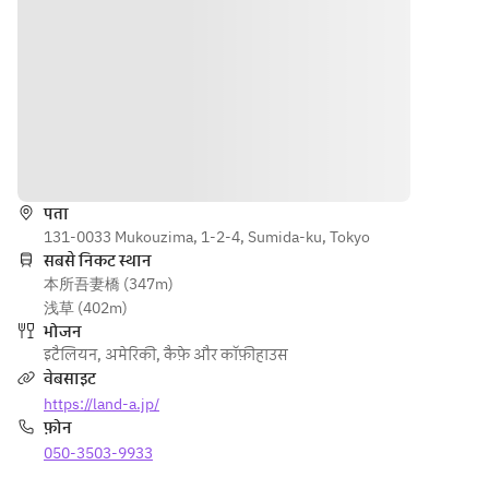
limit)
and drink 
drink as 
beef 
as much 
much 
pasta 
vegetabl
vegetables 
with 
es and 
and drinks 
bolognes
drinks as 
as you like! 
e sauce 
you like! 
(90-minute 
[Main 
(90-
limit)
dish] 
दिशाएँ
minute 
Roasted 
limit)
chicken 
पता
thigh 
131-0033 Mukouzima, 1-2-4, Sumida-ku, Tokyo
with 
सबसे निकट स्थान
Japonais
本所吾妻橋 (347m)
e sauce 
浅草 (402m)
[Dessert] 
भोजन
Assortme
इटैलियन
,
अमेरिकी
,
कैफ़े और कॉफ़ीहाउस
nt of two 
वेबसाइट
small 
https://land-a.jp/
desserts 
फ़ोन
[Bread] 
050-3503-9933
Baguette 