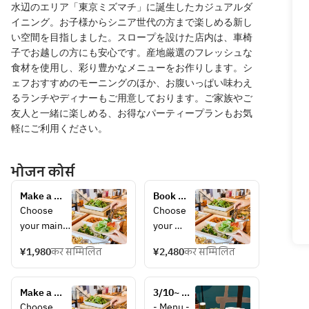
水辺のエリア「東京ミズマチ」に誕生したカジュアルダ
イニング。お子様からシニア世代の方まで楽しめる新し
い空間を目指しました。スロープを設けた店内は、車椅
子でお越しの方にも安心です。産地厳選のフレッシュな
食材を使用し、彩り豊かなメニューをお作りします。シ
ェフおすすめのモーニングのほか、お腹いっぱい味わえ
るランチやディナーもご用意しております。ご家族やご
友人と一緒に楽しめる、お得なパーティープランもお気
軽にご利用ください。
भोजन कोर्स
Make a 
Book 
reservation 
your 
Choose 
Choose 
for 
holiday 
your main 
your 
weekday 
lunch 
dish and 
main 
lunch here! 
here! 
¥1,980
कर सम्मिलित
¥2,480
कर सम्मिलित
enjoy as 
dish and 
Choose 
Choose 
much salad 
enjoy as 
your main 
your 
bar, drink 
much 
dish, drink 
Make a 
main 
3/10~ 
bar, bread, 
salad 
bar, and 
reservation 
dish, 
[BASIC 
Choose 
- Menu - 