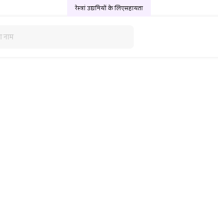
रेस्त्रां उद्यमियों के लिए
सहायता