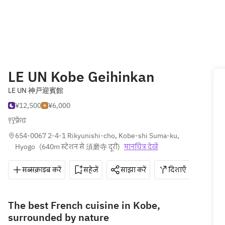
LE UN Kobe Geihinkan
LE UN 神戸迎賓館
¥12,500
¥6,000
फ्रेंच
654-0067 2-4-1 Rikyunishi-cho, Kobe-shi Suma-ku, 
Hyogo
(
640m स्टेशन से 須磨寺 दूरी
)
मानचित्र देखें
सब्सक्राइब करें
सहेजें
साझा करें
दिशाएँ
078-
The best French cuisine in Kobe,
surrounded by nature