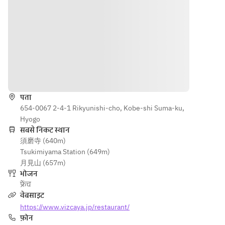
Kobe pork 
• Grilled 
Poached 
à la 
Kobe pork 
red 
Portugaise
à la 
snapper 
• Grilled 
Portugaise
with 
Black 
• Grilled 
Antipode 
Wagyu 
black-
sauce
loin with 
haired 
■ 
दिशाएँ
seasonal 
Wagyu 
Poached 
vegetable
loin with 
black-
पता
s (¥1,800)
seasonal 
haired 
654-0067 2-4-1 Rikyunishi-cho, Kobe-shi Suma-ku,
• Pan-
vegetable
Wagyu 
Hyogo
seared 
s (¥1,800)
fillet with 
सबसे निकट स्थान
Black 
• Pan-
seasonal 
須磨寺 (640m)
Wagyu 
seared 
vegetable
Tsukimiyama Station (649m)
tenderloin
black-
s and 
月見山 (657m)
 with 
haired 
truffle 
भोजन
seasonal 
Wagyu 
sauce
फ्रेंच
vegetable
fillet with 
■ Small 
वेबसाइट
s and 
seasonal 
dessert
https://www.vizcaya.jp/restaurant/
truffle 
vegetable
■ Yogurt 
फ़ोन
sauce 
s and 