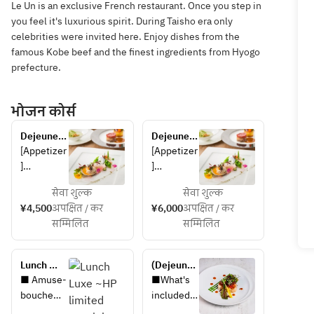
Le Un is an exclusive French restaurant. Once you step in
you feel it's luxurious spirit. During Taisho era only
celebrities were invited here. Enjoy dishes from the
famous Kobe beef and the finest ingredients from Hyogo
prefecture.
भोजन कोर्स
Dejeunet 
Dejeunet 
A
B
[Appetizer
[Appetizer
]
]
Escabeche
Escabeche
सेवा शुल्क
सेवा शुल्क
 of locally 
 of locally 
¥4,500
अपक्षित / कर
¥6,000
अपक्षित / कर
caught eel 
caught 
सम्मिलित
सम्मिलित
and 
eel, 
zucchini 
zucchini, 
with 
and Awaji 
Lunch 
(Dejeunet 
Awaji 
onions
Luxe ~HP 
A) Plan 
■ Amuse-
■What's 
onions
limited 
with 
bouche
included 
[Soup]
special 
Rikyu 
■ 
in the 