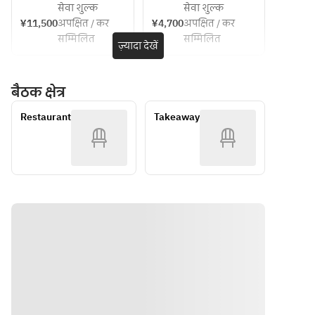
[Soup]
Chilled 
price~
Park 
सेवा शुल्क
सेवा शुल्क
Escabeche
plan ・
ticket
Chilled 
corn 
¥11,500
अपक्षित / कर
¥4,700
अपक्षित / कर
 of locally 
Course 
corn 
cream 
सम्मिलित
सम्मिलित
caught eel 
meal 
ज़्यादा देखें
cream 
soup with 
and 
(dejeunet 
soup with 
a hint of 
zucchini 
A) ・
a hint of 
chorizo
बैठक क्षेत्र
with 
Suma 
chorizo
Awaji 
Rikyu Park 
[Fish Dish]
Restaurant
Takeaway
onions
admission 
[Main 
Poached 
■ Puree 
ticket
Course | 
sea bass 
of herb-
Please 
with herb-
flavored 
choose 
infused 
Ezo 
one]
lemon 
abalone 
• Poached 
sauce
and 
sea bass 
edamame
with herb-
[Meat 
■ Terrine 
infused 
Dish] 
of corn 
lemon 
(Please 
and foie 
sauce
choose 
gras
• Grilled 
one)
■ 