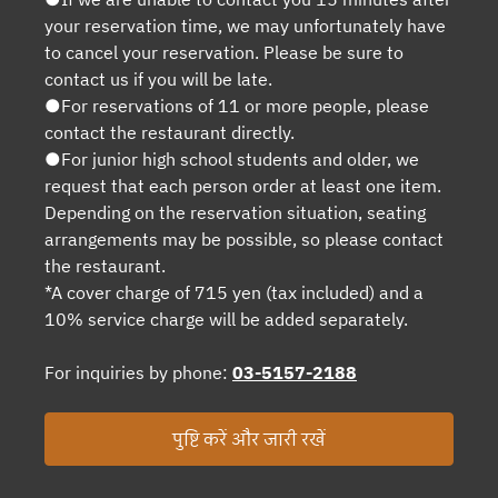
your reservation time, we may unfortunately have
to cancel your reservation. Please be sure to
contact us if you will be late.
●For reservations of 11 or more people, please
contact the restaurant directly.
●For junior high school students and older, we
request that each person order at least one item.
Depending on the reservation situation, seating
arrangements may be possible, so please contact
the restaurant.
*A cover charge of 715 yen (tax included) and a
10% service charge will be added separately.
For inquiries by phone:
03-5157-2188
पुष्टि करें और जारी रखें