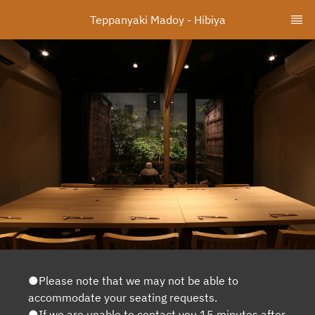
Teppanyaki Madoy - Hibiya
●Please note that we may not be able to
accommodate your seating requests.
●If we are unable to contact you 15 minutes after