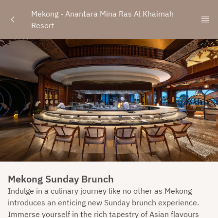
Mekong - Anantara Mina Ras Al Khaimah 
Resort
Mekong Sunday Brunch
Indulge in a culinary journey like no other as Mekong
introduces an enticing new Sunday brunch experience.
Immerse yourself in the rich tapestry of Asian flavours