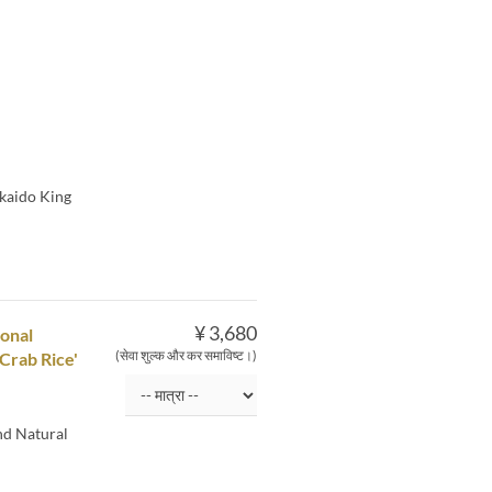
kkaido King
¥ 3,680
sonal
(सेवा शुल्क और कर समाविष्ट।)
Crab Rice'
nd Natural