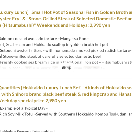
Luxury Lunch] "Small Hot Pot of Seasonal Fish in Golden Broth 
ster Fry" & "Stone-Grilled Steak of Selected Domestic Beef a
e (Hitsumabushi)" Weekends and Holidays: 2,990 yen
 Salmon roe and avocado tartare ~Mangetsu Pon~
ot] Sea bream and Hokkaido scallop in golden broth hot pot
 Setouchi oyster fritters ~with homemade smoked pickled radish tartare
h] Stone-grilled steak of carefully selected domestic beef
Freshly cooked sea bream rice in a traditional iron pot ~Hitsumabushi st
और पढ़ें
जून 10, 2025 ~
दिन
श, स, अवकाश
भोजन
दोपहर का खाना
आदेश सीमा
1 ~
Quantities [Hokkaido Luxury Lunch Set] "6 kinds of Hokkaido se
 with Shihoro brand black beef steak & red king crab and Hanas
Weekday special price 2,980 yen
Example of a Typical Day~
 Rich Soy Milk Tofu ~Served with Southern Hokkaido Kombu Tsukudani a
 Hokkaido Seasonal Vegetables]