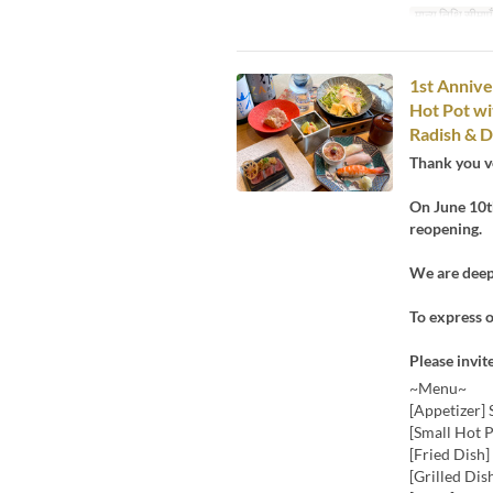
मान्य तिथि सीमाएँ
1st Annive
Hot Pot wi
Radish & D
Thank you v
On June 10th
reopening.
We are deepl
To express o
Please invit
~Menu~
[Appetizer] 
[Small Hot 
[Fried Dish
[Grilled Dis