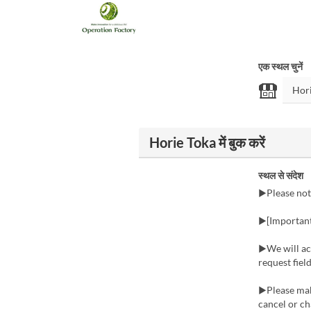
एक स्थल चुनें
Horie Toka में बुक करें
स्थल से संदेश
▶Please not
▶[Important:
▶We will acc
request fie
▶Please make
cancel or ch