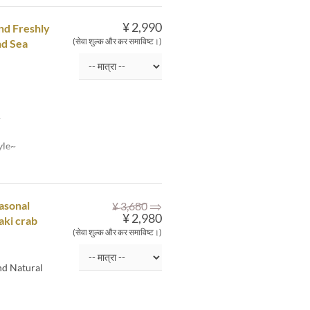
¥ 2,990
and Freshly
(सेवा शुल्क और कर समाविष्ट।)
nd Sea
~
yle~
⇒
asonal
¥ 3,680
¥ 2,980
aki crab
(सेवा शुल्क और कर समाविष्ट।)
nd Natural