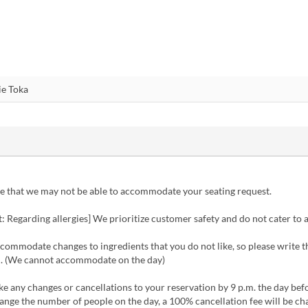
e that we may not be able to accommodate your seating request.
 Regarding allergies] We prioritize customer safety and do not cater to a
ommodate changes to ingredients that you do not like, so please write t
ld. (We cannot accommodate on the day)
 any changes or cancellations to your reservation by 9 p.m. the day befo
ange the number of people on the day, a 100% cancellation fee will be ch