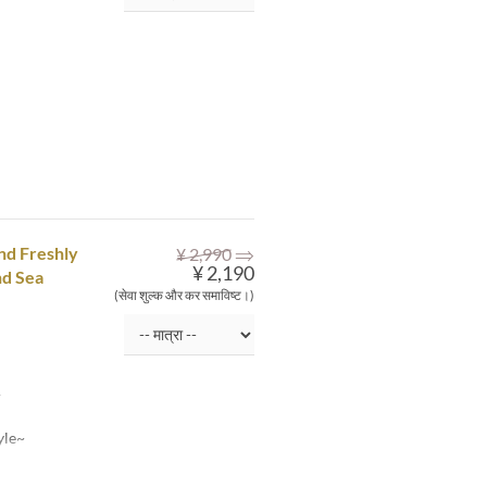
⇒
and Freshly
¥ 2,990
¥ 2,190
nd Sea
(सेवा शुल्क और कर समाविष्ट।)
~
yle~