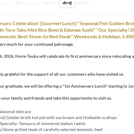
और पढ़ें
जून 01 ~
दिन
सो, मं, बु, गु, शु
भोजन
दोपहर का खाना
आदेश सीमा
1 ~
rsary Celebration! [Gourmet Lunch] "Seasonal Fish Golden Bro
th Toro-Taku Mini Rice Bowl & Edomae Sushi" "Our Specialty! 
omestic Beef Stone-Grilled Steak" Weekends & Holidays 3,400
ery much for your continued patronage.
, 2026, Horie Touka will celebrate its first anniversary since relocating 
y grateful for the support of all our customers who have visited us.
ur gratitude, we will be offering a "1st Anniversary Lunch" starting in Jun
e your family and friends and take this opportunity to visit us.
Seasonal delicacy
Pot] Golden broth hot pot with sea bream and Hokkaido scallops
] Specialty: Tempura of simmered daikon radish
h] Stone-grilled steak of carefully selected domestic beef