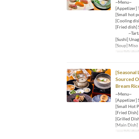
~Menu~
[Appetizer] 
[Small hot p
[Cooling dis
[Fried dish] 
~Tartar s
[Sushi] Unag
[Soup] Miso
मान्य तिथि सीमाएँ
[Seasonal 
Sourced Oy
Bream Rice
~Menu~
[Appetizer]
[Small Hot P
[Fried Dish]
[Grilled Dis
[Main Dish] 
मान्य तिथि सीमाएँ