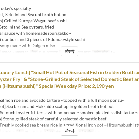
Today’s specialty
ot] Seto Inland Sea uni broth hot pot
h] Grilled Kuroge Wagyu beef sushi
Seto Inland Sea oysters, fried
auce with homemade iburigakko~
i donburi and 3 pieces of Edomae-style sushi
 soup made with Daigen miso
और पढ़ें
जुल 01 ~ अगस्त 31
दिन
श, स, अवकाश
भोजन
दोपहर का खाना
आदेश सीमा
1 ~
Luxury Lunch] "Small Hot Pot of Seasonal Fish in Golden Broth 
ster Fry" & "Stone-Grilled Steak of Selected Domestic Beef a
 (Hitsumabushi)" Special Weekday Price: 2,190 yen
 Salmon roe and avocado tartare ~topped with a full moon ponzu~
ot] Sea bream and Hokkaido scallop in golden broth hot pot
 Setouchi oyster fritters ~with homemade smoked pickled radish tartare
h] Stone-grilled steak of carefully selected domestic beef
Freshly cooked sea bream rice in a traditional iron pot ~Hitsumabushi st
और पढ़ें
जुल 01 ~
दिन
सो, मं, बु, गु, शु
भोजन
दोपहर का खाना
आदेश सीमा
1 ~