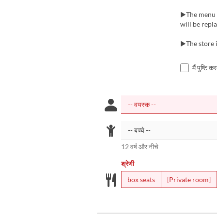
▶The menu m
will be repl
▶The store i
मैं पुष्टि 
12 वर्ष और नीचे
श्रेणी
box seats
[Private room]