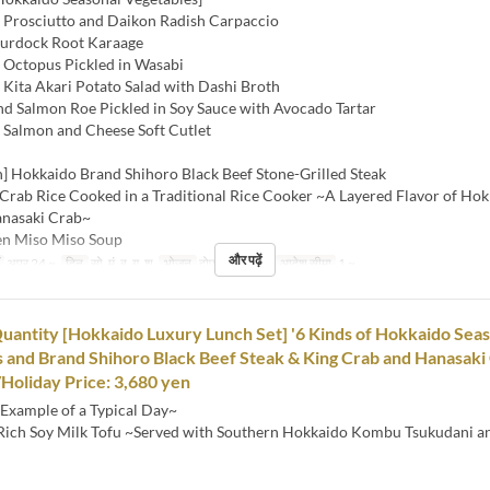
Prosciutto and Daikon Radish Carpaccio
urdock Root Karaage
Octopus Pickled in Wasabi
Kita Akari Potato Salad with Dashi Broth
d Salmon Roe Pickled in Soy Sauce with Avocado Tartar
Salmon and Cheese Soft Cutlet
h] Hokkaido Brand Shihoro Black Beef Stone-Grilled Steak
 Crab Rice Cooked in a Traditional Rice Cooker ~A Layered Flavor of Ho
anasaki Crab~
en Miso Miso Soup
और पढ़ें
अप्र 24 ~
दिन
सो, मं, बु, गु, शु
भोजन
दोपहर का खाना
आदेश सीमा
1 ~
uantity [Hokkaido Luxury Lunch Set] '6 Kinds of Hokkaido Sea
 and Brand Shihoro Black Beef Steak & King Crab and Hanasaki 
oliday Price: 3,680 yen
Example of a Typical Day~
 Rich Soy Milk Tofu ~Served with Southern Hokkaido Kombu Tsukudani a