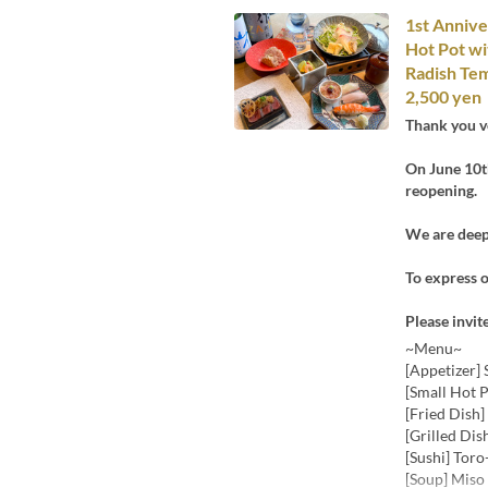
1st Annive
Hot Pot wi
Radish Tem
2,500 yen
Thank you v
On June 10th
reopening.
We are deepl
To express o
Please invit
~Menu~
[Appetizer] 
[Small Hot 
[Fried Dish
[Grilled Dis
[Sushi] Toro
[Soup] Miso