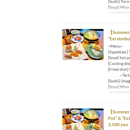
[Sushi] Toro
[Soup] Miso
मान्य तिथि सीमाएँ
【Summer Lu
“Eel donbu
~Menu~
[Appetizer] 
[Small hot p
[Cooling dis
[Fried dish] 
~Tartare 
[Sushi] Unag
[Soup] Miso
मान्य तिथि सीमाएँ
【Summer Lu
Pot” & “Ee
3,500 yen