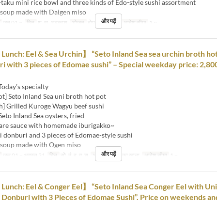
-taku mini rice bowl and three kinds of Edo-style sushi assortment
 soup made with Daigen miso
और पढ़ें
जून 01 ~
दिन
श, स, अवकाश
भोजन
दोपहर का खाना
आदेश सीमा
1 ~
nch: Eel & Sea Urchin】 “Seto Inland Sea sea urchin broth hot
ri with 3 pieces of Edomae sushi” – Special weekday price: 2,80
Today’s specialty
ot] Seto Inland Sea uni broth hot pot
h] Grilled Kuroge Wagyu beef sushi
Seto Inland Sea oysters, fried
sauce with homemade iburigakko~
i donburi and 3 pieces of Edomae-style sushi
 soup made with Ogen miso
और पढ़ें
जुल 01 ~ अगस्त 31
दिन
सो, मं, बु, गु, शु
भोजन
दोपहर का खाना
आदेश सीमा
1 ~
nch: Eel & Conger Eel】 “Seto Inland Sea Conger Eel with Uni
l Donburi with 3 Pieces of Edomae Sushi”. Price on weekends an