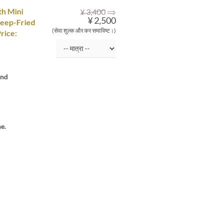
⇒
th Mini
¥ 3,400
¥ 2,500
Deep-Fried
(सेवा शुल्क और कर समाविष्ट।)
rice:
and
e.