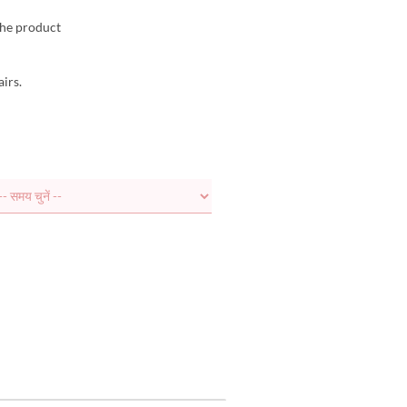
the product
airs.