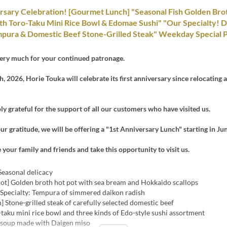
rsary Celebration! [Gourmet Lunch] "Seasonal Fish Golden Bro
th Toro-Taku Mini Rice Bowl & Edomae Sushi" "Our Specialty! 
pura & Domestic Beef Stone-Grilled Steak" Weekday Special P
ery much for your continued patronage.
, 2026, Horie Touka will celebrate its first anniversary since relocating 
y grateful for the support of all our customers who have visited us.
ur gratitude, we will be offering a "1st Anniversary Lunch" starting in Jun
e your family and friends and take this opportunity to visit us.
Seasonal delicacy
Pot] Golden broth hot pot with sea bream and Hokkaido scallops
] Specialty: Tempura of simmered daikon radish
h] Stone-grilled steak of carefully selected domestic beef
-taku mini rice bowl and three kinds of Edo-style sushi assortment
 soup made with Daigen miso