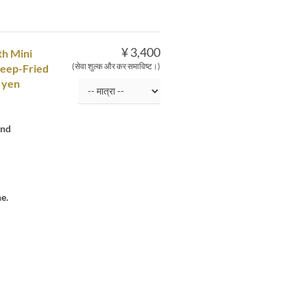
¥ 3,400
th Mini
(सेवा शुल्क और कर समाविष्ट।)
Deep-Fried
 yen
and
e.