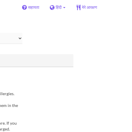
सहायता
हिंदी
मेरे आरक्षण
llergies.
hem in the
re. If you
arged.