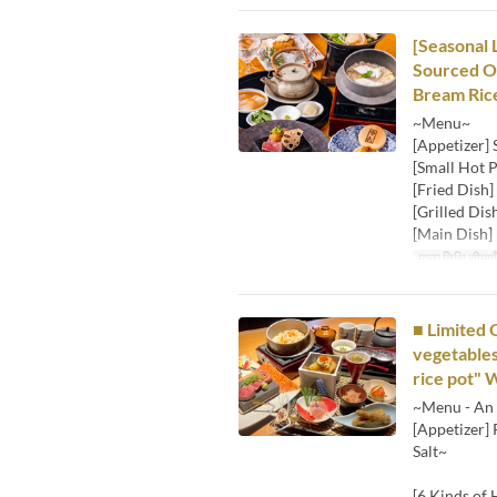
[Seasonal 
Sourced Oy
Bream Ric
~Menu~
[Appetizer]
[Small Hot P
[Fried Dish]
[Grilled Dis
[Main Dish] 
मान्य तिथि सीमाएँ
■ Limited 
vegetables
rice pot" 
~Menu - An 
[Appetizer]
Salt~
[6 Kinds of