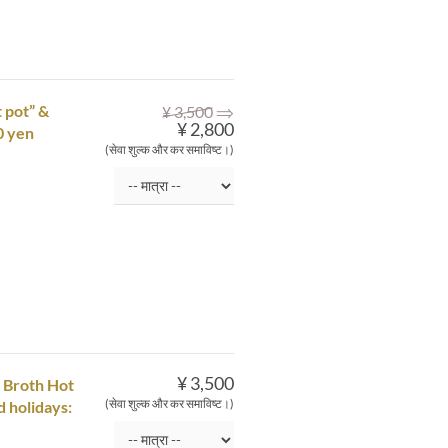
⇒
 pot” &
¥ 3,500
¥ 2,800
0 yen
(सेवा शुल्क और कर समाविष्ट।)
¥ 3,500
 Broth Hot
(सेवा शुल्क और कर समाविष्ट।)
d holidays: