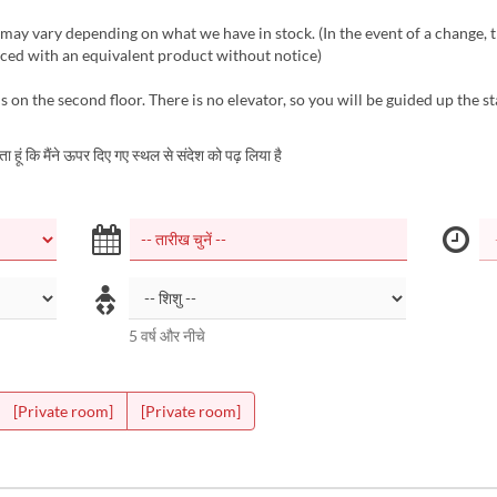
ay vary depending on what we have in stock. (In the event of a change, 
aced with an equivalent product without notice)
s on the second floor. There is no elevator, so you will be guided up the st
करता हूं कि मैंने ऊपर दिए गए स्थल से संदेश को पढ़ लिया है
5 वर्ष और नीचे
[Private room]
[Private room]