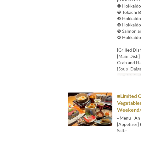
❶ Hokkaido 
❷ Tokachi B
❸ Hokkaido 
❹ Hokkaido 
❺ Salmon an
❻ Hokkaido 
[Grilled Dis
[Main Dish]
Crab and H
[Soup] Daig
मान्य तिथि सीमाएँ
■Limited Q
Vegetables
Weekend/H
~Menu - An 
[Appetizer]
Salt~