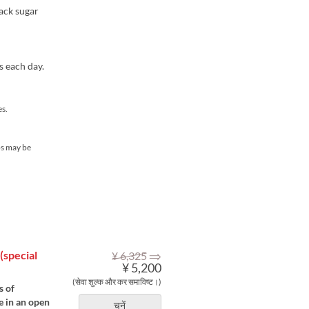
ack sugar
s each day.
s.
ps may be
⇒
(special
¥ 6,325
¥ 5,200
(सेवा शुल्क और कर समाविष्ट।)
s of
e in an open
चुनें