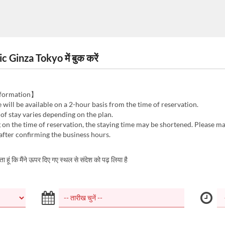
inza Tokyo में बुक करें
nformation】
e will be available on a 2-hour basis from the time of reservation.
 of stay varies depending on the plan.
on the time of reservation, the staying time may be shortened. Please m
after confirming the business hours.
करता हूं कि मैंने ऊपर दिए गए स्थल से संदेश को पढ़ लिया है