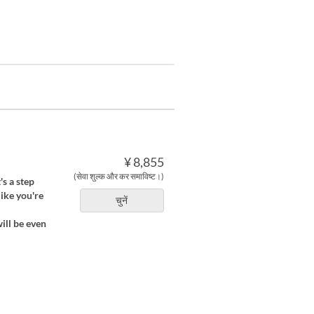
¥ 8,855
(सेवा शुल्क और कर समाविष्ट।)
's a step
like you're
चुनें
ill be even