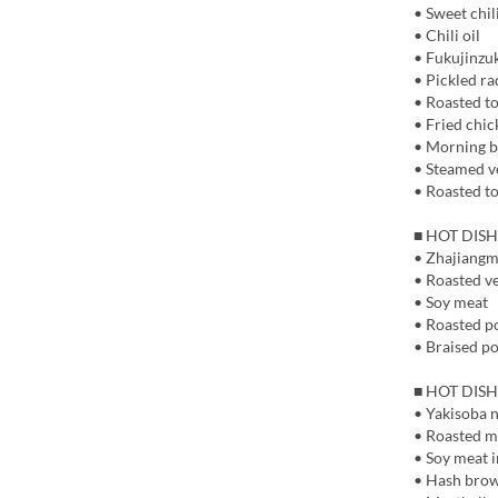
• Sweet chil
• Chili oil
• Fukujinzuk
• Pickled ra
• Roasted t
• Fried chic
• Morning b
• Steamed v
• Roasted t
■ HOT DISH
• Zhajiangm
• Roasted v
• Soy meat
• Roasted p
• Braised po
■ HOT DISH
• Yakisoba 
• Roasted 
• Soy meat i
• Hash bro