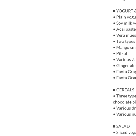
■ YOGURT 
• Plain yogu
• Soy milk y
• Acai paste
• Vera mues
• Two types 
• Mango smo
• Pilkul
• Various Z
• Ginger ale
• Fanta Gra
• Fanta Ora
■ CEREALS
• Three type
chocolate pi
• Various dri
• Various nu
■ SALAD
• Sliced veg