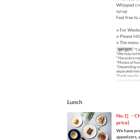
Whipped crea
syrup
Feel free to
※ For Wester
※ Please inf
※ The menu i
सूक्ष्म मुद्रण
*Ca
*We may not b
*The entire re
*Photos of food
*Depending on t
separated into 
Thank you for
मान्य तिथि सीमाएँ
Lunch
No.1] ・Cho
price)
We have pre
appetizers,