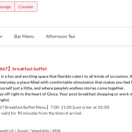
Lounge
Counter
r
Bar Menu
Afternoon Tea
67】breakfast buffet
 a fun and exciting space that flexibly caters to all kinds of occasions. It
veryday, a place filled with comfortable stimulation that makes you feel 
ourself just a little, and where people's endless stories come together.
ay off right in the heart of Ginza. Your post-breakfast shopping or work w
gful.
Breakfast Buffet Menu】7:00–11:00 (Last order at 10:30)
s valid for 90 minutes from the time of arrival.
pefruit / Apple / Vegetable / Milk