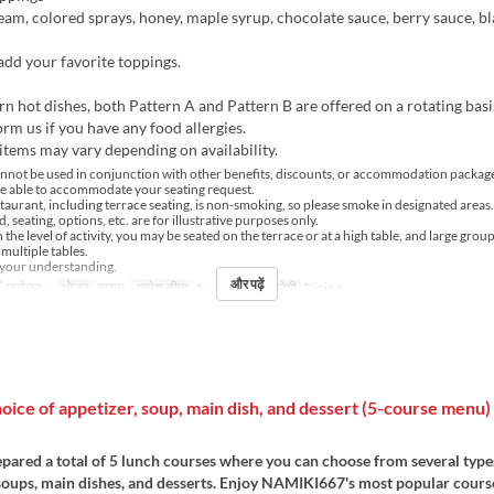
m, colored sprays, honey, maple syrup, chocolate sauce, berry sauce, bl
 add your favorite toppings.
n hot dishes, both Pattern A and Pattern B are offered on a rotating basi
orm us if you have any food allergies.
tems may vary depending on availability.
nnot be used in conjunction with other benefits, discounts, or accommodation package
e able to accommodate your seating request.
staurant, including terrace seating, is non-smoking, so please smoke in designated areas.
, seating, options, etc. are for illustrative purposes only.
he level of activity, you may be seated on the terrace or at a high table, and large grou
multiple tables.
 your understanding.
और पढ़ें
मार्च 03 ~
भोजन
नाश्ता
आदेश सीमा
1 ~ 7
सीट की श्रेणी
Dining
ice of appetizer, soup, main dish, and dessert (5-course menu) 
pared a total of 5 lunch courses where you can choose from several type
 soups, main dishes, and desserts. Enjoy NAMIKI667's most popular cours