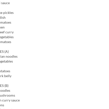
i sauce
e pickles
dish
omatoes
ken
eef curry
egetables
omatoes
ES (A)
ian noodles
egetables
otatoes
rk belly
ES (B)
noodles
mushrooms
n curry sauce
wns