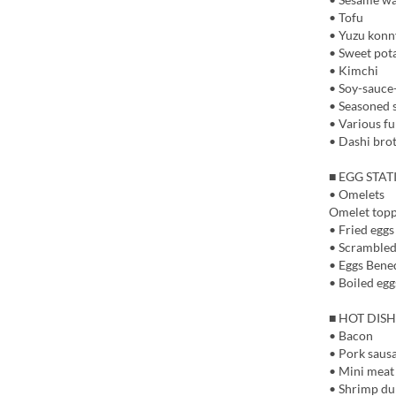
• Tofu
• Yuzu kon
• Sweet pot
• Kimchi
• Soy-sauce
• Seasoned
• Various fu
• Dashi brot
■ EGG STA
• Omelets
Omelet topp
• Fried eggs
• Scrambled
• Eggs Bene
• Boiled egg
■ HOT DISH
• Bacon
• Pork saus
• Mini meat
• Shrimp du