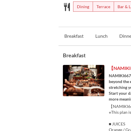
Dining
Terrace
Bar & 
Breakfast
Lunch
Dinne
Breakfast
【NAMIKI6
NAMIKI667 is
beyond the e
stretching y
Start your d
more meanin
【NAMIKI667 
※This plan i
■ JUICES
Orange / Gra