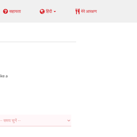
सहायता
हिंदी
मेरे आरक्षण
ake a