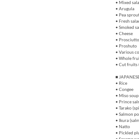
• Mixed sal
• Arugula
• Pea sprou
• Fresh sala
• Smoked s
• Cheese
• Prosciutt
• Proshuto
• Various co
• Whole frui
• Cut fruits 
■ JAPANES
• Rice
• Congee
• Miso soup
• Prince sa
• Tarako (sp
• Salmon p
• Ikura (sal
• Natto
• Pickled p
• Sesame w