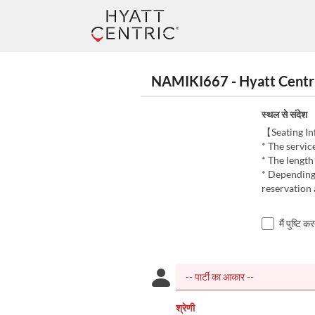
NAMIKI667 - Hyatt Centric G
स्थल से संदेश
【Seating I
* The servic
* The length
* Depending 
reservation 
मैं पुष्टि 
श्रेणी