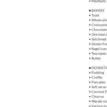
• Meatballs
■ BAKERY
• Toast
• Whole whe
• Croissant
• Chocolate
• One type o
• Salt bread
• Gluten-fr
• Bagel (can
• Two types 
• Butter
■ DESSERTS
• Pudding
• Croffle
• Pancakes
• Soft serve
• Coconut F
• Churros
• Warabi moc
• Various t