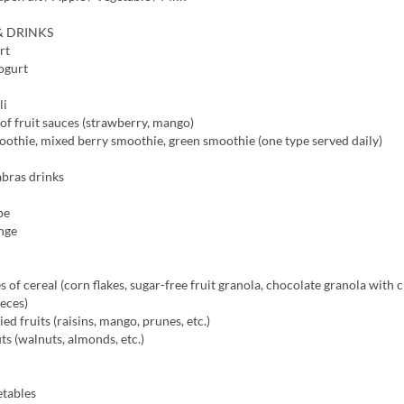
& DRINKS
rt
ogurt
li
of fruit sauces (strawberry, mango)
othie, mixed berry smoothie, green smoothie (one type served daily)
abras drinks
pe
nge
s of cereal (corn flakes, sugar-free fruit granola, chocolate granola with 
eces)
ed fruits (raisins, mango, prunes, etc.)
ts (walnuts, almonds, etc.)
etables