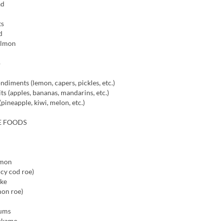
ad
ts
d
almon
o
ndiments (lemon, capers, pickles, etc.)
ts (apples, bananas, mandarins, etc.)
(pineapple, kiwi, melon, etc.)
E FOODS
lmon
icy cod roe)
oke
mon roe)
lums
akame