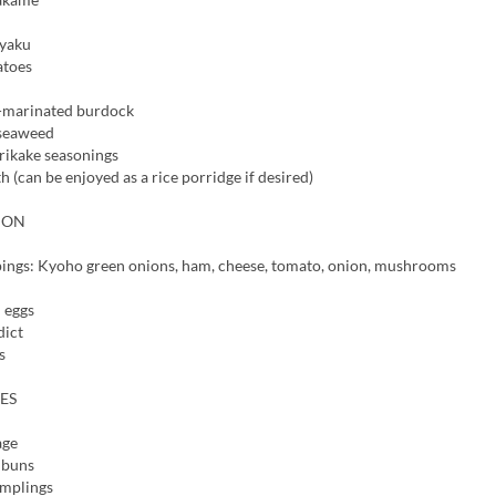
nyaku
atoes
-marinated burdock
 seaweed
rikake seasonings
h (can be enjoyed as a rice porridge if desired)
TION
ings: Kyoho green onions, ham, cheese, tomato, onion, mushrooms
 eggs
dict
s
ES
age
 buns
mplings