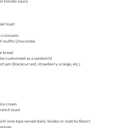
 in tomato sauce
at toast
s
 croissants
f muffin (chocolate)
ee bread
 be customized as a sandwich)
of jam (blackcurrant, strawberry, orange, etc.)
 ice cream
rench toast
hi (one type served daily: kinako or matcha flavor)
oppings