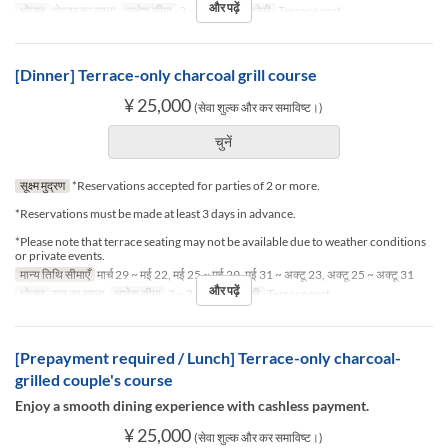
और पढ़ें
भोजन
दोपहर का खाना
आदेश सीमा
2 ~ 2
सीट की श्रेणी
Terrace seat
[Dinner] Terrace-only charcoal grill course
¥ 25,000
(सेवा शुल्क और कर समाविष्ट।)
चुनें
सूक्ष्म मुद्रण
*Reservations accepted for parties of 2 or more.
*Reservations must be made at least 3 days in advance.
*Please note that terrace seating may not be available due to weather conditions
or private events.
मान्य तिथि सीमाएँ
मार्च 29 ~ मई 22, मई 25 ~ मई 29, मई 31 ~ अक्टू 23, अक्टू 25 ~ अक्टू 31
और पढ़ें
भोजन
रात का खाना
आदेश सीमा
2 ~ 2
सीट की श्रेणी
Terrace seat
[Prepayment required / Lunch] Terrace-only charcoal-
grilled couple's course
Enjoy a smooth dining experience with cashless payment.
¥ 25,000
(सेवा शुल्क और कर समाविष्ट।)