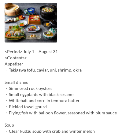
<Period> July 1 – August 31
<Contents>
Appetizer
・Takigawa tofu, caviar, uni, shrimp, okra
Small dishes
・Simmered rock oysters
・Small eggplants with black sesame
・Whitebait and corn in tempura batter
・Pickled towel gourd
・Flying fish with balloon flower, seasoned with plum sauce
Soup
・Clear kudzu soup with crab and winter melon