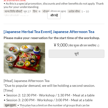
at a different time.
• As this is a special promotion, discounts and other benefits do not apply. Thank
you for your understanding.
मान्य तिथि सीमाएँ
जून 27
दिन
श
भोजन
दोपहर का खाना
आदेश सीमा
1 ~ 10
और पढ़ें
सीट की श्रेणी
TABLE
[Japanese Herbal Tea Event] Japanese Afternoon Tea
Please make your reservation for the start time of the workshop.
¥ 9,000
(सेवा शुल्क और कर समाविष्ट।)
चुनें
[Meal] Japanese Afternoon Tea
*Due to popular demand, we will be holding a second session.
[Time]
• Session 2: 12:30 PM - Workshop / 1:30 PM - Meal at a table
• Session 3: 2:00 PM - Workshop / 3:00 PM - Meal at a table
सूक्ष्म मुद्रण
• This plan has a limit on the number of groups that can be