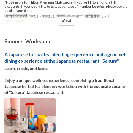
*Not eligible for Hilton Premium Club Japan (HPCJ) or Hilton Honors (HH)
discounts. If you would like to take advantage of member benefits, please use the
local payment plan.
मान्य तिथि सीमाएँ
जुल 01 ~ अगस्त 31
भोजन
रात का खाना
आदेश सीमा
2 ~ 4
और पढ़ें
सीट की श्रेणी
TABLE
Summer Workshop
A Japanese herbal tea blending experience and a gourmet
dining experience at the Japanese restaurant "Sakura"
Learn, create, and taste.
Enjoy a unique wellness experience, combining a traditional
Japanese herbal tea blending workshop with the exquisite cuisine
of "Sakura" Japanese restaurant.