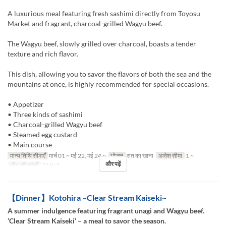
A luxurious meal featuring fresh sashimi directly from Toyosu
Market and fragrant, charcoal-grilled Wagyu beef.
The Wagyu beef, slowly grilled over charcoal, boasts a tender
texture and rich flavor.
This dish, allowing you to savor the flavors of both the sea and the
mountains at once, is highly recommended for special occasions.
• Appetizer
• Three kinds of sashimi
• Charcoal-grilled Wagyu beef
• Steamed egg custard
• Main course
मान्य तिथि सीमाएँ
मार्च 01 ~ मई 22, मई 24 ~
भोजन
रात का खाना
आदेश सीमा
1 ~
और पढ़ें
सीट की श्रेणी
TABLE
【Dinner】Kotohira ~Clear Stream Kaiseki~
A summer indulgence featuring fragrant unagi and Wagyu beef.
‘Clear Stream Kaiseki’ – a meal to savor the season.