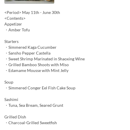
<Period> May 11th - June 30th
<Contents>
Appetizer
・Amber Tofu
Starters
・Simmered Kaga Cucumber
・Sansho Pepper Castella
・Sweet Shrimp Marinated in Shaoxing Wine
・Grilled Bamboo Shoots with Miso
・Edamame Mousse with Mint Jelly
Soup
・Simmered Conger Eel Fish Cake Soup
Sashimi
・Tuna, Sea Bream, Seared Grunt
Grilled Dish
・Charcoal-Grilled Sweetfish