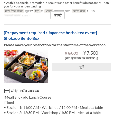
• As this is a special promotion, discounts and other benefits do not apply. Thank
you for your understanding.
मान्य तिथि सीमाएँ
जून 27
दिन
श
भोजन
दोपहर का खाना
आदेश सीमा
1 ~ 10
और पढ़ें
सीट की श्रेणी
TABLE
[Prepayment required / Japanese herbal tea event]
Shokado Bento Box
Please make your reservation for the start time of the workshop.
⇒
¥ 7,500
¥ 8,000
(सेवा शुल्क और कर समाविष्ट।)
चुनें
अग्रिम खरीद आवश्यक
[Meal] Shokado Lunch Course
[Time]
• Session 1: 11:00 AM - Workshop / 12:00 PM - Meal at a table
• Session 2: 12:30 PM - Workshop / 1:30 PM - Meal at a table