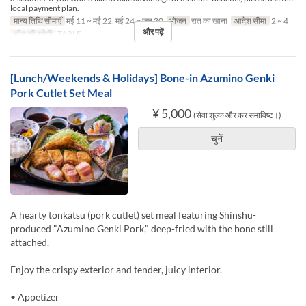
local payment plan.
मान्य तिथि सीमाएँ
मई 11 ~ मई 22, मई 24 ~ जून 30
भोजन
रात का खाना
आदेश सीमा
2 ~ 4
और पढ़ें
सीट की श्रेणी
TABLE
[Lunch/Weekends & Holidays] Bone-in Azumino Genki
Pork Cutlet Set Meal
¥ 5,000
(सेवा शुल्क और कर समाविष्ट।)
चुनें
A hearty tonkatsu (pork cutlet) set meal featuring Shinshu-
produced "Azumino Genki Pork," deep-fried with the bone still
attached.
Enjoy the crispy exterior and tender, juicy interior.
• Appetizer