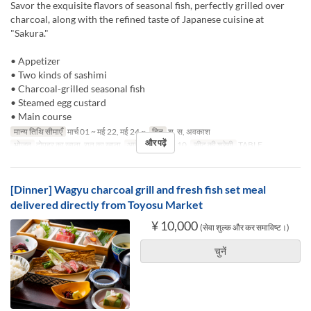
Savor the exquisite flavors of seasonal fish, perfectly grilled over
charcoal, along with the refined taste of Japanese cuisine at
"Sakura."
• Appetizer
• Two kinds of sashimi
• Charcoal-grilled seasonal fish
• Steamed egg custard
• Main course
मान्य तिथि सीमाएँ
मार्च 01 ~ मई 22, मई 24 ~
दिन
श, स, अवकाश
और पढ़ें
भोजन
दोपहर का खाना, रात का खाना
आदेश सीमा
1 ~ 10
सीट की श्रेणी
TABLE
[Dinner] Wagyu charcoal grill and fresh fish set meal
delivered directly from Toyosu Market
¥ 10,000
(सेवा शुल्क और कर समाविष्ट।)
चुनें