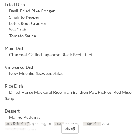
Fried Dish
・Basil-Fried Pike Conger
・Shishito Pepper
・Lotus Root Cracker
・Sea Crab
・Tomato Sauce
Main Dish
・Charcoal-Grilled Japanese Black Beef Fillet
Vinegared Dish
・New Mozuku Seaweed Salad
Rice Dish
・Dried Horse Mackerel Rice in an Earthen Pot, Pickles, Red Miso
Soup
Dessert
・Mango Pudding
मान्य तिथि सीमाएँ
मई 11 ~ जून 30
भोजन
रात का खाना
आदेश सीमा
2 ~ 4
और पढ़ें
सीट की श्रेणी
TABLE