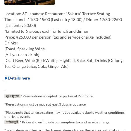
Location: 3F Japanese Restaurant "Sakura" Terrace Seating
Time: Lunch 11:30-15:00 (Last entry 13:00) / Dinner 17:30-22:00
(Last entry 20:00)
*Limited to 6 groups each for lunch and dinner
Price: ¥25,000 per person (tax and service charge included)
Drinks:
[Toast] Sparkling Wine
[All-you-can-drink]
Draft Beer, Wine (Red/White), Highball, Sake, Soft Drinks (Oolong
Tea, Orange Juice, Cola, Ginger Ale)
▶Details here
.
सूक्ष्म मुद्रण
*Reservations accepted for parties of 2 or more.
*Reservations must be made at least 3 days in advance.
*Please note that terrace seating may not be available due to weather conditions
or private events.
कैसे वसूलें
* Prices shown include consumption tax and service charge.
* Menu items may be partially changed depending on the season and availability