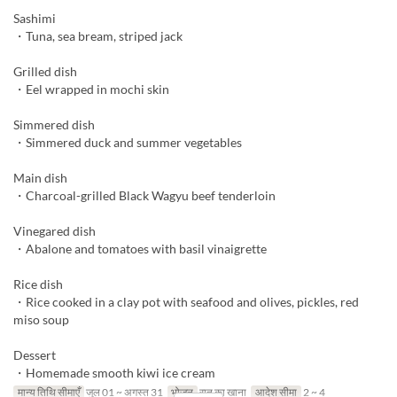
Sashimi
・Tuna, sea bream, striped jack
Grilled dish
・Eel wrapped in mochi skin
Simmered dish
・Simmered duck and summer vegetables
Main dish
・Charcoal-grilled Black Wagyu beef tenderloin
Vinegared dish
・Abalone and tomatoes with basil vinaigrette
Rice dish
・Rice cooked in a clay pot with seafood and olives, pickles, red
miso soup
Dessert
・Homemade smooth kiwi ice cream
मान्य तिथि सीमाएँ
जुल 01 ~ अगस्त 31
भोजन
रात का खाना
आदेश सीमा
2 ~ 4