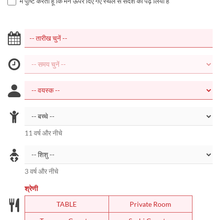
मैं पुष्टि करता हूं कि मैंने ऊपर दिए गए स्थल से संदेश को पढ़ लिया है
11 वर्ष और नीचे
3 वर्ष और नीचे
श्रेणी
TABLE
Private Room