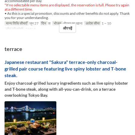
accommodated per day.
*If no selectable menu items are displayed, the reservation is full. Please try again
at a different time.
• As this is a special promotion, discounts and other benefits do not apply. Thank
you for your understanding.
मान्य तिथि सीमाएँ
जून 27
दिन
श
भोजन
दोपहर का खाना
आदेश सीमा
1 ~ 10
और पढ़ें
सीट की श्रेणी
TABLE
terrace
Japanese restaurant "Sakura" terrace-only charcoal-
grilled pair course featuring live spiny lobster and T-bone
steak.
Enjoy charcoal-grilled luxury ingredients such as live spiny lobster
and T-bone steak, along with all-you-can-drink, on a terrace
overlooking Tokyo Bay.