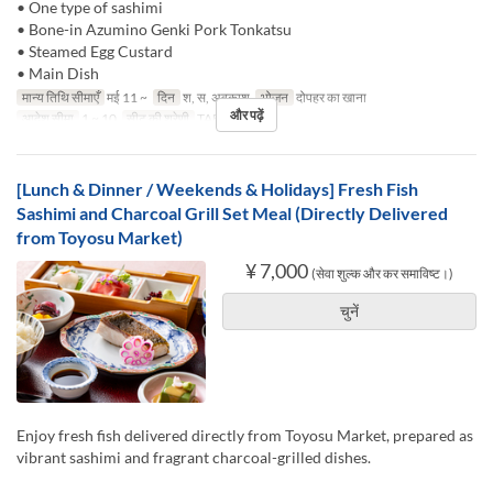
• One type of sashimi
• Bone-in Azumino Genki Pork Tonkatsu
• Steamed Egg Custard
• Main Dish
मान्य तिथि सीमाएँ
मई 11 ~
दिन
श, स, अवकाश
भोजन
दोपहर का खाना
और पढ़ें
आदेश सीमा
1 ~ 10
सीट की श्रेणी
TABLE
[Lunch & Dinner / Weekends & Holidays] Fresh Fish
Sashimi and Charcoal Grill Set Meal (Directly Delivered
from Toyosu Market)
¥ 7,000
(सेवा शुल्क और कर समाविष्ट।)
चुनें
Enjoy fresh fish delivered directly from Toyosu Market, prepared as
vibrant sashimi and fragrant charcoal-grilled dishes.