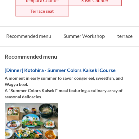
Tempura Counter
Sushi Counter
Terrace seat
Recommended menu
Summer Workshop
terrace
Recommended menu
[Dinner] Kotohira - Summer Colors Kaiseki Course
A moment in early summer to savor conger eel, sweetfish, and
Wagyu beef.
A "Summer Colors Kaiseki" meal featuring a culinary array of
seasonal delicacies.