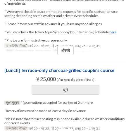
of ingredients.
* We may not be able to accommodate requests for specific seats or terrace
seating depending on the weather and private event schedules.
* Please inform our staff in advance if you have any food allergies.
* You can check the Tokyo Aqua Symphony (fountain show) schedule
here
.
* Photos are for illustrative purposes only.
मान्य तिथि सीमाएँ
मार्च 29 ~ मई 22, मई 25 ~ अक्टू 23, अक्टू 25 ~ अक्टू 31
और पढ़ें
भोजन
दोपहर का खाना, रात का खाना
सीट की श्रेणी
Terrace seat
[Lunch] Terrace-only charcoal-grilled couple's course
¥ 25,000
(सेवा शुल्क और कर समाविष्ट।)
चुनें
सूक्ष्म मुद्रण
*Reservations accepted for parties of 2 or more.
*Reservations must be made at least 3 days in advance.
*Please note that terrace seating may not be available due to weather conditions
or private events.
मान्य तिथि सीमाएँ
मार्च 29 ~ मई 22, मई 25 ~ अक्टू 23, अक्टू 25 ~ अक्टू 31