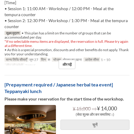
[Time]
• Session 1: 11:00 AM - Workshop / 12:00 PM - Meal at the
tempura counter
• Session 2: 12:30 PM - Workshop / 1:30 PM - Meal at the tempura
counter
सूक्ष्म मुद्रण
• This plan has a limit on the number of groups that can be
accommodated per day.
*If no selectable menu items are displayed, the reservation is full. Please try again
at a different time.
• As this is a special promotion, discounts and other benefits do not apply. Thank
you for your understanding.
मान्य तिथि सीमाएँ
जून 27
दिन
श
भोजन
दोपहर का खाना
आदेश सीमा
1 ~ 10
और पढ़ें
सीट की श्रेणी
TABLE
[Prepayment required / Japanese herbal tea event]
Teppanyaki lunch
Please make your reservation for the start time of the workshop.
⇒
¥ 14,000
¥ 15,000
(सेवा शुल्क और कर समाविष्ट।)
चुनें