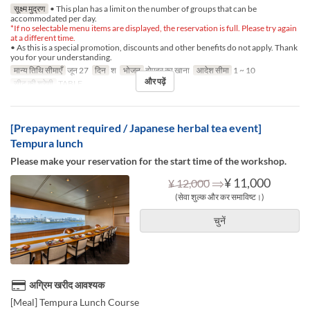
सूक्ष्म मुद्रण
• This plan has a limit on the number of groups that can be
accommodated per day.
*If no selectable menu items are displayed, the reservation is full. Please try again
at a different time.
• As this is a special promotion, discounts and other benefits do not apply. Thank
you for your understanding.
मान्य तिथि सीमाएँ
जून 27
दिन
श
भोजन
दोपहर का खाना
आदेश सीमा
1 ~ 10
और पढ़ें
सीट की श्रेणी
TABLE
[Prepayment required / Japanese herbal tea event]
Tempura lunch
Please make your reservation for the start time of the workshop.
⇒
¥ 11,000
¥ 12,000
(सेवा शुल्क और कर समाविष्ट।)
चुनें
अग्रिम खरीद आवश्यक
[Meal] Tempura Lunch Course