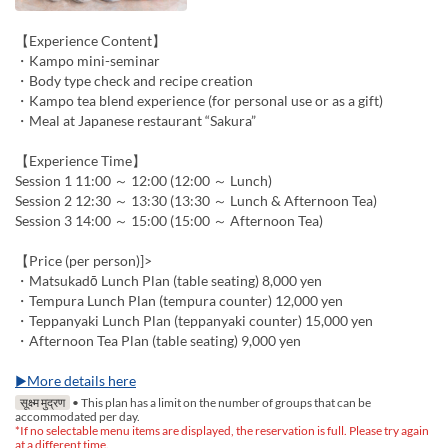
【Experience Content】
・Kampo mini-seminar
・Body type check and recipe creation
・Kampo tea blend experience (for personal use or as a gift)
・Meal at Japanese restaurant “Sakura”
【Experience Time】
Session 1 11:00 ～ 12:00 (12:00 ～ Lunch)
Session 2 12:30 ～ 13:30 (13:30 ～ Lunch & Afternoon Tea)
Session 3 14:00 ～ 15:00 (15:00 ～ Afternoon Tea)
【Price (per person)]>
・Matsukadō Lunch Plan (table seating) 8,000 yen
・Tempura Lunch Plan (tempura counter) 12,000 yen
・Teppanyaki Lunch Plan (teppanyaki counter) 15,000 yen
・Afternoon Tea Plan (table seating) 9,000 yen
▶More details here
सूक्ष्म मुद्रण
• This plan has a limit on the number of groups that can be
accommodated per day.
*If no selectable menu items are displayed, the reservation is full. Please try again
at a different time.