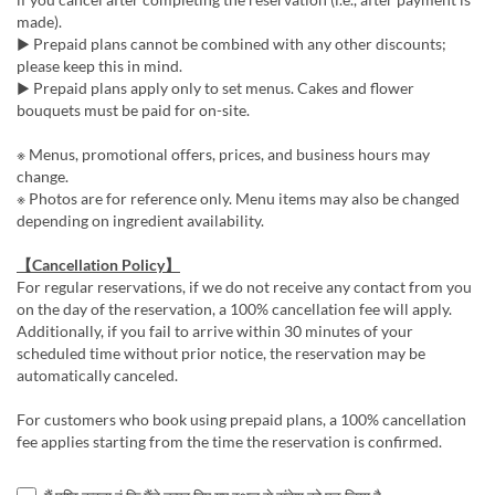
made).
▶ Prepaid plans cannot be combined with any other discounts;
please keep this in mind.
▶ Prepaid plans apply only to set menus. Cakes and flower
bouquets must be paid for on-site.
※ Menus, promotional offers, prices, and business hours may
change.
※ Photos are for reference only. Menu items may also be changed
depending on ingredient availability.
【Cancellation Policy】
For regular reservations, if we do not receive any contact from you
on the day of the reservation, a 100% cancellation fee will apply.
Additionally, if you fail to arrive within 30 minutes of your
scheduled time without prior notice, the reservation may be
automatically canceled.
For customers who book using prepaid plans, a 100% cancellation
fee applies starting from the time the reservation is confirmed.