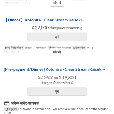
और पढ़ें
सीट की श्रेणी
TABLE
【Dinner】Kotohira ~Clear Stream Kaiseki~
¥ 22,000
(सेवा शुल्क और कर समाविष्ट।)
चुनें
मान्य तिथि सीमाएँ
जुल 01 ~ अगस्त 31
भोजन
रात का खाना
आदेश सीमा
2 ~ 4
और पढ़ें
सीट की श्रेणी
TABLE
[Pre-payment/Dinner] Kotohira ~Clear Stream Kaiseki~
⇒
¥ 19,800
¥ 22,000
(सेवा शुल्क और कर समाविष्ट।)
चुनें
अग्रिम खरीद आवश्यक
सूक्ष्म मुद्रण
By paying in advance, you will receive a 10% discount off the regular
price.