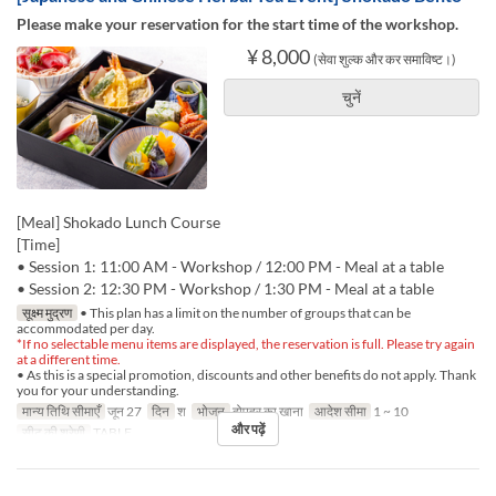
Please make your reservation for the start time of the workshop.
¥ 8,000
(सेवा शुल्क और कर समाविष्ट।)
चुनें
[Meal] Shokado Lunch Course
[Time]
• Session 1: 11:00 AM - Workshop / 12:00 PM - Meal at a table
• Session 2: 12:30 PM - Workshop / 1:30 PM - Meal at a table
सूक्ष्म मुद्रण
• This plan has a limit on the number of groups that can be
accommodated per day.
*If no selectable menu items are displayed, the reservation is full. Please try again
at a different time.
• As this is a special promotion, discounts and other benefits do not apply. Thank
you for your understanding.
मान्य तिथि सीमाएँ
जून 27
दिन
श
भोजन
दोपहर का खाना
आदेश सीमा
1 ~ 10
और पढ़ें
सीट की श्रेणी
TABLE