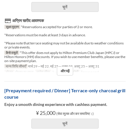
चुनें
अग्रिम खरीद आवश्यक
सूक्ष्म मुद्रण
*Reservations accepted for parties of 2 or more.
*Reservations must be made at least 3 days in advance.
*Please note that terrace seating may not be available due to weather conditions
or private events.
कैसे वसूलें
*This offer does not apply to Hilton Premium Club Japan (HPCJ) or
Hilton Honors (HH) discounts. If you wish to use member benefits, please use the
on-site payment plan.
मान्य तिथि सीमाएँ
मार्च 29 ~ मई 22, मई 25 ~ अक्टू 23, अक्टू 25 ~ अक्टू 31
और पढ़ें
भोजन
दोपहर का खाना
आदेश सीमा
2 ~ 2
सीट की श्रेणी
Terrace seat
[Prepayment required / Dinner] Terrace-only charcoal grill
course
Enjoy a smooth dining experience with cashless payment.
¥ 25,000
(सेवा शुल्क और कर समाविष्ट।)
चुनें