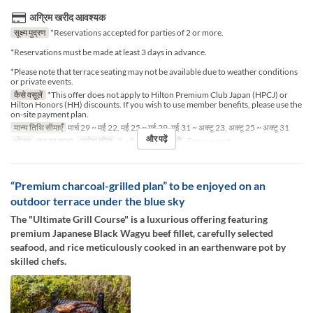
अग्रिम खरीद आवश्यक
सूक्ष्म मुद्रण
*Reservations accepted for parties of 2 or more.
*Reservations must be made at least 3 days in advance.
*Please note that terrace seating may not be available due to weather conditions
or private events.
कैसे वसूलें
*This offer does not apply to Hilton Premium Club Japan (HPCJ) or
Hilton Honors (HH) discounts. If you wish to use member benefits, please use the
on-site payment plan.
मान्य तिथि सीमाएँ
मार्च 29 ~ मई 22, मई 25 ~ मई 29, मई 31 ~ अक्टू 23, अक्टू 25 ~ अक्टू 31
और पढ़ें
भोजन
रात का खाना
आदेश सीमा
2 ~ 2
सीट की श्रेणी
Terrace seat
“Premium charcoal-grilled plan” to be enjoyed on an
outdoor terrace under the blue sky
The "Ultimate Grill Course" is a luxurious offering featuring
premium Japanese Black Wagyu beef fillet, carefully selected
seafood, and rice meticulously cooked in an earthenware pot by
skilled chefs.