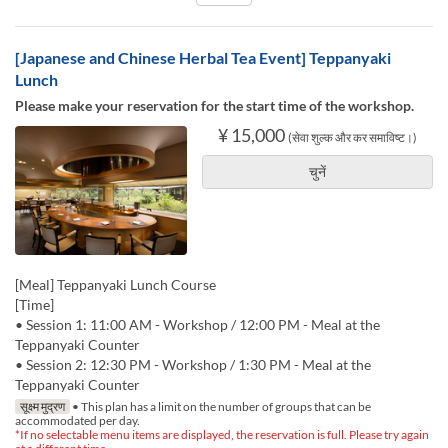
[Japanese and Chinese Herbal Tea Event] Teppanyaki
Lunch
Please make your reservation for the start time of the workshop.
¥ 15,000
(सेवा शुल्क और कर समाविष्ट।)
चुनें
[Meal] Teppanyaki Lunch Course
[Time]
• Session 1: 11:00 AM - Workshop / 12:00 PM - Meal at the
Teppanyaki Counter
• Session 2: 12:30 PM - Workshop / 1:30 PM - Meal at the
Teppanyaki Counter
सूक्ष्म मुद्रण
• This plan has a limit on the number of groups that can be
accommodated per day.
*If no selectable menu items are displayed, the reservation is full. Please try again