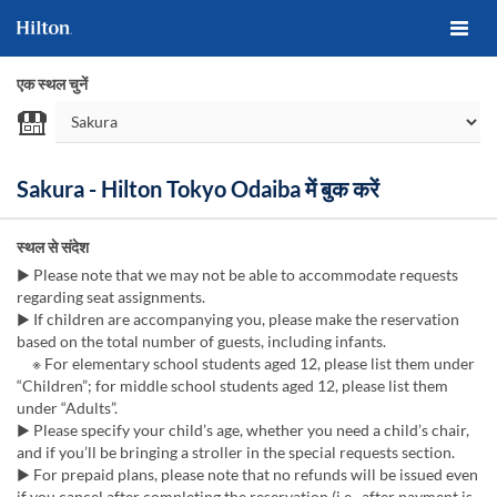
एक स्थल चुनें
Sakura - Hilton Tokyo Odaiba में बुक करें
स्थल से संदेश
▶ Please note that we may not be able to accommodate requests
regarding seat assignments.
▶ If children are accompanying you, please make the reservation
based on the total number of guests, including infants.
※ For elementary school students aged 12, please list them under
“Children”; for middle school students aged 12, please list them
under “Adults”.
▶ Please specify your child’s age, whether you need a child’s chair,
and if you’ll be bringing a stroller in the special requests section.
▶ For prepaid plans, please note that no refunds will be issued even
if you cancel after completing the reservation (i.e., after payment is