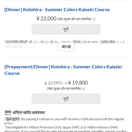
[Dinner] Kotohira - Summer Colors Kaiseki Course
¥ 22,000
(सेवा शुल्क और कर समाविष्ट।)
चुनें
मान्य तिथि सीमाएँ
मई 11 ~ मई 22, मई 24 ~ जून 30
भोजन
रात का खाना
आदेश सीमा
2 ~ 4
और पढ़ें
सीट की श्रेणी
TABLE
[Prepayment/Dinner] Kotohira - Summer Colors Kaiseki
Course
⇒
¥ 19,800
¥ 22,000
(सेवा शुल्क और कर समाविष्ट।)
चुनें
अग्रिम खरीद आवश्यक
सूक्ष्म मुद्रण
By paying in advance, you will receive a 10% discount off the regular
price.
*Not eligible for Hilton Premium Club Japan (HPCJ) or Hilton Honors (HH)
discounts. If you would like to take advantage of member benefits, please use the