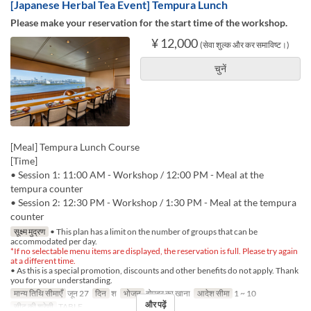
[Japanese Herbal Tea Event] Tempura Lunch
Please make your reservation for the start time of the workshop.
¥ 12,000
(सेवा शुल्क और कर समाविष्ट।)
चुनें
[Meal] Tempura Lunch Course
[Time]
• Session 1: 11:00 AM - Workshop / 12:00 PM - Meal at the
tempura counter
• Session 2: 12:30 PM - Workshop / 1:30 PM - Meal at the tempura
counter
सूक्ष्म मुद्रण
• This plan has a limit on the number of groups that can be
accommodated per day.
*If no selectable menu items are displayed, the reservation is full. Please try again
at a different time.
• As this is a special promotion, discounts and other benefits do not apply. Thank
you for your understanding.
मान्य तिथि सीमाएँ
जून 27
दिन
श
भोजन
दोपहर का खाना
आदेश सीमा
1 ~ 10
और पढ़ें
सीट की श्रेणी
TABLE