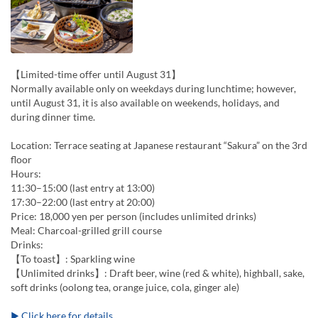
【Limited-time offer until August 31】
Normally available only on weekdays during lunchtime; however,
until August 31, it is also available on weekends, holidays, and
during dinner time.
Location: Terrace seating at Japanese restaurant “Sakura” on the 3rd
floor
Hours:
11:30–15:00 (last entry at 13:00)
17:30–22:00 (last entry at 20:00)
Price: 18,000 yen per person (includes unlimited drinks)
Meal: Charcoal-grilled grill course
Drinks:
【To toast】: Sparkling wine
【Unlimited drinks】: Draft beer, wine (red & white), highball, sake,
soft drinks (oolong tea, orange juice, cola, ginger ale)
▶ Click here for details