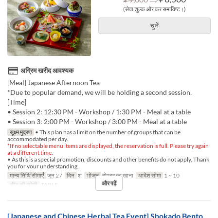
(सेवा शुल्क और कर समाविष्ट।)
चुनें
अग्रिम खरीद आवश्यक
[Meal] Japanese Afternoon Tea
*Due to popular demand, we will be holding a second session.
[Time]
• Session 2: 12:30 PM - Workshop / 1:30 PM - Meal at a table
• Session 3: 2:00 PM - Workshop / 3:00 PM - Meal at a table
सूक्ष्म मुद्रण
• This plan has a limit on the number of groups that can be
accommodated per day.
*If no selectable menu items are displayed, the reservation is full. Please try again
at a different time.
• As this is a special promotion, discounts and other benefits do not apply. Thank
you for your understanding.
मान्य तिथि सीमाएँ
जून 27
दिन
श
भोजन
दोपहर का खाना
आदेश सीमा
1 ~ 10
और पढ़ें
सीट की श्रेणी
TABLE
[Japanese and Chinese Herbal Tea Event] Shokado Bento