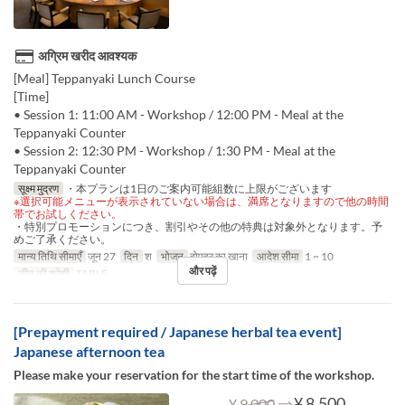
अग्रिम खरीद आवश्यक
[Meal] Teppanyaki Lunch Course
[Time]
• Session 1: 11:00 AM - Workshop / 12:00 PM - Meal at the
Teppanyaki Counter
• Session 2: 12:30 PM - Workshop / 1:30 PM - Meal at the
Teppanyaki Counter
सूक्ष्म मुद्रण
・本プランは1日のご案内可能組数に上限がございます
※選択可能メニューが表示されていない場合は、満席となりますので他の時間
帯でお試しください。
・特別プロモーションにつき、割引やその他の特典は対象外となります。予
めご了承ください。
मान्य तिथि सीमाएँ
जून 27
दिन
श
भोजन
दोपहर का खाना
आदेश सीमा
1 ~ 10
और पढ़ें
सीट की श्रेणी
TABLE
[Prepayment required / Japanese herbal tea event]
Japanese afternoon tea
Please make your reservation for the start time of the workshop.
⇒
¥ 8,500
¥ 9,000