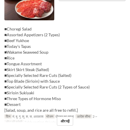
■Choregi Salad
■Assorted Appetizers (2 Types)
■Beef Yukhoe
■Today's Tapas
■Wakame Seaweed Soup
■Rice
■Tongue Assortment
■Skirt Skirt Steak (Salted)
■Specially Selected Rare Cuts (Salted)
■Top Blade (Sirloin) with Sauce
■Specially Selected Rare Cuts (2 Types of Sauce)
■Sirloin Sukiyaki
■Three Types of Hormone Miso
■Dessert
[Salad, soup, and rice are all free to refill.]
दिन
मं, बु, गु, शु, श, स, अवकाश
भोजन
दोपहर का खाना
आदेश सीमा
2 ~
और पढ़ें
सीट की श्रेणी
Table seating, Private room