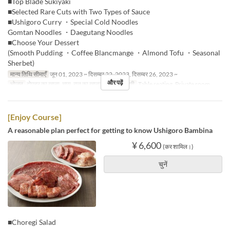
■Top Blade Sukiyaki
■Selected Rare Cuts with Two Types of Sauce
■Ushigoro Curry ・Special Cold Noodles
Gomtan Noodles ・Daegutang Noodles
■Choose Your Dessert
(Smooth Pudding ・Coffee Blancmange ・Almond Tofu ・Seasonal
Sherbet)
मान्य तिथि सीमाएँ
जून 01, 2023 ~ दिसम्बर 22, 2023, दिसम्बर 26, 2023 ~
और पढ़ें
भोजन
दोपहर का खाना, चाय, रात का खाना
सीट की श्रेणी
Table seating, Private room
[Enjoy Course]
A reasonable plan perfect for getting to know Ushigoro Bambina
¥ 6,600
(कर शामिल।)
चुनें
■Choregi Salad