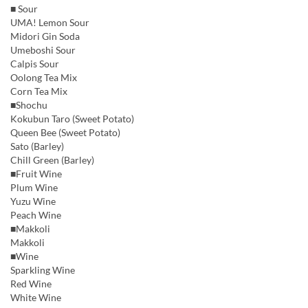
■ Sour
UMA! Lemon Sour
Midori Gin Soda
Umeboshi Sour
Calpis Sour
Oolong Tea Mix
Corn Tea Mix
■Shochu
Kokubun Taro (Sweet Potato)
Queen Bee (Sweet Potato)
Sato (Barley)
Chill Green (Barley)
■Fruit Wine
Plum Wine
Yuzu Wine
Peach Wine
■Makkoli
Makkoli
■Wine
Sparkling Wine
Red Wine
White Wine