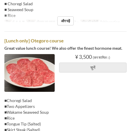
■ Choregi Salad
■ Seaweed Soup
■ Rice
और पढ़ें
दिन
मं, बु, गु, शु
भोजन
दोपहर का खाना
आदेश सीमा
2 ~
सीट की श्रेणी
Table seating
[Lunch only] Otegoro course
Great value lunch course! We also offer the finest hormone meat.
¥ 3,500
(कर शामिल।)
चुनें
■Choregi Salad
■Two Appetizers
■Wakame Seaweed Soup
■Rice
■Tongue Tip (Salted)
■Skirt Steak (Salted)