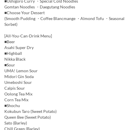
■Ushigoro Curry ・Special Cold Noodles
Gomtan Noodles ・Daegutang Noodles
■Choose Your Dessert
(Smooth Pudding ・Coffee Blancmange ・Almond Tofu ・Seasonal
Sorbet)
[All-You-Can-Drink Menu]
■Beer
Asahi Super Dry
■Highball
Nikka Black
■Sour
UMA! Lemon Sour
Midori Gin Soda
Umeboshi Sour
Calpis Sour
Oolong Tea Mix
Corn Tea Mix
■Shochu
Kokubun Taro (Sweet Potato)
Queen Bee (Sweet Potato)
Sato (Barley)
Chill Green (Barley)