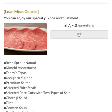
[Lean Meat Course]
You can enjoy our special yukhoe and fillet meat.
¥ 7,700
(कर शामिल।)
चुनें
■Bean Sprout Namul
■Kimchi Assortment
■Today's Tapas
■Ushigoro Yukhoe
■Premium Seitan
■Selected Skirt Steak
■Selected Rare Cuts with Two Types of Salt
■Choregi Salad
■Filet
■Gomtan Soup