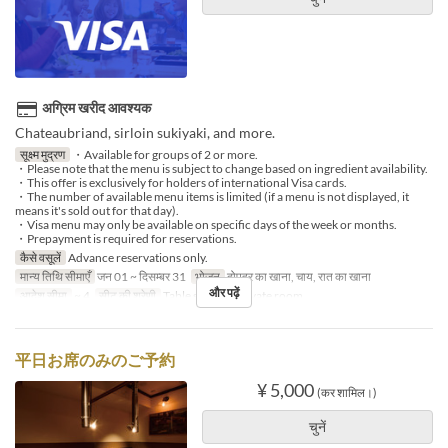
अग्रिम खरीद आवश्यक
Chateaubriand, sirloin sukiyaki, and more.
सूक्ष्म मुद्रण
・Available for groups of 2 or more.
・Please note that the menu is subject to change based on ingredient availability.
・This offer is exclusively for holders of international Visa cards.
・The number of available menu items is limited (if a menu is not displayed, it
means it's sold out for that day).
・Visa menu may only be available on specific days of the week or months.
・Prepayment is required for reservations.
कैसे वसूलें
Advance reservations only.
मान्य तिथि सीमाएँ
जन 01 ~ दिसम्बर 31
भोजन
दोपहर का खाना, चाय, रात का खाना
और पढ़ें
आदेश सीमा
~ 4
सीट की श्रेणी
Table seating, Private room
平日お席のみのご予約
¥ 5,000
(कर शामिल।)
चुनें