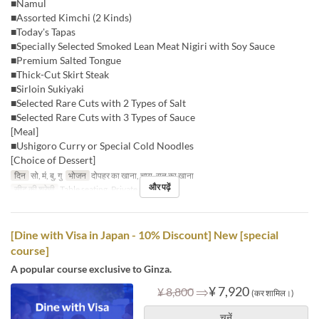
■Namul
■Assorted Kimchi (2 Kinds)
■Today's Tapas
■Specially Selected Smoked Lean Meat Nigiri with Soy Sauce
■Premium Salted Tongue
■Thick-Cut Skirt Steak
■Sirloin Sukiyaki
■Selected Rare Cuts with 2 Types of Salt
■Selected Rare Cuts with 3 Types of Sauce
[Meal]
■Ushigoro Curry or Special Cold Noodles
[Choice of Dessert]
दिन
सो, मं, बु, गु
भोजन
दोपहर का खाना, चाय, रात का खाना
और पढ़ें
सीट की श्रेणी
Table seating, Private room
[Dine with Visa in Japan - 10% Discount] New [special
course]
A popular course exclusive to Ginza.
⇒
¥ 7,920
¥ 8,800
(कर शामिल।)
चुनें