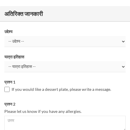
अतिरिक्त जानकारी
उद्देश्य
यात्रा इतिहास
प्रश्न 1
If you would like a dessert plate, please write a message.
प्रश्न 2
Please let us know if you have any allergies.