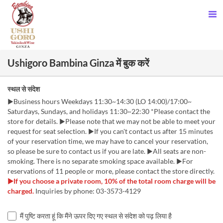
Ushigoro Bambina Ginza में बुक करें
स्थल से संदेश
▶Business hours Weekdays 11:30~14:30 (LO 14:00)/17:00~
Saturdays, Sundays, and holidays 11:30~22:30 *Please contact the
store for details. ▶Please note that we may not be able to meet your
request for seat selection. ▶If you can't contact us after 15 minutes
of your reservation time, we may have to cancel your reservation,
so please be sure to contact us if you are late. ▶All seats are non-
smoking. There is no separate smoking space available. ▶For
reservations of 11 people or more, please contact the store directly.
▶If you choose a private room, 10% of the total room charge will be
charged.
Inquiries by phone: 03-3573-4129
मैं पुष्टि करता हूं कि मैंने ऊपर दिए गए स्थल से संदेश को पढ़ लिया है