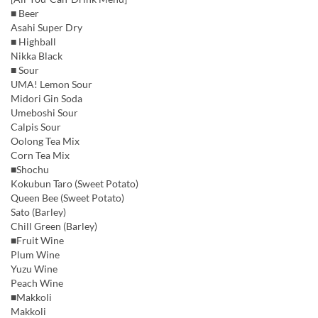
■ Beer
Asahi Super Dry
■ Highball
Nikka Black
■ Sour
UMA! Lemon Sour
Midori Gin Soda
Umeboshi Sour
Calpis Sour
Oolong Tea Mix
Corn Tea Mix
■Shochu
Kokubun Taro (Sweet Potato)
Queen Bee (Sweet Potato)
Sato (Barley)
Chill Green (Barley)
■Fruit Wine
Plum Wine
Yuzu Wine
Peach Wine
■Makkoli
Makkoli