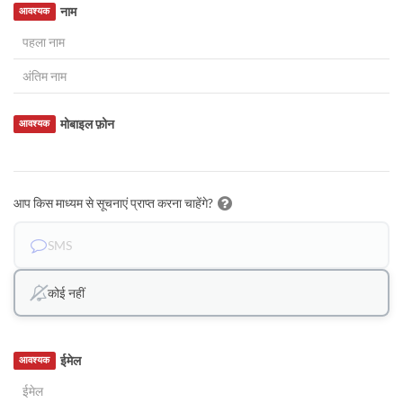
नाम
आवश्यक
मोबाइल फ़ोन
आवश्यक
आप किस माध्यम से सूचनाएं प्राप्त करना चाहेंगे?
SMS
कोई नहीं
ईमेल
आवश्यक