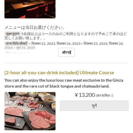
メニューは当日お選びください。
सूक्ष्म मुद्रण
5名様以上はコースのみのご利用となりますので予めご了承のほど
宜しくお願い致します。。
मान्य तिथि सीमाएँ
~ दिसम्बर 22, 2023, दिसम्बर 26, 2023 ~ दिसम्बर 23, 2024, दिसम्बर 26,
2024 ~ जुल 31, 2025
और पढ़ें
दिन
सो, मं, बु, गु, शु
[2-hour all-you-can-drink included] Ultimate Course
You can also enjoy the luxurious raw meat exclusive to the Ginza
store and the rare cut of black tongue and chateaubriand.
¥ 13,200
(कर शामिल।)
चुनें