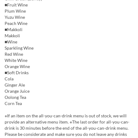
■Fruit Wine
Plum Wine
Yuzu Wine
Peach Wine
■Makkoli
Makkoli
■Wine
Sparkling Wine
Red Wine
White Wine
Orange Wine
■Soft Drinks
Cola
Ginger Ale
Orange Juice
Oolong Tea
Corn Tea
※If an item on the all-you-can-drink menu is out of stock, we will
provide an alternative menu item. ※The last order for all-you-can-
drink is 30 minutes before the end of the all-you-can-drink menu.
Please be considerate and make sure you do not leave any drinks