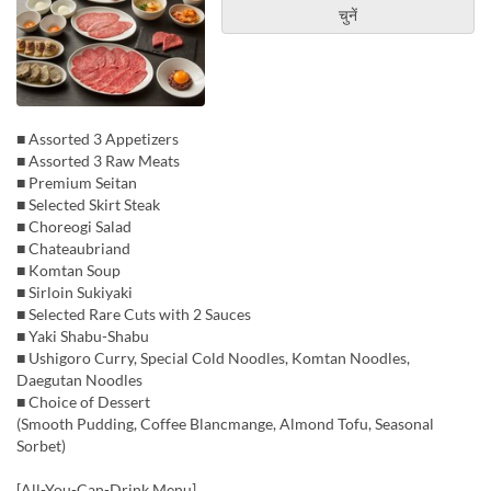
चुनें
■ Assorted 3 Appetizers
■ Assorted 3 Raw Meats
■ Premium Seitan
■ Selected Skirt Steak
■ Choreogi Salad
■ Chateaubriand
■ Komtan Soup
■ Sirloin Sukiyaki
■ Selected Rare Cuts with 2 Sauces
■ Yaki Shabu-Shabu
■ Ushigoro Curry, Special Cold Noodles, Komtan Noodles,
Daegutan Noodles
■ Choice of Dessert
(Smooth Pudding, Coffee Blancmange, Almond Tofu, Seasonal
Sorbet)
[All-You-Can-Drink Menu]