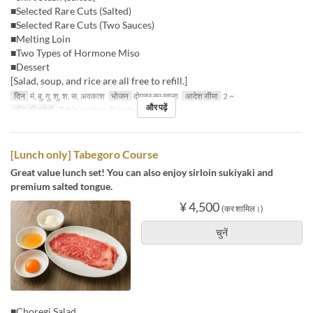
■Selected Rare Cuts (Salted)
■Selected Rare Cuts (Two Sauces)
■Melting Loin
■Two Types of Hormone Miso
■Dessert
[Salad, soup, and rice are all free to refill.]
दिन
मं, बु, गु, शु, श, स, अवकाश
भोजन
दोपहर का खाना
आदेश सीमा
2 ~
और पढ़ें
सीट की श्रेणी
Table seating, Private room
[Lunch only] Tabegoro Course
Great value lunch set! You can also enjoy sirloin sukiyaki and
premium salted tongue.
¥ 4,500
(कर शामिल।)
चुनें
■Choregi Salad