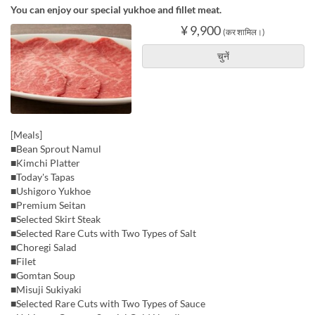
You can enjoy our special yukhoe and fillet meat.
¥ 9,900
(कर शामिल।)
चुनें
[Meals]
■Bean Sprout Namul
■Kimchi Platter
■Today's Tapas
■Ushigoro Yukhoe
■Premium Seitan
■Selected Skirt Steak
■Selected Rare Cuts with Two Types of Salt
■Choregi Salad
■Filet
■Gomtan Soup
■Misuji Sukiyaki
■Selected Rare Cuts with Two Types of Sauce