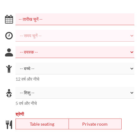
12 वर्ष और नीचे
5 वर्ष और नीचे
श्रेणी
Table seating
Private room