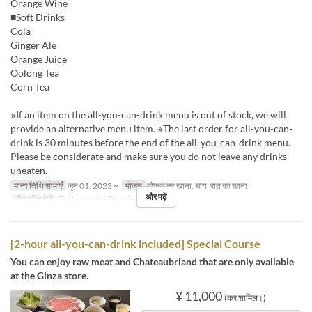
Orange Wine
■Soft Drinks
Cola
Ginger Ale
Orange Juice
Oolong Tea
Corn Tea
※If an item on the all-you-can-drink menu is out of stock, we will
provide an alternative menu item. ※The last order for all-you-can-
drink is 30 minutes before the end of the all-you-can-drink menu.
Please be considerate and make sure you do not leave any drinks
uneaten.
मान्य तिथि सीमाएँ
जून 01, 2023 ~
भोजन
दोपहर का खाना, चाय, रात का खाना
और पढ़ें
सीट की श्रेणी
Table seating, Private room
[2-hour all-you-can-drink included] Special Course
You can enjoy raw meat and Chateaubriand that are only available
at the Ginza store.
¥ 11,000
(कर शामिल।)