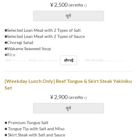
¥ 2,500
(कर शामिल।)
चुनें
■Selected Lean Meat with 2 Types of Salt
■Selected Lean Meat with 2 Types of Sauce
■Choregi Salad
■Wakame Seaweed Soup
■Rice
और पढ़ें
दिन
मं, बु, गु, शु
भोजन
दोपहर का खाना
आदेश सीमा
2 ~
सीट की श्रेणी
Table seating
[Weekday Lunch Only] Beef Tongue & Skirt Steak Yakiniku
Set
¥ 2,900
(कर शामिल।)
चुनें
■ Premium Tongue Salt
■ Tongue Tip with Salt and Miso
■ Skirt Steak with Salt and Sauce