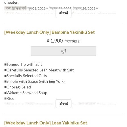
uneaten.
मान्य तिथि सीमाएँ
जून 01, 2023 ~ दिसम्बर 22, 2023, दिसम्बर 26, 2023 ~
और पढ़ें
भोजन
दोपहर का खाना, चाय, रात का खाना
सीट की श्रेणी
Table seating, Private room
[Weekday Lunch Only] Bambina Yakiniku Set
¥ 1,900
(कर शामिल।)
चुनें
■Tongue Tip with Salt
■Carefully Selected Lean Meat with Salt
■Specially Selected Cuts
■Sirloin with Sauce (with Egg Yolk)
■Choregi Salad
■Wakame Seaweed Soup
■Rice
और पढ़ें
दिन
मं, बु, गु, शु
भोजन
दोपहर का खाना
आदेश सीमा
2 ~
सीट की श्रेणी
Table seating
[Weekday Lunch Only] Lean Yakiniku Set