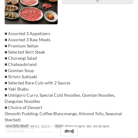
■ Assorted 3 Appetizers
■ Assorted 3 Raw Meats
■ Premium Seitan
■ Selected Skirt Steak
■ Choreogi Salad
■ Chateaubriand
■ Gomtan Soup
■ Sirloin Sukiyaki
■ Selected Rare Cuts with 2 Sauces
■ Yaki Shabu
■ Ushigoro Curry, Special Cold Noodles, Gomtan Noodles,
Daegutan Noodles
■ Choice of Dessert
(Smooth Pudding, Coffee Blancmange, Almond Tofu, Seasonal
Sherbet)
मान्य तिथि सीमाएँ
जून 01, 2023 ~
भोजन
दोपहर का खाना, चाय, रात का खाना
और पढ़ें
सीट की श्रेणी
Table seating, Private room