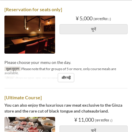
[Reservation for seats only]
¥ 5,000
(कर शामिल।)
चुनें
Please choose your menu on the day.
सूक्ष्म मुद्रण
Please note that for groups of 5 or more, only course meals are
available.
और पढ़ें
भोजन
दोपहर का खाना, चाय, रात का खाना
[Ultimate Course]
You can also enjoy the luxurious raw meat exclusive to the Ginza
store and the rare cut of black tongue and chateaubriand.
¥ 11,000
(कर शामिल।)
चुनें