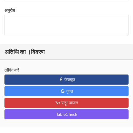
अनुरोध
अतिथि का ।विवरण
लॉगिन करें
फेसबुक
गूगल
याहू! जापान
TableCheck