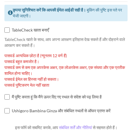
कृपया सुनिश्चित करें कि आपकी ईमेल आईडी सही है।
बुकिंग की पुष्टि इस पते पर
भेजी जाएगी।
TableCheck खाता बनाएँ
TableCheck खाते के साथ, आप अपना आरक्षण इतिहास देख सकते हैं और दोहराने वाले
आरक्षण कर सकते हैं।
पासवर्ड अत्यधिक छोटा है (न्यूनतम 12 वर्ण हैं)
पासवर्ड बहुत कमजोर है।
पासवर्ड कम से कम एक अपरकेस अक्षर, एक लोअरकेस अक्षर, एक संख्या और एक प्रतीक
शामिल होना चाहिए।
पासवर्ड ईमेल का हिस्सा नहीं हो सकता।
पासवर्ड पुष्टिकरण मेल नहीं खाता
मैं पुष्टि करता हूं कि मैंने ऊपर दिए गए स्थल से संदेश को पढ़ लिया है
Ushigoro Bambina Ginza और संबंधित स्थलों से ऑफर प्राप्त करें
इस फॉर्म को सबमिट करके, आप
संबंधित शर्तें और नीतियां
से सहमत होते हैं।