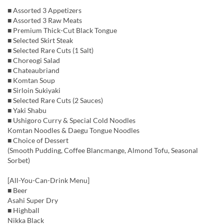
■ Assorted 3 Appetizers
■ Assorted 3 Raw Meats
■ Premium Thick-Cut Black Tongue
■ Selected Skirt Steak
■ Selected Rare Cuts (1 Salt)
■ Choreogi Salad
■ Chateaubriand
■ Komtan Soup
■ Sirloin Sukiyaki
■ Selected Rare Cuts (2 Sauces)
■ Yaki Shabu
■ Ushigoro Curry & Special Cold Noodles
Komtan Noodles & Daegu Tongue Noodles
■ Choice of Dessert
(Smooth Pudding, Coffee Blancmange, Almond Tofu, Seasonal
Sorbet)
[All-You-Can-Drink Menu]
■ Beer
Asahi Super Dry
■ Highball
Nikka Black