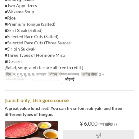
■Two Appetizers
■Wakame Soup
■Rice
■Premium Tongue (Salted)
■Skirt Steak (Salted)
■Selected Rare Cuts (Salted)
■Selected Rare Cuts (Three Sauces)
■Sirloin Sukiyaki
■Three Types of Hormone Miso
■Dessert
[Salad, soup, and rice are all free to refill.]
दिन
मं, बु, गु, शु, श, स, अवकाश
भोजन
दोपहर का खाना
आदेश सीमा
2 ~
और पढ़ें
सीट की श्रेणी
Table seating, Private room
[Lunch only] Ushigoro course
A great value lunch set! You can try sirloin sukiyaki and three
different types of tongue.
¥ 6,000
(कर शामिल।)
चुनें