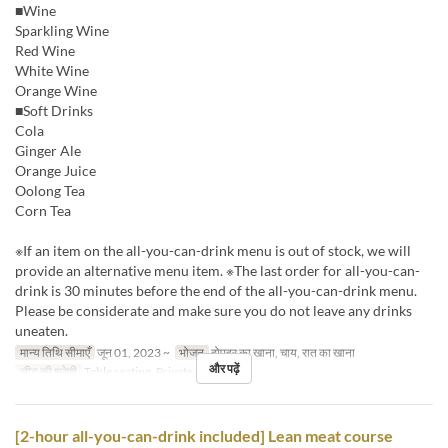
■Wine
Sparkling Wine
Red Wine
White Wine
Orange Wine
■Soft Drinks
Cola
Ginger Ale
Orange Juice
Oolong Tea
Corn Tea
※If an item on the all-you-can-drink menu is out of stock, we will
provide an alternative menu item. ※The last order for all-you-can-
drink is 30 minutes before the end of the all-you-can-drink menu.
Please be considerate and make sure you do not leave any drinks
uneaten.
मान्य तिथि सीमाएँ
जून 01, 2023 ~
भोजन
दोपहर का खाना, चाय, रात का खाना
और पढ़ें
सीट की श्रेणी
Table seating, Private room
[2-hour all-you-can-drink included] Lean meat course