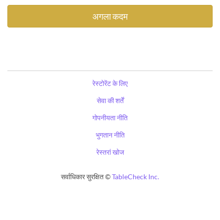
रेस्टोरेंट के लिए
सेवा की शर्तें
गोपनीयता नीति
भुगतान नीति
रेस्तरां खोज
सर्वाधिकार सुरक्षित ©
TableCheck Inc.