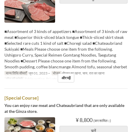
■Assortment of 3 kinds of appetizers ■Assortment of 3 kinds of raw
meat ■Superior thick-sliced black tongue ■Thick-sliced skirt steak
■Selected rare cuts 1 kind of salt ■Choregi salad ■Chateaubriand
Sukiyaki ■Meals Please choose one item from the following.
Ushigoro Curry, Special Reimen Gomtang Noodles, Taegutang
Noodles ■Dessert Please choose one item from the following.
Smooth pudding, coffee blancmange Almond tofu, seasonal sherbet
मान्य तिथि सीमाएँ
जून 01, 2023 ~
भोजन
दोपहर का खाना, चाय, रात का खाना
और पढ़ें
सीट की श्रेणी
Table seating, Private room
[Special Course]
You can enjoy raw meat and Chateaubriand that are only available
at the Ginza store.
¥ 8,800
(कर शामिल।)
चुनें