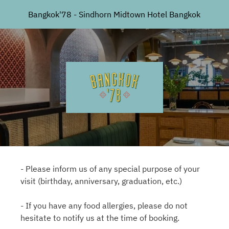
Bangkok'78 - Sindhorn Midtown Hotel Bangkok
- Please inform us of any special purpose of your
visit (birthday, anniversary, graduation, etc.)
- If you have any food allergies, please do not
hesitate to notify us at the time of booking.