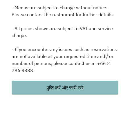
- Menus are subject to change without notice.
Please contact the restaurant for further details.
- All prices shown are subject to VAT and service
charge.
- If you encounter any issues such as reservations
are not available at your requested time and / or
number of persons, please contact us at +66 2
796 8888
पुष्टि करें और जारी रखें