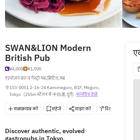
SWAN&LION Modern
एक
British Pub
¥4,000
¥1,500
भोजन बार व गॅस्ट्रो पब
,
ब्रिटिश
,
पब
153-0051 2-16-24 Kamimeguro, B1F, Meguro, 
Tokyo
(
255m स्टेशन से 中目黒 दूरी
)
मानचित्र देखें
सब्सक्राइब करें
सहेजें
साझा करें
दिशाएँ
03-6
Discover authentic, evolved
gastropubs in Tokyo.