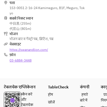
made 
पता
Sunday
gravy OR 
smoke
153-0051 2-16-24 Kamimeguro, B1F, Meguro, Tok
Main 
s.
Today's 
d 
yo
Course:
pie & 
macker
सबसे निकट स्थान
Pie & 
Appeti
chips 
中目黒 (255m)
el pâté
Mash or 
zer:
with 
代官山 (801m)
or
Pie & 
Home
baked 
भोजन
Bulgur 
Chips
made 
beans 
भोजन बार व गॅस्ट्रो पब
,
ब्रिटिश
,
पब
wheat 
Today's 
smoke
and gravy
वेबसाइट
and 
meat pie 
d 
• Dessert 
https://swanandlion.com/
feta 
served 
macker
(sticky 
फ़ोन
cheese
with 
el pâté 
toffee 
 salad
03-6884-3448
mashed 
& dip
pudding, 
potatoes 
or
carrot 
Main:
or french 
Bulgur 
cake, 
Roast 
fries, rich 
wheat 
today's 
beef 
gravy, and 
and 
dessert)
टेबलचेक एप्लिकेशन
lunch
mint-
TableCheck
कंपनी
कान
feta 
• Tea or 
(Roast 
flavored 
cheese
coffee
स्कैन करें
होम
हमारे
ग्
beef, 
green pea 
 salad
और
बारे में
निय
खोजें
roast 
puree. 
टेबलचेक