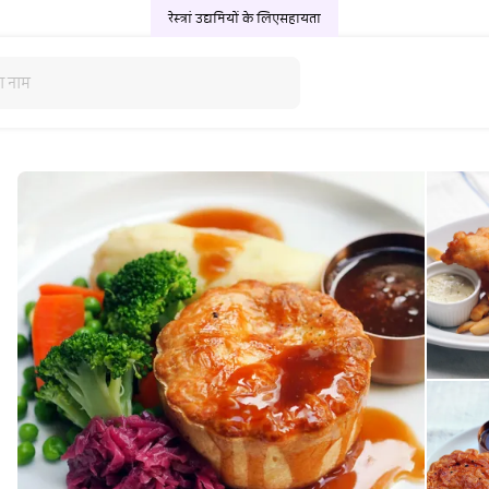
रेस्त्रां उद्यमियों के लिए
सहायता