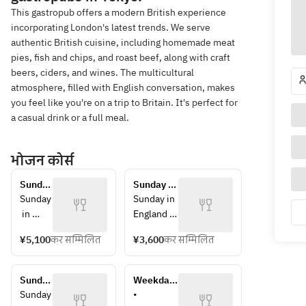
This gastropub offers a modern British experience
incorporating London's latest trends. We serve
authentic British cuisine, including homemade meat
pies, fish and chips, and roast beef, along with craft
beers, ciders, and wines. The multicultural
atmosphere, filled with English conversation, makes
you feel like you're on a trip to Britain. It's perfect for
a casual drink or a full meal.
भोजन कोर्स
Sunday 
Sunday 
Roast 
Roast 
Sunday
Sunday in 
Lunch 
Lunch - 
 in 
England 
- 
Course B
Englan
means 
Course 
¥5,100
कर सम्मिलित
¥3,600
कर सम्मिलित
d 
Sunday 
A
means 
roast.
Sunday
At Swan 
Sunday 
Weekday-
 roast.
& Lion, 
Roast 
only 
Sunday
• 
At 
you can 