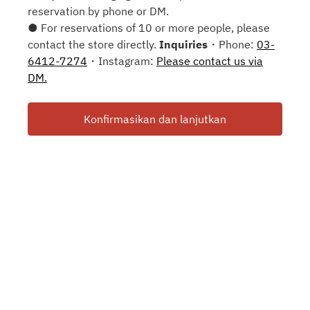
reservation by phone or DM.
● For reservations of 10 or more people, please
contact the store directly.
Inquiries
・Phone:
03-
6412-7274
・Instagram:
Please contact us via
DM.
Konfirmasikan dan lanjutkan