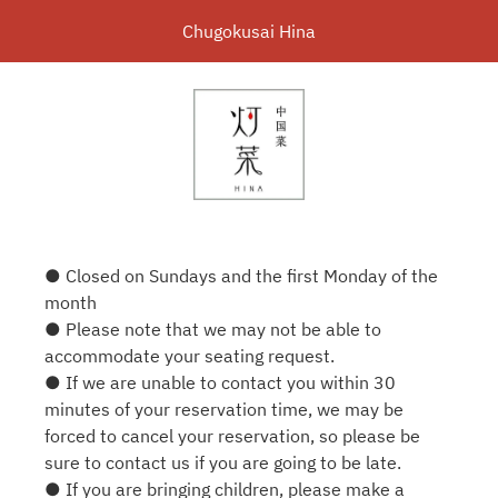
Chugokusai Hina
● Closed on Sundays and the first Monday of the
month
● Please note that we may not be able to
accommodate your seating request.
● If we are unable to contact you within 30
minutes of your reservation time, we may be
forced to cancel your reservation, so please be
sure to contact us if you are going to be late.
● If you are bringing children, please make a