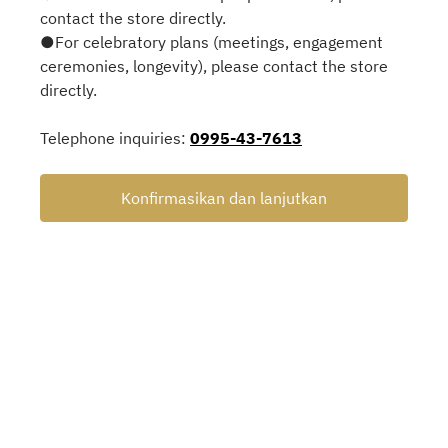
contact the store directly.
●For celebratory plans (meetings, engagement
ceremonies, longevity), please contact the store
directly.
Telephone inquiries:
0995-43-7613
Konfirmasikan dan lanjutkan