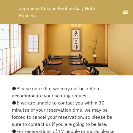
Japanese Cuisine Kyoharuka / Hotel 
Kyocera
●Please note that we may not be able to
accommodate your seating request.
●If we are unable to contact you within 30
minutes of your reservation time, we may be
forced to cancel your reservation, so please be
sure to contact us if you are going to be late.
●For reservations of 17 people or more, please